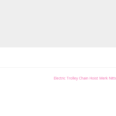
Electric Trolley Chain Hoist Merk Nit