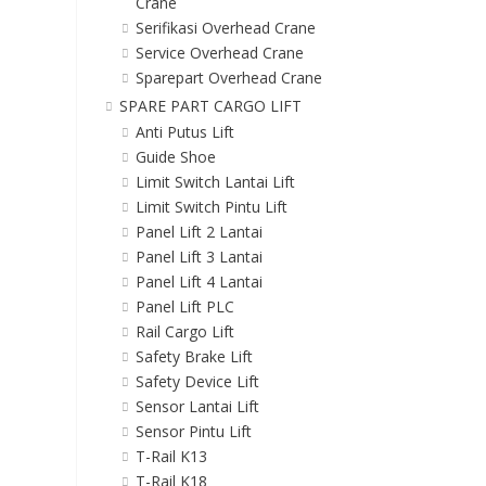
Crane
Serifikasi Overhead Crane
Service Overhead Crane
Sparepart Overhead Crane
SPARE PART CARGO LIFT
Anti Putus Lift
Guide Shoe
Limit Switch Lantai Lift
Limit Switch Pintu Lift
Panel Lift 2 Lantai
Panel Lift 3 Lantai
Panel Lift 4 Lantai
Panel Lift PLC
Rail Cargo Lift
Safety Brake Lift
Safety Device Lift
Sensor Lantai Lift
Sensor Pintu Lift
T-Rail K13
T-Rail K18