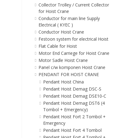
Collector Trolley / Current Collector
for Hoist Crane
Conductor for main line Supply
Electrical ( KYEC )
Conductor Hoist Crane
Festoon system for electrical Hoist
Flat Cable for Hoist
Motor End Carriege for Hoist Crane
Motor Sadle Hoist Crane
Panel c/w komponen Hoist Crane
PENDANT FOR HOIST CRANE
Pendant Hoist China
Pendant Hoist Demag DSC-S
Pendant Hoist Demag DSE10-C
Pendant Hoist Demag DST6 (4
Tombol + Emergency)
Pendant Hoist Fort 2 Tombol +
Emergency
Pendant Hoist Fort 4 Tombol
Pendant Hoist Fort 4 Tombol +