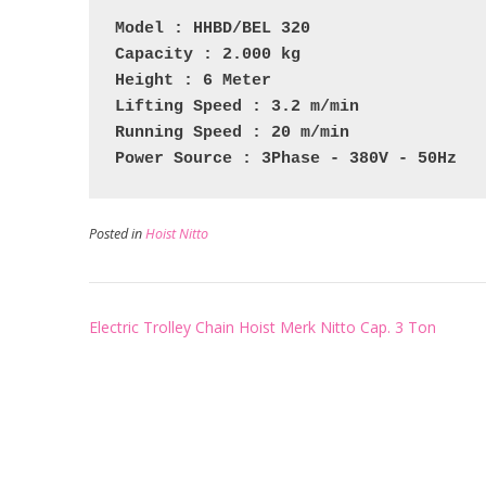
Model : HHBD/BEL 320
Capacity : 2.000 kg
Height : 6 Meter
Lifting Speed : 3.2 m/min
Running Speed : 20 m/min
Power Source : 3Phase - 380V - 50Hz
Posted in
Hoist Nitto
Post
Electric Trolley Chain Hoist Merk Nitto Cap. 3 Ton
navigation