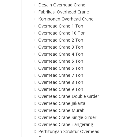
Desain Overhead Crane
Fabrikasi Overhead Crane
Komponen Overhead Crane
Overhead Crane 1 Ton
Overhead Crane 10 Ton
Overhead Crane 2 Ton
Overhead Crane 3 Ton
Overhead Crane 4 Ton
Overhead Crane 5 Ton
Overhead Crane 6 Ton
Overhead Crane 7 Ton
Overhead Crane 8 Ton
Overhead Crane 9 Ton
Overhead Crane Double Girder
Overhead Crane Jakarta
Overhead Crane Murah
Overhead Crane Single Girder
Overhead Crane Tangerang
Perhitungan Struktur Overhead