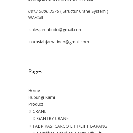
0813 5000 3576
( Structur Crane System )
WA/Call
salesjamatindo@gmail.com
nurasiahjamatindo@gmail.com
Pages
Home
Hubungi Kami
Product
CRANE
GANTRY CRANE
FABRIKASI CARGO LIFT/LIFT BARANG