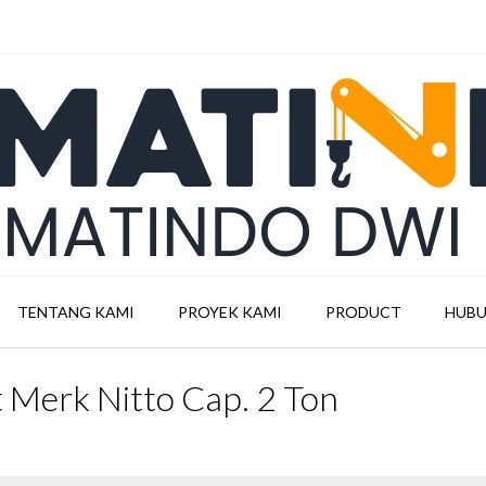
TENTANG KAMI
PROYEK KAMI
PRODUCT
HUBU
st Merk Nitto Cap. 2 Ton