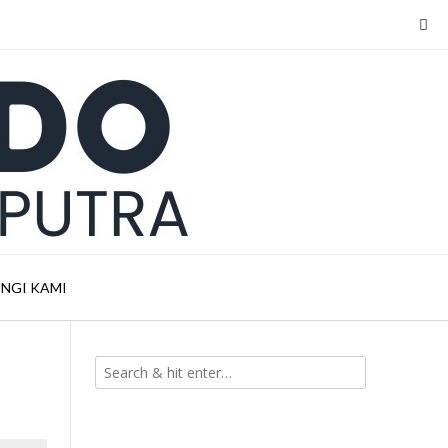
NGI KAMI