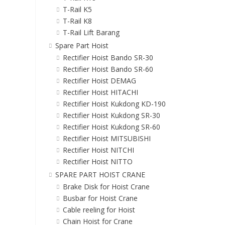
T-Rail K5
T-Rail K8
T-Rail Lift Barang
Spare Part Hoist
Rectifier Hoist Bando SR-30
Rectifier Hoist Bando SR-60
Rectifier Hoist DEMAG
Rectifier Hoist HITACHI
Rectifier Hoist Kukdong KD-190
Rectifier Hoist Kukdong SR-30
Rectifier Hoist Kukdong SR-60
Rectifier Hoist MITSUBISHI
Rectifier Hoist NITCHI
Rectifier Hoist NITTO
SPARE PART HOIST CRANE
Brake Disk for Hoist Crane
Busbar for Hoist Crane
Cable reeling for Hoist
Chain Hoist for Crane