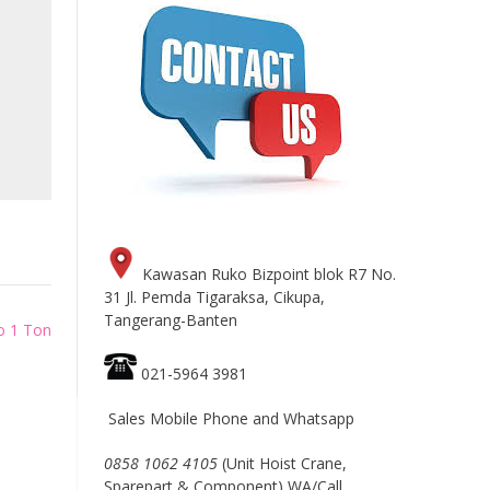
Kawasan Ruko Bizpoint blok R7 No.
31 Jl. Pemda Tigaraksa, Cikupa,
Tangerang-Banten
to 1 Ton
021-5964 3981
Sales Mobile Phone and Whatsapp
0858 1062 4105
(Unit Hoist Crane,
Sparepart & Component) WA/Call