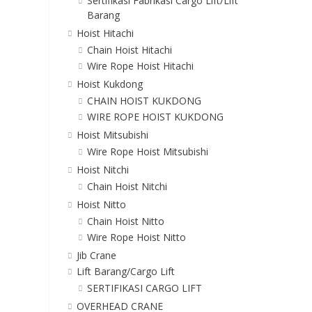
Sertifikasi Fabrikasi Cargo Lift/Lift
Barang
Hoist Hitachi
Chain Hoist Hitachi
Wire Rope Hoist Hitachi
Hoist Kukdong
CHAIN HOIST KUKDONG
WIRE ROPE HOIST KUKDONG
Hoist Mitsubishi
Wire Rope Hoist Mitsubishi
Hoist Nitchi
Chain Hoist Nitchi
Hoist Nitto
Chain Hoist Nitto
Wire Rope Hoist Nitto
Jib Crane
Lift Barang/Cargo Lift
SERTIFIKASI CARGO LIFT
OVERHEAD CRANE