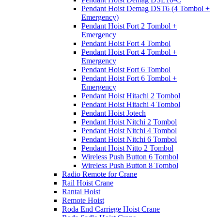
Pendant Hoist Demag DST6 (4 Tombol +
Emergency)
Pendant Hoist Fort 2 Tombol +
Emergency
Pendant Hoist Fort 4 Tombol
Pendant Hoist Fort 4 Tombol +
Emergency
Pendant Hoist Fort 6 Tombol
Pendant Hoist Fort 6 Tombol +
Emergency
Pendant Hoist Hitachi 2 Tombol
Pendant Hoist Hitachi 4 Tombol
Pendant Hoist Jotech
Pendant Hoist Nitchi 2 Tombol
Pendant Hoist Nitchi 4 Tombol
Pendant Hoist Nitchi 6 Tombol
Pendant Hoist Nitto 2 Tombol
Wireless Push Button 6 Tombol
Wireless Push Button 8 Tombol
Radio Remote for Crane
Rail Hoist Crane
Rantai Hoist
Remote Hoist
Roda End Carriege Hoist Crane