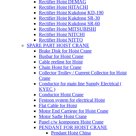
Rectifier Hoist DEMAG
Rectifier Hoist HITACHI
Rectifier Hoist Kukdong KD-190
Rectifier Hoist Kukdong SR-30
Rectifier Hoist Kukdong SR-60
Rectifier Hoist MITSUBISHI
Rectifier Hoist NITCHI
Rectifier Hoist NITTO
SPARE PART HOIST CRANE
Brake Disk for Hoist Crane
Busbar for Hoist Crane
Cable reeling for Hoist
Chain Hoist for Crane
Collector Trolley / Current Collector for Hoist
Crane
Conductor for main line Supply Electrical (
KYEC )
Conductor Hoist Crane
Festoon system for electrical Hoist
Flat Cable for Hoist
Motor End Carriege for Hoist Crane
Motor Sadle Hoist Crane
Panel c/w komponen Hoist Crane
PENDANT FOR HOIST CRANE
Pendant Hoist China