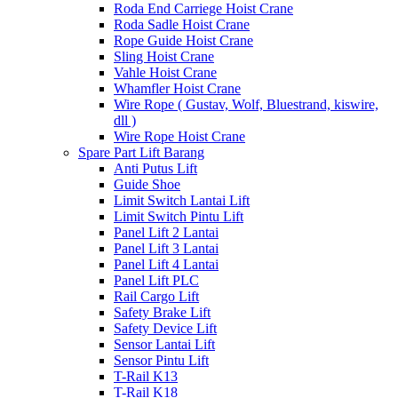
Roda End Carriege Hoist Crane
Roda Sadle Hoist Crane
Rope Guide Hoist Crane
Sling Hoist Crane
Vahle Hoist Crane
Whamfler Hoist Crane
Wire Rope ( Gustav, Wolf, Bluestrand, kiswire,
dll )
Wire Rope Hoist Crane
Spare Part Lift Barang
Anti Putus Lift
Guide Shoe
Limit Switch Lantai Lift
Limit Switch Pintu Lift
Panel Lift 2 Lantai
Panel Lift 3 Lantai
Panel Lift 4 Lantai
Panel Lift PLC
Rail Cargo Lift
Safety Brake Lift
Safety Device Lift
Sensor Lantai Lift
Sensor Pintu Lift
T-Rail K13
T-Rail K18