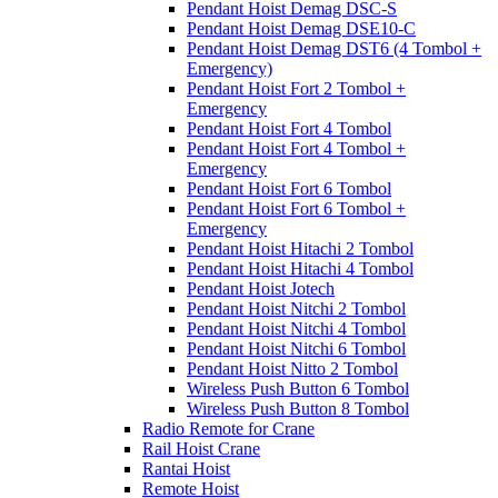
Pendant Hoist Demag DSC-S
Pendant Hoist Demag DSE10-C
Pendant Hoist Demag DST6 (4 Tombol +
Emergency)
Pendant Hoist Fort 2 Tombol +
Emergency
Pendant Hoist Fort 4 Tombol
Pendant Hoist Fort 4 Tombol +
Emergency
Pendant Hoist Fort 6 Tombol
Pendant Hoist Fort 6 Tombol +
Emergency
Pendant Hoist Hitachi 2 Tombol
Pendant Hoist Hitachi 4 Tombol
Pendant Hoist Jotech
Pendant Hoist Nitchi 2 Tombol
Pendant Hoist Nitchi 4 Tombol
Pendant Hoist Nitchi 6 Tombol
Pendant Hoist Nitto 2 Tombol
Wireless Push Button 6 Tombol
Wireless Push Button 8 Tombol
Radio Remote for Crane
Rail Hoist Crane
Rantai Hoist
Remote Hoist