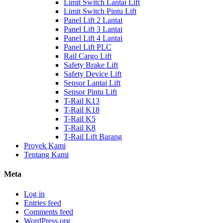
Limit Switch Lantai Lift
Limit Switch Pintu Lift
Panel Lift 2 Lantai
Panel Lift 3 Lantai
Panel Lift 4 Lantai
Panel Lift PLC
Rail Cargo Lift
Safety Brake Lift
Safety Device Lift
Sensor Lantai Lift
Sensor Pintu Lift
T-Rail K13
T-Rail K18
T-Rail K5
T-Rail K8
T-Rail Lift Barang
Proyek Kami
Tentang Kami
Meta
Log in
Entries feed
Comments feed
WordPress.org