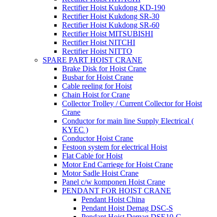
Rectifier Hoist Kukdong KD-190
Rectifier Hoist Kukdong SR-30
Rectifier Hoist Kukdong SR-60
Rectifier Hoist MITSUBISHI
Rectifier Hoist NITCHI
Rectifier Hoist NITTO
SPARE PART HOIST CRANE
Brake Disk for Hoist Crane
Busbar for Hoist Crane
Cable reeling for Hoist
Chain Hoist for Crane
Collector Trolley / Current Collector for Hoist
Crane
Conductor for main line Supply Electrical (
KYEC )
Conductor Hoist Crane
Festoon system for electrical Hoist
Flat Cable for Hoist
Motor End Carriege for Hoist Crane
Motor Sadle Hoist Crane
Panel c/w komponen Hoist Crane
PENDANT FOR HOIST CRANE
Pendant Hoist China
Pendant Hoist Demag DSC-S
Pendant Hoist Demag DSE10-C