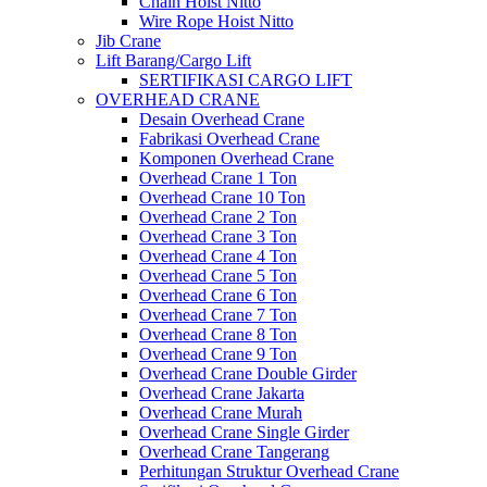
Chain Hoist Nitto
Wire Rope Hoist Nitto
Jib Crane
Lift Barang/Cargo Lift
SERTIFIKASI CARGO LIFT
OVERHEAD CRANE
Desain Overhead Crane
Fabrikasi Overhead Crane
Komponen Overhead Crane
Overhead Crane 1 Ton
Overhead Crane 10 Ton
Overhead Crane 2 Ton
Overhead Crane 3 Ton
Overhead Crane 4 Ton
Overhead Crane 5 Ton
Overhead Crane 6 Ton
Overhead Crane 7 Ton
Overhead Crane 8 Ton
Overhead Crane 9 Ton
Overhead Crane Double Girder
Overhead Crane Jakarta
Overhead Crane Murah
Overhead Crane Single Girder
Overhead Crane Tangerang
Perhitungan Struktur Overhead Crane