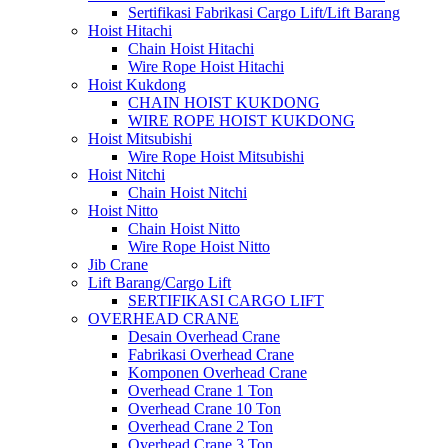
Sertifikasi Fabrikasi Cargo Lift/Lift Barang
Hoist Hitachi
Chain Hoist Hitachi
Wire Rope Hoist Hitachi
Hoist Kukdong
CHAIN HOIST KUKDONG
WIRE ROPE HOIST KUKDONG
Hoist Mitsubishi
Wire Rope Hoist Mitsubishi
Hoist Nitchi
Chain Hoist Nitchi
Hoist Nitto
Chain Hoist Nitto
Wire Rope Hoist Nitto
Jib Crane
Lift Barang/Cargo Lift
SERTIFIKASI CARGO LIFT
OVERHEAD CRANE
Desain Overhead Crane
Fabrikasi Overhead Crane
Komponen Overhead Crane
Overhead Crane 1 Ton
Overhead Crane 10 Ton
Overhead Crane 2 Ton
Overhead Crane 3 Ton