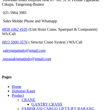
Cikupa, Tangerang-Banten
021-5964 3981
Sales Mobile Phone and Whatsapp
0858 1062 4105
(Unit Hoist Crane, Sparepart & Component)
WA/Call
0813 5000 3576
( Structur Crane System ) WA/Call
salesjamatindo@gmail.com
nurasiahjamatindo@gmail.com
Pages
Home
Hubungi Kami
Product
CRANE
GANTRY CRANE
FABRIKASI CARGO LIFT/LIFT BARANG