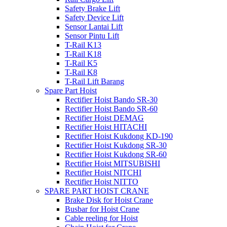
Safety Brake Lift
Safety Device Lift
Sensor Lantai Lift
Sensor Pintu Lift
T-Rail K13
T-Rail K18
T-Rail K5
T-Rail K8
T-Rail Lift Barang
Spare Part Hoist
Rectifier Hoist Bando SR-30
Rectifier Hoist Bando SR-60
Rectifier Hoist DEMAG
Rectifier Hoist HITACHI
Rectifier Hoist Kukdong KD-190
Rectifier Hoist Kukdong SR-30
Rectifier Hoist Kukdong SR-60
Rectifier Hoist MITSUBISHI
Rectifier Hoist NITCHI
Rectifier Hoist NITTO
SPARE PART HOIST CRANE
Brake Disk for Hoist Crane
Busbar for Hoist Crane
Cable reeling for Hoist