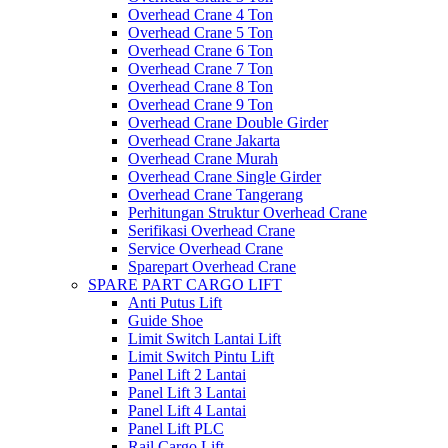
Overhead Crane 4 Ton
Overhead Crane 5 Ton
Overhead Crane 6 Ton
Overhead Crane 7 Ton
Overhead Crane 8 Ton
Overhead Crane 9 Ton
Overhead Crane Double Girder
Overhead Crane Jakarta
Overhead Crane Murah
Overhead Crane Single Girder
Overhead Crane Tangerang
Perhitungan Struktur Overhead Crane
Serifikasi Overhead Crane
Service Overhead Crane
Sparepart Overhead Crane
SPARE PART CARGO LIFT
Anti Putus Lift
Guide Shoe
Limit Switch Lantai Lift
Limit Switch Pintu Lift
Panel Lift 2 Lantai
Panel Lift 3 Lantai
Panel Lift 4 Lantai
Panel Lift PLC
Rail Cargo Lift