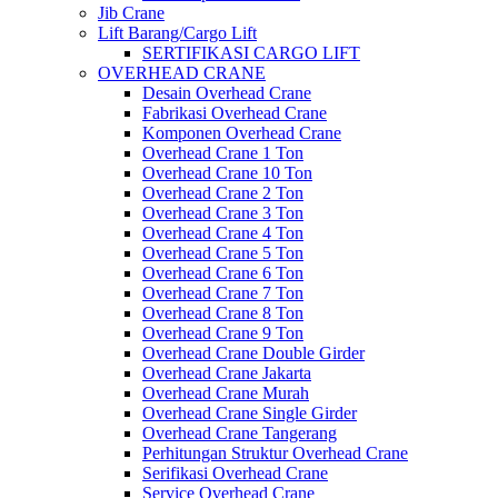
Jib Crane
Lift Barang/Cargo Lift
SERTIFIKASI CARGO LIFT
OVERHEAD CRANE
Desain Overhead Crane
Fabrikasi Overhead Crane
Komponen Overhead Crane
Overhead Crane 1 Ton
Overhead Crane 10 Ton
Overhead Crane 2 Ton
Overhead Crane 3 Ton
Overhead Crane 4 Ton
Overhead Crane 5 Ton
Overhead Crane 6 Ton
Overhead Crane 7 Ton
Overhead Crane 8 Ton
Overhead Crane 9 Ton
Overhead Crane Double Girder
Overhead Crane Jakarta
Overhead Crane Murah
Overhead Crane Single Girder
Overhead Crane Tangerang
Perhitungan Struktur Overhead Crane
Serifikasi Overhead Crane
Service Overhead Crane