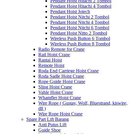
Pendant Hoist Hitachi 2 Tombol
Pendant Hoist Hitachi 4 Tombol
Pendant Hoist Jotech
Pendant Hoist Nitchi 2 Tombol
Pendant Hoist Nitchi 4 Tombol
Pendant Hoist Nitchi 6 Tombol
Pendant Hoist Nitto 2 Tombol
Wireless Push Button 6 Tombol
Wireless Push Button 8 Tombol
Radio Remote for Crane
Rail Hoist Crane
Rantai Hoist
Remote Hoist
Roda End Carriege Hoist Crane
Roda Sadle Hoist Crane
Rope Guide Hoist Crane
Sling Hoist Crane
Vahle Hoist Crane
Whamfler Hoist Crane
Wire Rope ( Gustav, Wolf, Bluestrand, kiswire,
dll )
Wire Rope Hoist Crane
Spare Part Lift Barang
Anti Putus Lift
Guide Shoe