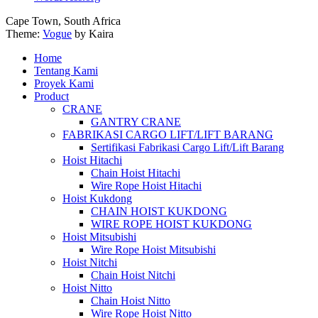
Cape Town, South Africa
Theme:
Vogue
by Kaira
Home
Tentang Kami
Proyek Kami
Product
CRANE
GANTRY CRANE
FABRIKASI CARGO LIFT/LIFT BARANG
Sertifikasi Fabrikasi Cargo Lift/Lift Barang
Hoist Hitachi
Chain Hoist Hitachi
Wire Rope Hoist Hitachi
Hoist Kukdong
CHAIN HOIST KUKDONG
WIRE ROPE HOIST KUKDONG
Hoist Mitsubishi
Wire Rope Hoist Mitsubishi
Hoist Nitchi
Chain Hoist Nitchi
Hoist Nitto
Chain Hoist Nitto
Wire Rope Hoist Nitto