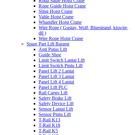
Roda Sadle Hoist Crane
Rope Guide Hoist Crane
Sling Hoist Crane
Vahle Hoist Crane
Whamfler Hoist Crane
Wire Rope ( Gustav, Wolf, Bluestrand, kiswire,
dll )
Wire Rope Hoist Crane
Spare Part Lift Barang
Anti Putus Lift
Guide Shoe
Limit Switch Lantai Lift
Limit Switch Pintu Lift
Panel Lift 2 Lantai
Panel Lift 3 Lantai
Panel Lift 4 Lantai
Panel Lift PLC
Rail Cargo Lift
Safety Brake Lift
Safety Device Lift
Sensor Lantai Lift
Sensor Pintu Lift
T-Rail K13
T-Rail K18
T-Rail K5