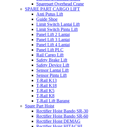
Sparepart Overhead Crane
SPARE PART CARGO LIFT
Anti Putus Lift
Guide Shoe
Limit Switch Lantai Lift
Limit Switch Pintu Lift
Panel Lift 2 Lantai
Panel Lift 3 Lantai
Panel Lift 4 Lantai
Panel Lift PLC
Rail Cargo Lift
Safety Brake Lift
Safety Device Lift
Sensor Lantai Lift
Sensor Pintu Lift
T-Rail K13
T-Rail K18
T-Rail K5
T-Rail K8
T-Rail Lift Barang
Spare Part Hoist
Rectifier Hoist Bando SR-30
Rectifier Hoist Bando SR-60
Rectifier Hoist DEMAG
Rectifier Hoist HITACHI