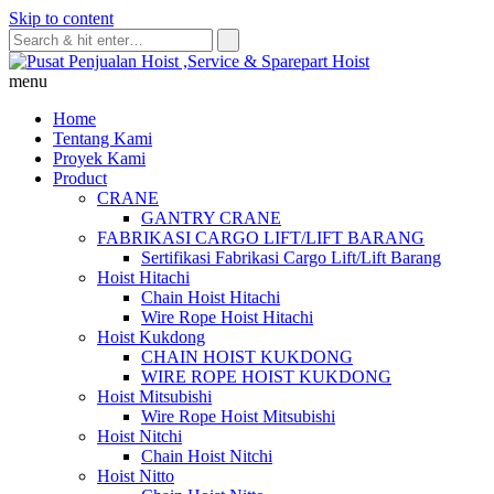
Skip to content
menu
Home
Tentang Kami
Proyek Kami
Product
CRANE
GANTRY CRANE
FABRIKASI CARGO LIFT/LIFT BARANG
Sertifikasi Fabrikasi Cargo Lift/Lift Barang
Hoist Hitachi
Chain Hoist Hitachi
Wire Rope Hoist Hitachi
Hoist Kukdong
CHAIN HOIST KUKDONG
WIRE ROPE HOIST KUKDONG
Hoist Mitsubishi
Wire Rope Hoist Mitsubishi
Hoist Nitchi
Chain Hoist Nitchi
Hoist Nitto