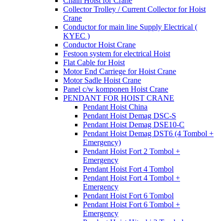
Chain Hoist for Crane
Collector Trolley / Current Collector for Hoist
Crane
Conductor for main line Supply Electrical (
KYEC )
Conductor Hoist Crane
Festoon system for electrical Hoist
Flat Cable for Hoist
Motor End Carriege for Hoist Crane
Motor Sadle Hoist Crane
Panel c/w komponen Hoist Crane
PENDANT FOR HOIST CRANE
Pendant Hoist China
Pendant Hoist Demag DSC-S
Pendant Hoist Demag DSE10-C
Pendant Hoist Demag DST6 (4 Tombol +
Emergency)
Pendant Hoist Fort 2 Tombol +
Emergency
Pendant Hoist Fort 4 Tombol
Pendant Hoist Fort 4 Tombol +
Emergency
Pendant Hoist Fort 6 Tombol
Pendant Hoist Fort 6 Tombol +
Emergency