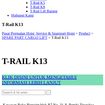
T-Rail K5
T-Rail K8
T-Rail Lift Barang
Hubungi Kami
T-Rail K13
Pusat Penjualan Hoist ,Service & Sparepart Hoist
>
Product
>
SPARE PART CARGO LIFT
>
T-Rail K13
T-RAIL K13
KLIK DISINI UNTUK MENGETAHUI
INFORMASI LEBIH LANJUT
Kawasan Ruko Bizpoint blok R7 No. 31 Jl. Pemda Tigaraksa,