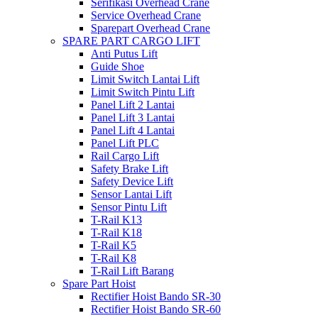
Serifikasi Overhead Crane
Service Overhead Crane
Sparepart Overhead Crane
SPARE PART CARGO LIFT
Anti Putus Lift
Guide Shoe
Limit Switch Lantai Lift
Limit Switch Pintu Lift
Panel Lift 2 Lantai
Panel Lift 3 Lantai
Panel Lift 4 Lantai
Panel Lift PLC
Rail Cargo Lift
Safety Brake Lift
Safety Device Lift
Sensor Lantai Lift
Sensor Pintu Lift
T-Rail K13
T-Rail K18
T-Rail K5
T-Rail K8
T-Rail Lift Barang
Spare Part Hoist
Rectifier Hoist Bando SR-30
Rectifier Hoist Bando SR-60