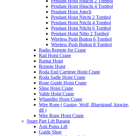
Pendant Hoist Hitachi 2 Tombol
Pendant Hoist Hitachi 4 Tombol
Pendant Hoist Jotech
Pendant Hoist Nitchi 2 Tombol
Pendant Hoist Nitchi 4 Tombol
Pendant Hoist Nitchi 6 Tombol
Pendant Hoist Nitto 2 Tombol
Wireless Push Button 6 Tombol
Wireless Push Button 8 Tombol
Radio Remote for Crane
Rail Hoist Crane
Rantai Hoist
Remote Hoist
Roda End Carriege Hoist Crane
Roda Sadle Hoist Crane
Rope Guide Hoist Crane
Sling Hoist Crane
Vahle Hoist Crane
Whamfler Hoist Crane
Wire Rope ( Gustav, Wolf, Bluestrand, kiswire,
dll )
Wire Rope Hoist Crane
Spare Part Lift Barang
Anti Putus Lift
Guide Shoe