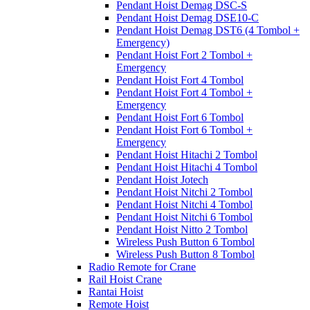
Pendant Hoist Demag DSC-S
Pendant Hoist Demag DSE10-C
Pendant Hoist Demag DST6 (4 Tombol +
Emergency)
Pendant Hoist Fort 2 Tombol +
Emergency
Pendant Hoist Fort 4 Tombol
Pendant Hoist Fort 4 Tombol +
Emergency
Pendant Hoist Fort 6 Tombol
Pendant Hoist Fort 6 Tombol +
Emergency
Pendant Hoist Hitachi 2 Tombol
Pendant Hoist Hitachi 4 Tombol
Pendant Hoist Jotech
Pendant Hoist Nitchi 2 Tombol
Pendant Hoist Nitchi 4 Tombol
Pendant Hoist Nitchi 6 Tombol
Pendant Hoist Nitto 2 Tombol
Wireless Push Button 6 Tombol
Wireless Push Button 8 Tombol
Radio Remote for Crane
Rail Hoist Crane
Rantai Hoist
Remote Hoist