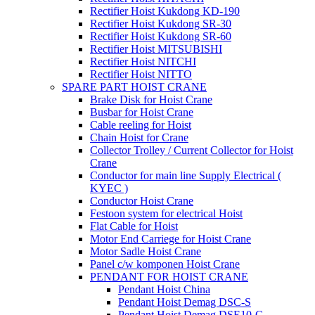
Rectifier Hoist Kukdong KD-190
Rectifier Hoist Kukdong SR-30
Rectifier Hoist Kukdong SR-60
Rectifier Hoist MITSUBISHI
Rectifier Hoist NITCHI
Rectifier Hoist NITTO
SPARE PART HOIST CRANE
Brake Disk for Hoist Crane
Busbar for Hoist Crane
Cable reeling for Hoist
Chain Hoist for Crane
Collector Trolley / Current Collector for Hoist
Crane
Conductor for main line Supply Electrical (
KYEC )
Conductor Hoist Crane
Festoon system for electrical Hoist
Flat Cable for Hoist
Motor End Carriege for Hoist Crane
Motor Sadle Hoist Crane
Panel c/w komponen Hoist Crane
PENDANT FOR HOIST CRANE
Pendant Hoist China
Pendant Hoist Demag DSC-S
Pendant Hoist Demag DSE10-C