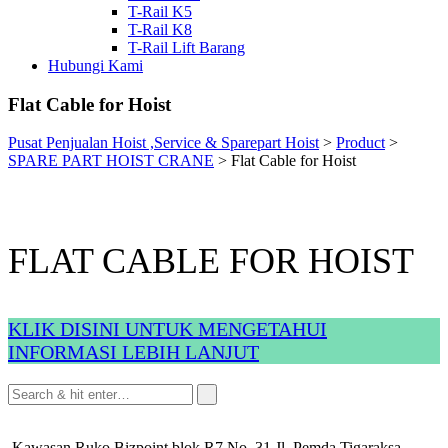
T-Rail K5
T-Rail K8
T-Rail Lift Barang
Hubungi Kami
Flat Cable for Hoist
Pusat Penjualan Hoist ,Service & Sparepart Hoist
>
Product
>
SPARE PART HOIST CRANE
>
Flat Cable for Hoist
FLAT CABLE FOR HOIST
KLIK DISINI UNTUK MENGETAHUI
INFORMASI LEBIH LANJUT
Kawasan Ruko Bizpoint blok R7 No. 31 Jl. Pemda Tigaraksa,