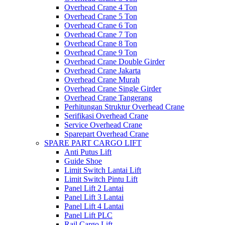
Overhead Crane 4 Ton
Overhead Crane 5 Ton
Overhead Crane 6 Ton
Overhead Crane 7 Ton
Overhead Crane 8 Ton
Overhead Crane 9 Ton
Overhead Crane Double Girder
Overhead Crane Jakarta
Overhead Crane Murah
Overhead Crane Single Girder
Overhead Crane Tangerang
Perhitungan Struktur Overhead Crane
Serifikasi Overhead Crane
Service Overhead Crane
Sparepart Overhead Crane
SPARE PART CARGO LIFT
Anti Putus Lift
Guide Shoe
Limit Switch Lantai Lift
Limit Switch Pintu Lift
Panel Lift 2 Lantai
Panel Lift 3 Lantai
Panel Lift 4 Lantai
Panel Lift PLC
Rail Cargo Lift