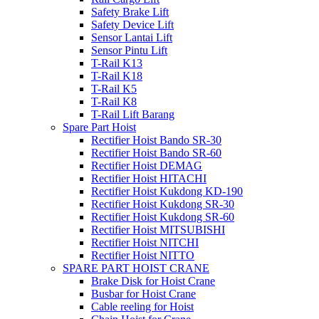
Safety Brake Lift
Safety Device Lift
Sensor Lantai Lift
Sensor Pintu Lift
T-Rail K13
T-Rail K18
T-Rail K5
T-Rail K8
T-Rail Lift Barang
Spare Part Hoist
Rectifier Hoist Bando SR-30
Rectifier Hoist Bando SR-60
Rectifier Hoist DEMAG
Rectifier Hoist HITACHI
Rectifier Hoist Kukdong KD-190
Rectifier Hoist Kukdong SR-30
Rectifier Hoist Kukdong SR-60
Rectifier Hoist MITSUBISHI
Rectifier Hoist NITCHI
Rectifier Hoist NITTO
SPARE PART HOIST CRANE
Brake Disk for Hoist Crane
Busbar for Hoist Crane
Cable reeling for Hoist