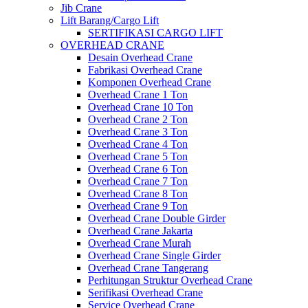
Jib Crane
Lift Barang/Cargo Lift
SERTIFIKASI CARGO LIFT
OVERHEAD CRANE
Desain Overhead Crane
Fabrikasi Overhead Crane
Komponen Overhead Crane
Overhead Crane 1 Ton
Overhead Crane 10 Ton
Overhead Crane 2 Ton
Overhead Crane 3 Ton
Overhead Crane 4 Ton
Overhead Crane 5 Ton
Overhead Crane 6 Ton
Overhead Crane 7 Ton
Overhead Crane 8 Ton
Overhead Crane 9 Ton
Overhead Crane Double Girder
Overhead Crane Jakarta
Overhead Crane Murah
Overhead Crane Single Girder
Overhead Crane Tangerang
Perhitungan Struktur Overhead Crane
Serifikasi Overhead Crane
Service Overhead Crane