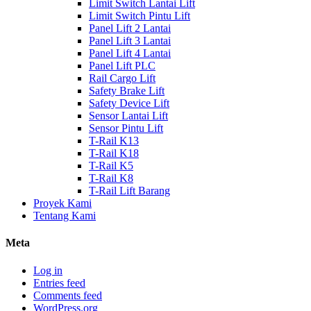
Limit Switch Lantai Lift
Limit Switch Pintu Lift
Panel Lift 2 Lantai
Panel Lift 3 Lantai
Panel Lift 4 Lantai
Panel Lift PLC
Rail Cargo Lift
Safety Brake Lift
Safety Device Lift
Sensor Lantai Lift
Sensor Pintu Lift
T-Rail K13
T-Rail K18
T-Rail K5
T-Rail K8
T-Rail Lift Barang
Proyek Kami
Tentang Kami
Meta
Log in
Entries feed
Comments feed
WordPress.org