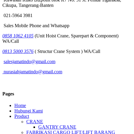
Cikupa, Tangerang-Banten
021-5964 3981
Sales Mobile Phone and Whatsapp
0858 1062 4105
(Unit Hoist Crane, Sparepart & Component)
WA/Call
0813 5000 3576
( Structur Crane System ) WA/Call
salesjamatindo@gmail.com
nurasiahjamatindo@gmail.com
Pages
Home
Hubungi Kami
Product
CRANE
GANTRY CRANE
FABRIKASI CARGO LIFT/LIFT BARANG