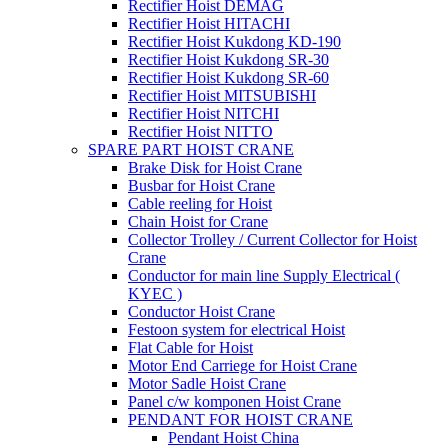
Rectifier Hoist DEMAG
Rectifier Hoist HITACHI
Rectifier Hoist Kukdong KD-190
Rectifier Hoist Kukdong SR-30
Rectifier Hoist Kukdong SR-60
Rectifier Hoist MITSUBISHI
Rectifier Hoist NITCHI
Rectifier Hoist NITTO
SPARE PART HOIST CRANE
Brake Disk for Hoist Crane
Busbar for Hoist Crane
Cable reeling for Hoist
Chain Hoist for Crane
Collector Trolley / Current Collector for Hoist
Crane
Conductor for main line Supply Electrical (
KYEC )
Conductor Hoist Crane
Festoon system for electrical Hoist
Flat Cable for Hoist
Motor End Carriege for Hoist Crane
Motor Sadle Hoist Crane
Panel c/w komponen Hoist Crane
PENDANT FOR HOIST CRANE
Pendant Hoist China