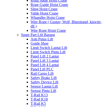
Roda Sadle Hoist Crane
Rope Guide Hoist Crane
Sling Hoist Crane
Vahle Hoist Crane
Whamfler Hoist Crane
Wire Rope ( Gustav, Wolf, Bluestrand, kiswire,
dll )
Wire Rope Hoist Crane
Spare Part Lift Barang
Anti Putus Lift
Guide Shoe
Limit Switch Lantai Lift
Limit Switch Pintu Lift
Panel Lift 2 Lantai
Panel Lift 3 Lantai
Panel Lift 4 Lantai
Panel Lift PLC
Rail Cargo Lift
Safety Brake Lift
Safety Device Lift
Sensor Lantai Lift
Sensor Pintu Lift
T-Rail K13
T-Rail K18
T-Rail K5