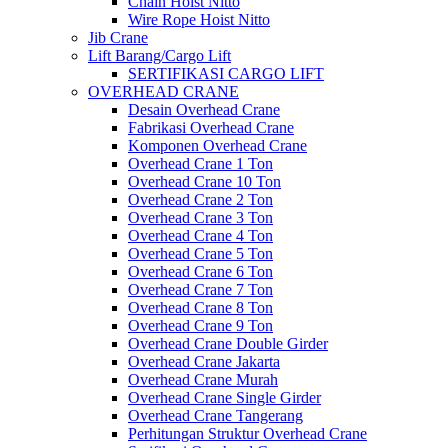
Chain Hoist Nitto
Wire Rope Hoist Nitto
Jib Crane
Lift Barang/Cargo Lift
SERTIFIKASI CARGO LIFT
OVERHEAD CRANE
Desain Overhead Crane
Fabrikasi Overhead Crane
Komponen Overhead Crane
Overhead Crane 1 Ton
Overhead Crane 10 Ton
Overhead Crane 2 Ton
Overhead Crane 3 Ton
Overhead Crane 4 Ton
Overhead Crane 5 Ton
Overhead Crane 6 Ton
Overhead Crane 7 Ton
Overhead Crane 8 Ton
Overhead Crane 9 Ton
Overhead Crane Double Girder
Overhead Crane Jakarta
Overhead Crane Murah
Overhead Crane Single Girder
Overhead Crane Tangerang
Perhitungan Struktur Overhead Crane