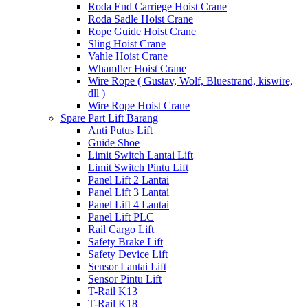
Roda End Carriege Hoist Crane
Roda Sadle Hoist Crane
Rope Guide Hoist Crane
Sling Hoist Crane
Vahle Hoist Crane
Whamfler Hoist Crane
Wire Rope ( Gustav, Wolf, Bluestrand, kiswire,
dll )
Wire Rope Hoist Crane
Spare Part Lift Barang
Anti Putus Lift
Guide Shoe
Limit Switch Lantai Lift
Limit Switch Pintu Lift
Panel Lift 2 Lantai
Panel Lift 3 Lantai
Panel Lift 4 Lantai
Panel Lift PLC
Rail Cargo Lift
Safety Brake Lift
Safety Device Lift
Sensor Lantai Lift
Sensor Pintu Lift
T-Rail K13
T-Rail K18