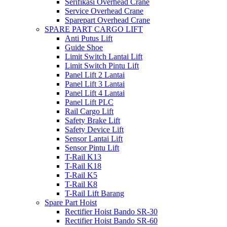
Serifikasi Overhead Crane
Service Overhead Crane
Sparepart Overhead Crane
SPARE PART CARGO LIFT
Anti Putus Lift
Guide Shoe
Limit Switch Lantai Lift
Limit Switch Pintu Lift
Panel Lift 2 Lantai
Panel Lift 3 Lantai
Panel Lift 4 Lantai
Panel Lift PLC
Rail Cargo Lift
Safety Brake Lift
Safety Device Lift
Sensor Lantai Lift
Sensor Pintu Lift
T-Rail K13
T-Rail K18
T-Rail K5
T-Rail K8
T-Rail Lift Barang
Spare Part Hoist
Rectifier Hoist Bando SR-30
Rectifier Hoist Bando SR-60