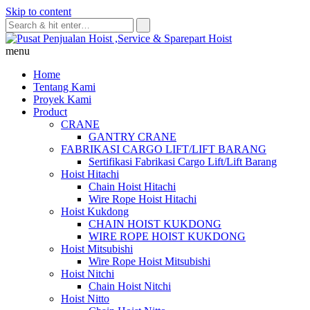
Skip to content
menu
Home
Tentang Kami
Proyek Kami
Product
CRANE
GANTRY CRANE
FABRIKASI CARGO LIFT/LIFT BARANG
Sertifikasi Fabrikasi Cargo Lift/Lift Barang
Hoist Hitachi
Chain Hoist Hitachi
Wire Rope Hoist Hitachi
Hoist Kukdong
CHAIN HOIST KUKDONG
WIRE ROPE HOIST KUKDONG
Hoist Mitsubishi
Wire Rope Hoist Mitsubishi
Hoist Nitchi
Chain Hoist Nitchi
Hoist Nitto