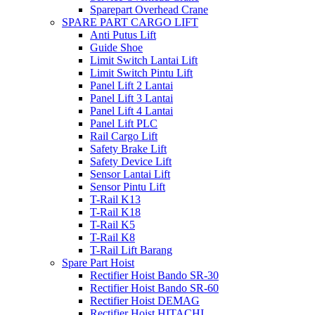
Sparepart Overhead Crane
SPARE PART CARGO LIFT
Anti Putus Lift
Guide Shoe
Limit Switch Lantai Lift
Limit Switch Pintu Lift
Panel Lift 2 Lantai
Panel Lift 3 Lantai
Panel Lift 4 Lantai
Panel Lift PLC
Rail Cargo Lift
Safety Brake Lift
Safety Device Lift
Sensor Lantai Lift
Sensor Pintu Lift
T-Rail K13
T-Rail K18
T-Rail K5
T-Rail K8
T-Rail Lift Barang
Spare Part Hoist
Rectifier Hoist Bando SR-30
Rectifier Hoist Bando SR-60
Rectifier Hoist DEMAG
Rectifier Hoist HITACHI