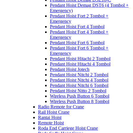
Pendant Hoist Demag DST6 (4 Tombol +
Emergency)
Pendant Hoist Fort 2 Tombol +
Emergency
Pendant Hoist Fort 4 Tombol
Pendant Hoist Fort 4 Tombol +
Emergency
Pendant Hoist Fort 6 Tombol
Pendant Hoist Fort 6 Tombol +
Emergency
Pendant Hoist Hitachi 2 Tombol
Pendant Hoist Hitachi 4 Tombol
Pendant Hoist Jotech
Pendant Hoist Nitchi 2 Tombol
Pendant Hoist Nitchi 4 Tombol
Pendant Hoist Nitchi 6 Tombol
Pendant Hoist Nitto 2 Tombol
Wireless Push Button 6 Tombol
Wireless Push Button 8 Tombol
Radio Remote for Crane
Rail Hoist Crane
Rantai Hoist
Remote Hoist
Roda End Carriege Hoist Crane