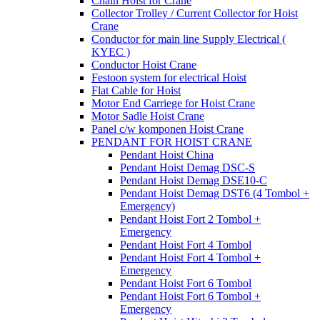
Chain Hoist for Crane
Collector Trolley / Current Collector for Hoist
Crane
Conductor for main line Supply Electrical (
KYEC )
Conductor Hoist Crane
Festoon system for electrical Hoist
Flat Cable for Hoist
Motor End Carriege for Hoist Crane
Motor Sadle Hoist Crane
Panel c/w komponen Hoist Crane
PENDANT FOR HOIST CRANE
Pendant Hoist China
Pendant Hoist Demag DSC-S
Pendant Hoist Demag DSE10-C
Pendant Hoist Demag DST6 (4 Tombol +
Emergency)
Pendant Hoist Fort 2 Tombol +
Emergency
Pendant Hoist Fort 4 Tombol
Pendant Hoist Fort 4 Tombol +
Emergency
Pendant Hoist Fort 6 Tombol
Pendant Hoist Fort 6 Tombol +
Emergency