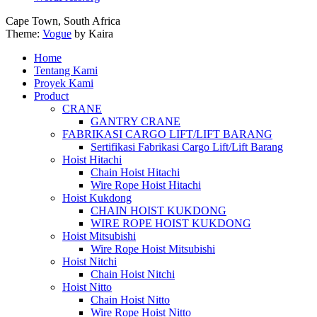
Cape Town, South Africa
Theme:
Vogue
by Kaira
Home
Tentang Kami
Proyek Kami
Product
CRANE
GANTRY CRANE
FABRIKASI CARGO LIFT/LIFT BARANG
Sertifikasi Fabrikasi Cargo Lift/Lift Barang
Hoist Hitachi
Chain Hoist Hitachi
Wire Rope Hoist Hitachi
Hoist Kukdong
CHAIN HOIST KUKDONG
WIRE ROPE HOIST KUKDONG
Hoist Mitsubishi
Wire Rope Hoist Mitsubishi
Hoist Nitchi
Chain Hoist Nitchi
Hoist Nitto
Chain Hoist Nitto
Wire Rope Hoist Nitto