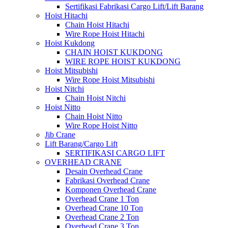
Sertifikasi Fabrikasi Cargo Lift/Lift Barang
Hoist Hitachi
Chain Hoist Hitachi
Wire Rope Hoist Hitachi
Hoist Kukdong
CHAIN HOIST KUKDONG
WIRE ROPE HOIST KUKDONG
Hoist Mitsubishi
Wire Rope Hoist Mitsubishi
Hoist Nitchi
Chain Hoist Nitchi
Hoist Nitto
Chain Hoist Nitto
Wire Rope Hoist Nitto
Jib Crane
Lift Barang/Cargo Lift
SERTIFIKASI CARGO LIFT
OVERHEAD CRANE
Desain Overhead Crane
Fabrikasi Overhead Crane
Komponen Overhead Crane
Overhead Crane 1 Ton
Overhead Crane 10 Ton
Overhead Crane 2 Ton
Overhead Crane 3 Ton