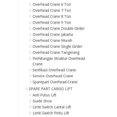
Overhead Crane 6 Ton
Overhead Crane 7 Ton
Overhead Crane 8 Ton
Overhead Crane 9 Ton
Overhead Crane Double Girder
Overhead Crane Jakarta
Overhead Crane Murah
Overhead Crane Single Girder
Overhead Crane Tangerang
Perhitungan Struktur Overhead
Crane
Serifikasi Overhead Crane
Service Overhead Crane
Sparepart Overhead Crane
SPARE PART CARGO LIFT
Anti Putus Lift
Guide Shoe
Limit Switch Lantai Lift
Limit Switch Pintu Lift