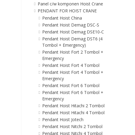
Panel c/w komponen Hoist Crane
PENDANT FOR HOIST CRANE
Pendant Hoist China
Pendant Hoist Demag DSC-S
Pendant Hoist Demag DSE10-C
Pendant Hoist Demag DST6 (4
Tombol + Emergency)
Pendant Hoist Fort 2 Tombol +
Emergency
Pendant Hoist Fort 4 Tombol
Pendant Hoist Fort 4 Tombol +
Emergency
Pendant Hoist Fort 6 Tombol
Pendant Hoist Fort 6 Tombol +
Emergency
Pendant Hoist Hitachi 2 Tombol
Pendant Hoist Hitachi 4 Tombol
Pendant Hoist Jotech
Pendant Hoist Nitchi 2 Tombol
Pendant Hoist Nitchi 4 Tombol