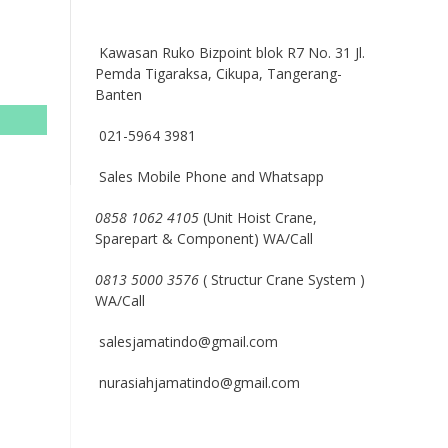
Kawasan Ruko Bizpoint blok R7 No. 31 Jl.
Pemda Tigaraksa, Cikupa, Tangerang-
Banten
021-5964 3981
Sales Mobile Phone and Whatsapp
0858 1062 4105
(Unit Hoist Crane,
Sparepart & Component) WA/Call
0813 5000 3576
( Structur Crane System )
WA/Call
salesjamatindo@gmail.com
nurasiahjamatindo@gmail.com