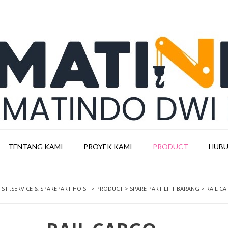
TENTANG KAMI
PROYEK KAMI
PRODUCT
HUBU
ST ,SERVICE & SPAREPART HOIST
>
PRODUCT
>
SPARE PART LIFT BARANG
>
RAIL CA