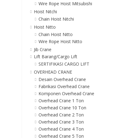
Wire Rope Hoist Mitsubishi
Hoist Nitchi
Chain Hoist Nitchi
Hoist Nitto
Chain Hoist Nitto
Wire Rope Hoist Nitto
Jib Crane
Lift Barang/Cargo Lift
SERTIFIKASI CARGO LIFT
OVERHEAD CRANE
Desain Overhead Crane
Fabrikasi Overhead Crane
Komponen Overhead Crane
Overhead Crane 1 Ton
Overhead Crane 10 Ton
Overhead Crane 2 Ton
Overhead Crane 3 Ton
Overhead Crane 4 Ton
Overhead Crane 5 Ton