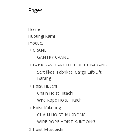
Pages
Home
Hubungi Kami
Product
CRANE
GANTRY CRANE
FABRIKASI CARGO LIFT/LIFT BARANG
Sertifikasi Fabrikasi Cargo Lift/Lift
Barang
Hoist Hitachi
Chain Hoist Hitachi
Wire Rope Hoist Hitachi
Hoist Kukdong
CHAIN HOIST KUKDONG
WIRE ROPE HOIST KUKDONG
Hoist Mitsubishi