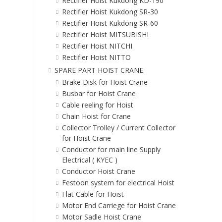
Rectifier Hoist Kukdong KD-190
Rectifier Hoist Kukdong SR-30
Rectifier Hoist Kukdong SR-60
Rectifier Hoist MITSUBISHI
Rectifier Hoist NITCHI
Rectifier Hoist NITTO
SPARE PART HOIST CRANE
Brake Disk for Hoist Crane
Busbar for Hoist Crane
Cable reeling for Hoist
Chain Hoist for Crane
Collector Trolley / Current Collector
for Hoist Crane
Conductor for main line Supply
Electrical ( KYEC )
Conductor Hoist Crane
Festoon system for electrical Hoist
Flat Cable for Hoist
Motor End Carriege for Hoist Crane
Motor Sadle Hoist Crane