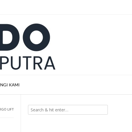
NGI KAMI
RGO LIFT