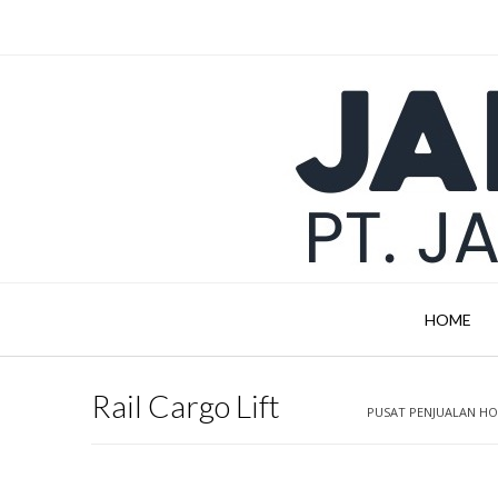
Skip
to
content
HOME
Rail Cargo Lift
PUSAT PENJUALAN HOI