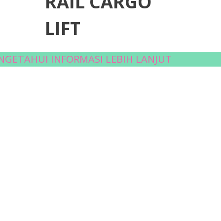
RAIL CARGO
LIFT
ENGETAHUI INFORMASI LEBIH LANJUT