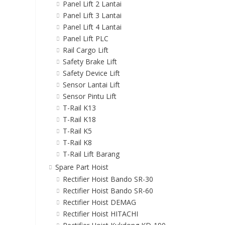
Panel Lift 2 Lantai
Panel Lift 3 Lantai
Panel Lift 4 Lantai
Panel Lift PLC
Rail Cargo Lift
Safety Brake Lift
Safety Device Lift
Sensor Lantai Lift
Sensor Pintu Lift
T-Rail K13
T-Rail K18
T-Rail K5
T-Rail K8
T-Rail Lift Barang
Spare Part Hoist
Rectifier Hoist Bando SR-30
Rectifier Hoist Bando SR-60
Rectifier Hoist DEMAG
Rectifier Hoist HITACHI