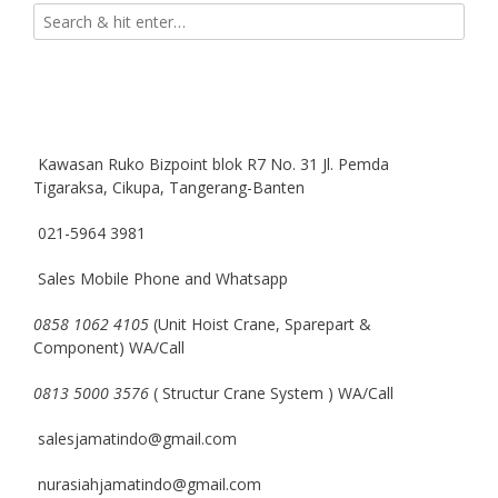
Kawasan Ruko Bizpoint blok R7 No. 31 Jl. Pemda
Tigaraksa, Cikupa, Tangerang-Banten
021-5964 3981
Sales Mobile Phone and Whatsapp
0858 1062 4105
(Unit Hoist Crane, Sparepart &
Component) WA/Call
0813 5000 3576
( Structur Crane System ) WA/Call
salesjamatindo@gmail.com
nurasiahjamatindo@gmail.com