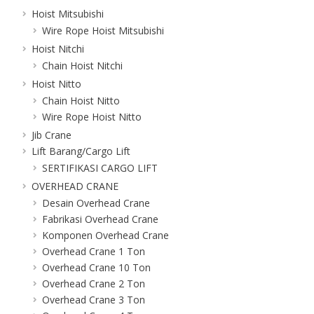
Hoist Mitsubishi
Wire Rope Hoist Mitsubishi
Hoist Nitchi
Chain Hoist Nitchi
Hoist Nitto
Chain Hoist Nitto
Wire Rope Hoist Nitto
Jib Crane
Lift Barang/Cargo Lift
SERTIFIKASI CARGO LIFT
OVERHEAD CRANE
Desain Overhead Crane
Fabrikasi Overhead Crane
Komponen Overhead Crane
Overhead Crane 1 Ton
Overhead Crane 10 Ton
Overhead Crane 2 Ton
Overhead Crane 3 Ton