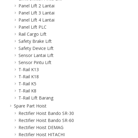
Panel Lift 2 Lantai
Panel Lift 3 Lantai
Panel Lift 4 Lantai
Panel Lift PLC
Rail Cargo Lift
Safety Brake Lift
Safety Device Lift
Sensor Lantai Lift
Sensor Pintu Lift
T-Rail K13
T-Rail K18
T-Rail K5
T-Rail K8
T-Rail Lift Barang
Spare Part Hoist
Rectifier Hoist Bando SR-30
Rectifier Hoist Bando SR-60
Rectifier Hoist DEMAG
Rectifier Hoist HITACHI