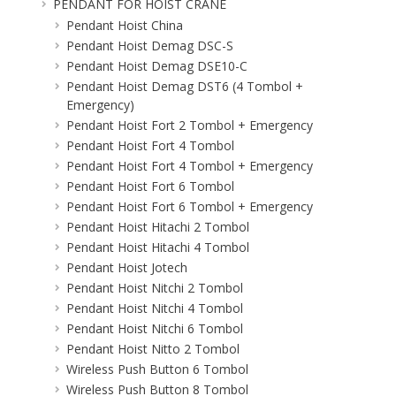
PENDANT FOR HOIST CRANE
Pendant Hoist China
Pendant Hoist Demag DSC-S
Pendant Hoist Demag DSE10-C
Pendant Hoist Demag DST6 (4 Tombol +
Emergency)
Pendant Hoist Fort 2 Tombol + Emergency
Pendant Hoist Fort 4 Tombol
Pendant Hoist Fort 4 Tombol + Emergency
Pendant Hoist Fort 6 Tombol
Pendant Hoist Fort 6 Tombol + Emergency
Pendant Hoist Hitachi 2 Tombol
Pendant Hoist Hitachi 4 Tombol
Pendant Hoist Jotech
Pendant Hoist Nitchi 2 Tombol
Pendant Hoist Nitchi 4 Tombol
Pendant Hoist Nitchi 6 Tombol
Pendant Hoist Nitto 2 Tombol
Wireless Push Button 6 Tombol
Wireless Push Button 8 Tombol