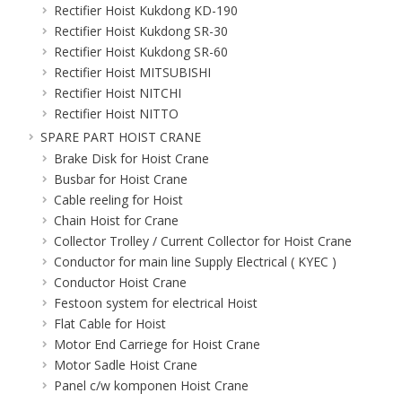
Rectifier Hoist Kukdong KD-190
Rectifier Hoist Kukdong SR-30
Rectifier Hoist Kukdong SR-60
Rectifier Hoist MITSUBISHI
Rectifier Hoist NITCHI
Rectifier Hoist NITTO
SPARE PART HOIST CRANE
Brake Disk for Hoist Crane
Busbar for Hoist Crane
Cable reeling for Hoist
Chain Hoist for Crane
Collector Trolley / Current Collector for Hoist Crane
Conductor for main line Supply Electrical ( KYEC )
Conductor Hoist Crane
Festoon system for electrical Hoist
Flat Cable for Hoist
Motor End Carriege for Hoist Crane
Motor Sadle Hoist Crane
Panel c/w komponen Hoist Crane