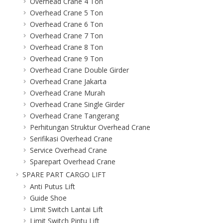
Overhead Crane 4 Ton
Overhead Crane 5 Ton
Overhead Crane 6 Ton
Overhead Crane 7 Ton
Overhead Crane 8 Ton
Overhead Crane 9 Ton
Overhead Crane Double Girder
Overhead Crane Jakarta
Overhead Crane Murah
Overhead Crane Single Girder
Overhead Crane Tangerang
Perhitungan Struktur Overhead Crane
Serifikasi Overhead Crane
Service Overhead Crane
Sparepart Overhead Crane
SPARE PART CARGO LIFT
Anti Putus Lift
Guide Shoe
Limit Switch Lantai Lift
Limit Switch Pintu Lift