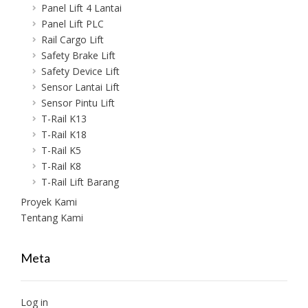
Panel Lift 4 Lantai
Panel Lift PLC
Rail Cargo Lift
Safety Brake Lift
Safety Device Lift
Sensor Lantai Lift
Sensor Pintu Lift
T-Rail K13
T-Rail K18
T-Rail K5
T-Rail K8
T-Rail Lift Barang
Proyek Kami
Tentang Kami
Meta
Log in