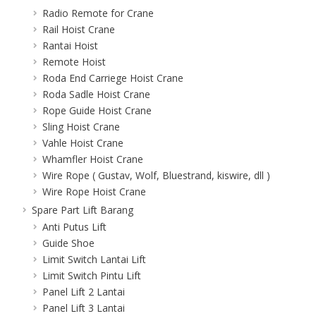
Radio Remote for Crane
Rail Hoist Crane
Rantai Hoist
Remote Hoist
Roda End Carriege Hoist Crane
Roda Sadle Hoist Crane
Rope Guide Hoist Crane
Sling Hoist Crane
Vahle Hoist Crane
Whamfler Hoist Crane
Wire Rope ( Gustav, Wolf, Bluestrand, kiswire, dll )
Wire Rope Hoist Crane
Spare Part Lift Barang
Anti Putus Lift
Guide Shoe
Limit Switch Lantai Lift
Limit Switch Pintu Lift
Panel Lift 2 Lantai
Panel Lift 3 Lantai