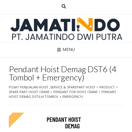
Skip
to
content
MENU
Pendant Hoist Demag DST6 (4
Tombol + Emergency)
PUSAT PENJUALAN HOIST ,SERVICE & SPAREPART HOIST
>
PRODUCT
>
SPARE PART HOIST CRANE
>
PENDANT FOR HOIST CRANE
>
PENDANT
HOIST DEMAG DST6 (4 TOMBOL + EMERGENCY)