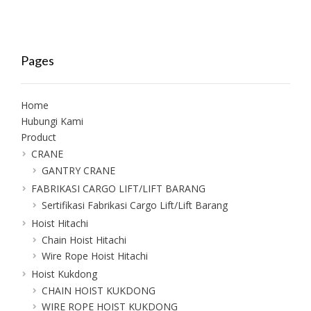
Pages
Home
Hubungi Kami
Product
CRANE
GANTRY CRANE
FABRIKASI CARGO LIFT/LIFT BARANG
Sertifikasi Fabrikasi Cargo Lift/Lift Barang
Hoist Hitachi
Chain Hoist Hitachi
Wire Rope Hoist Hitachi
Hoist Kukdong
CHAIN HOIST KUKDONG
WIRE ROPE HOIST KUKDONG