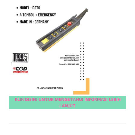
KLIK DISINI UNTUK MENGETAHUI INFORMASI LEBIH
LANJUT