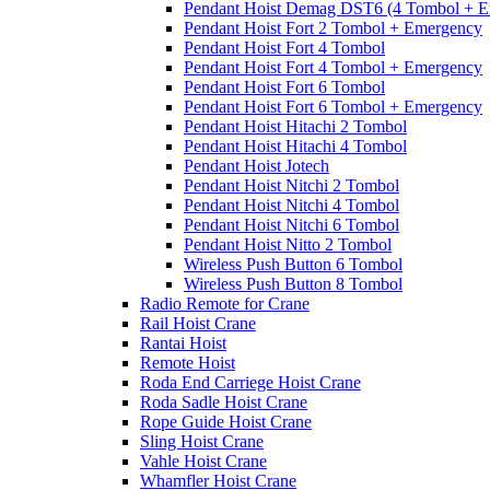
Pendant Hoist Demag DST6 (4 Tombol + E
Pendant Hoist Fort 2 Tombol + Emergency
Pendant Hoist Fort 4 Tombol
Pendant Hoist Fort 4 Tombol + Emergency
Pendant Hoist Fort 6 Tombol
Pendant Hoist Fort 6 Tombol + Emergency
Pendant Hoist Hitachi 2 Tombol
Pendant Hoist Hitachi 4 Tombol
Pendant Hoist Jotech
Pendant Hoist Nitchi 2 Tombol
Pendant Hoist Nitchi 4 Tombol
Pendant Hoist Nitchi 6 Tombol
Pendant Hoist Nitto 2 Tombol
Wireless Push Button 6 Tombol
Wireless Push Button 8 Tombol
Radio Remote for Crane
Rail Hoist Crane
Rantai Hoist
Remote Hoist
Roda End Carriege Hoist Crane
Roda Sadle Hoist Crane
Rope Guide Hoist Crane
Sling Hoist Crane
Vahle Hoist Crane
Whamfler Hoist Crane