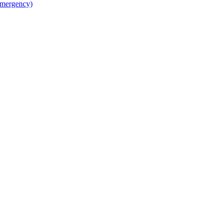
mergency)