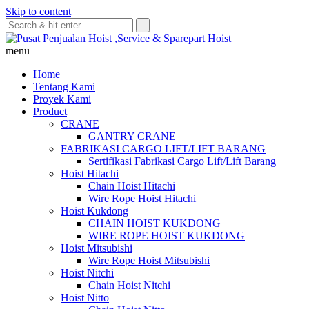
Skip to content
menu
Home
Tentang Kami
Proyek Kami
Product
CRANE
GANTRY CRANE
FABRIKASI CARGO LIFT/LIFT BARANG
Sertifikasi Fabrikasi Cargo Lift/Lift Barang
Hoist Hitachi
Chain Hoist Hitachi
Wire Rope Hoist Hitachi
Hoist Kukdong
CHAIN HOIST KUKDONG
WIRE ROPE HOIST KUKDONG
Hoist Mitsubishi
Wire Rope Hoist Mitsubishi
Hoist Nitchi
Chain Hoist Nitchi
Hoist Nitto