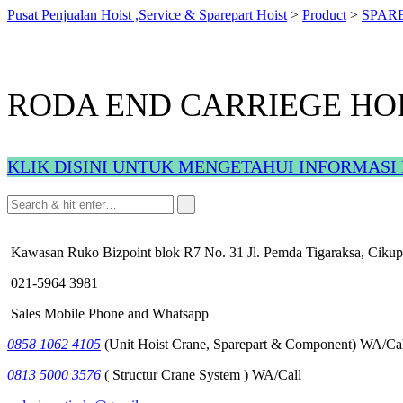
Pusat Penjualan Hoist ,Service & Sparepart Hoist
>
Product
>
SPAR
RODA END CARRIEGE HO
KLIK DISINI UNTUK MENGETAHUI INFORMASI 
Kawasan Ruko Bizpoint blok R7 No. 31 Jl. Pemda Tigaraksa, Cikup
021-5964 3981
Sales Mobile Phone and Whatsapp
0858 1062 4105
(Unit Hoist Crane, Sparepart & Component) WA/Cal
0813 5000 3576
( Structur Crane System ) WA/Call