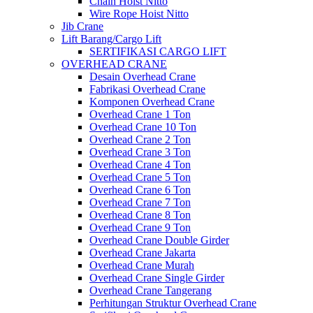
Chain Hoist Nitto
Wire Rope Hoist Nitto
Jib Crane
Lift Barang/Cargo Lift
SERTIFIKASI CARGO LIFT
OVERHEAD CRANE
Desain Overhead Crane
Fabrikasi Overhead Crane
Komponen Overhead Crane
Overhead Crane 1 Ton
Overhead Crane 10 Ton
Overhead Crane 2 Ton
Overhead Crane 3 Ton
Overhead Crane 4 Ton
Overhead Crane 5 Ton
Overhead Crane 6 Ton
Overhead Crane 7 Ton
Overhead Crane 8 Ton
Overhead Crane 9 Ton
Overhead Crane Double Girder
Overhead Crane Jakarta
Overhead Crane Murah
Overhead Crane Single Girder
Overhead Crane Tangerang
Perhitungan Struktur Overhead Crane