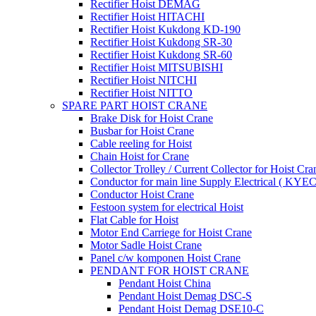
Rectifier Hoist DEMAG
Rectifier Hoist HITACHI
Rectifier Hoist Kukdong KD-190
Rectifier Hoist Kukdong SR-30
Rectifier Hoist Kukdong SR-60
Rectifier Hoist MITSUBISHI
Rectifier Hoist NITCHI
Rectifier Hoist NITTO
SPARE PART HOIST CRANE
Brake Disk for Hoist Crane
Busbar for Hoist Crane
Cable reeling for Hoist
Chain Hoist for Crane
Collector Trolley / Current Collector for Hoist Cra
Conductor for main line Supply Electrical ( KYEC
Conductor Hoist Crane
Festoon system for electrical Hoist
Flat Cable for Hoist
Motor End Carriege for Hoist Crane
Motor Sadle Hoist Crane
Panel c/w komponen Hoist Crane
PENDANT FOR HOIST CRANE
Pendant Hoist China
Pendant Hoist Demag DSC-S
Pendant Hoist Demag DSE10-C