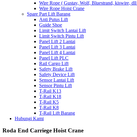
Wire Rope ( Gustav, Wolf, Bluestrand, kiswire, dll
Wire Rope Hoist Crane
Spare Part Lift Barang
Anti Putus Lift
Guide Shoe
Limit Switch Lantai Lift
Limit Switch Pintu Lift
Panel Lift 2 Lantai
Panel Lift 3 Lantai
Panel Lift 4 Lantai
Panel Lift PLC
Rail Cargo Lift
Safety Brake Lift
Safety Device Lift
Sensor Lantai Lift
Sensor Pintu Lift
T-Rail K13
T-Rail K18
T-Rail K5
T-Rail K8
T-Rail Lift Barang
Hubungi Kami
Roda End Carriege Hoist Crane