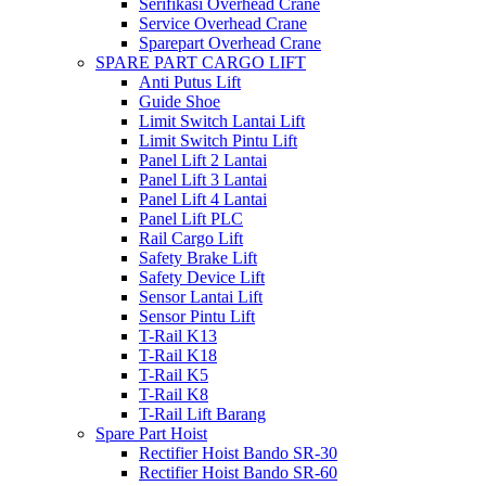
Serifikasi Overhead Crane
Service Overhead Crane
Sparepart Overhead Crane
SPARE PART CARGO LIFT
Anti Putus Lift
Guide Shoe
Limit Switch Lantai Lift
Limit Switch Pintu Lift
Panel Lift 2 Lantai
Panel Lift 3 Lantai
Panel Lift 4 Lantai
Panel Lift PLC
Rail Cargo Lift
Safety Brake Lift
Safety Device Lift
Sensor Lantai Lift
Sensor Pintu Lift
T-Rail K13
T-Rail K18
T-Rail K5
T-Rail K8
T-Rail Lift Barang
Spare Part Hoist
Rectifier Hoist Bando SR-30
Rectifier Hoist Bando SR-60