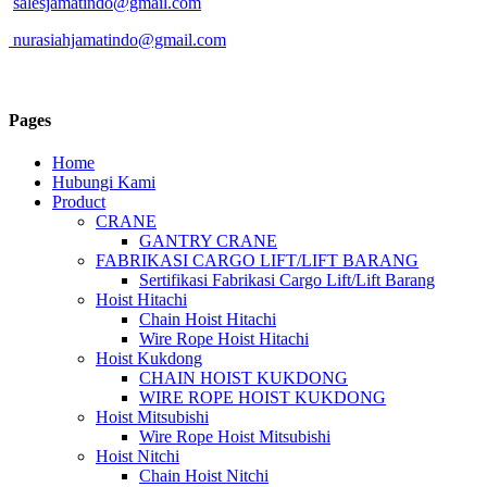
salesjamatindo@gmail.com
nurasiahjamatindo@gmail.com
Pages
Home
Hubungi Kami
Product
CRANE
GANTRY CRANE
FABRIKASI CARGO LIFT/LIFT BARANG
Sertifikasi Fabrikasi Cargo Lift/Lift Barang
Hoist Hitachi
Chain Hoist Hitachi
Wire Rope Hoist Hitachi
Hoist Kukdong
CHAIN HOIST KUKDONG
WIRE ROPE HOIST KUKDONG
Hoist Mitsubishi
Wire Rope Hoist Mitsubishi
Hoist Nitchi
Chain Hoist Nitchi