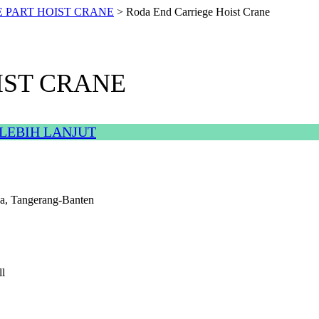
E PART HOIST CRANE
>
Roda End Carriege Hoist Crane
IST CRANE
LEBIH LANJUT
a, Tangerang-Banten
l