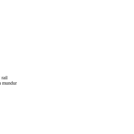
rail
an mundur