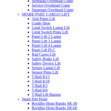
Serifikasi Overhead Crane
Service Overhead Crane
Sparepart Overhead Crane
SPARE PART CARGO LIFT
Anti Putus Lift
Guide Shoe
Limit Switch Lantai Lift
Limit Switch Pintu Lift
Panel Lift 2 Lantai
Panel Lift 3 Lantai
Panel Lift 4 Lantai
Panel Lift PLC
Rail Cargo Lift
Safety Brake Lift
Safety Device Lift
Sensor Lantai Lift
Sensor Pintu Lift
T-Rail K13
T-Rail K18
T-Rail K5
T-Rail K8
T-Rail Lift Barang
Spare Part Hoist
Rectifier Hoist Bando SR-30
Rectifier Hoist Bando SR-60