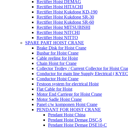
Rectifier Hoist DEMAG
Rectifier Hoist HITACHI
Rectifier Hoist Kukdong KD-190
Rectifier Hoist Kukdong SR-30
Rectifier Hoist Kukdong SR-60
Rectifier Hoist MITSUBISHI
Rectifier Hoist NITCHI
Rectifier Hoist NITTO
SPARE PART HOIST CRANE
Brake Disk for Hoist Crane
Busbar for Hoist Crane
Cable reeling for Hoist
Chain Hoist for Crane
Collector Trolley / Current Collector for Hoist Cra
Conductor for main line Supply Electrical ( KYEC
Conductor Hoist Crane
Festoon system for electrical Hoist
Flat Cable for Hoist
Motor End Carriege for Hoist Crane
Motor Sadle Hoist Crane
Panel c/w komponen Hoist Crane
PENDANT FOR HOIST CRANE
Pendant Hoist China
Pendant Hoist Demag DSC-S
Pendant Hoist Demag DSE10-C