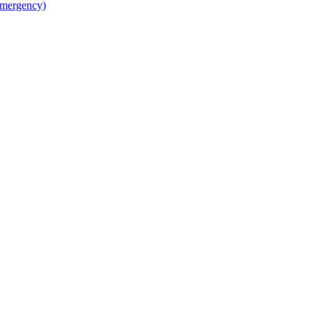
mergency)