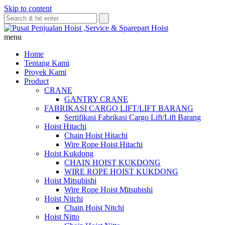
Skip to content
menu
Home
Tentang Kami
Proyek Kami
Product
CRANE
GANTRY CRANE
FABRIKASI CARGO LIFT/LIFT BARANG
Sertifikasi Fabrikasi Cargo Lift/Lift Barang
Hoist Hitachi
Chain Hoist Hitachi
Wire Rope Hoist Hitachi
Hoist Kukdong
CHAIN HOIST KUKDONG
WIRE ROPE HOIST KUKDONG
Hoist Mitsubishi
Wire Rope Hoist Mitsubishi
Hoist Nitchi
Chain Hoist Nitchi
Hoist Nitto