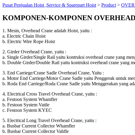
Pusat Penjualan Hoist ,Service & Sparepart Hoist
>
Product
>
OVER
KOMPONEN-KOMPONEN OVERHEAD
1. Mesin, Overhead Crane adalah Hoist, yaitu :
a. Electric Chain Hoist
b. Electric Wire Rope Hoist
2. Girder Overhead Crane, yaitu :
a. Single Girder/Single Rail yaitu kontruksi overhead crane yang men
b. Double Girder/Double Rail yaitu kontruksi overhead crane yang me
3. End Carriege/Crane Sadle Overhead Crane, Yaitu :
a. Motor End Carriege/Motor Crane Sadle yaitu Penggerak untuk me
b. Roda End Carriege/Roda Crane Sadle yaitu Menggerakan yang ad
4. Electrical Cross Travel Overhead Crane, yaitu :
a. Festoon System Whamfler
b. Festoon System Vatile
c. Festoon System KYEC
5. Electrical Long Travel Overhead Crane, yaitu :
a. Busbar Current Collector Whamfler
b. Busbar Current Collector Vahfle