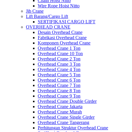
Chain Hoist Nitto
Wire Rope Hoist Nitto
Jib Crane
Lift Barang/Cargo Lift
SERTIFIKASI CARGO LIFT
OVERHEAD CRANE
Desain Overhead Crane
Fabrikasi Overhead Crane
Komponen Overhead Crane
Overhead Crane 1 Ton
Overhead Crane 10 Ton
Overhead Crane 2 Ton
Overhead Crane 3 Ton
Overhead Crane 4 Ton
Overhead Crane 5 Ton
Overhead Crane 6 Ton
Overhead Crane 7 Ton
Overhead Crane 8 Ton
Overhead Crane 9 Ton
Overhead Crane Double Girder
Overhead Crane Jakarta
Overhead Crane Murah
Overhead Crane Single Girder
Overhead Crane Tangerang
Perhitungan Struktur Overhead Crane