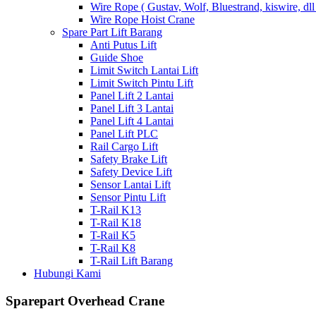
Wire Rope ( Gustav, Wolf, Bluestrand, kiswire, dll
Wire Rope Hoist Crane
Spare Part Lift Barang
Anti Putus Lift
Guide Shoe
Limit Switch Lantai Lift
Limit Switch Pintu Lift
Panel Lift 2 Lantai
Panel Lift 3 Lantai
Panel Lift 4 Lantai
Panel Lift PLC
Rail Cargo Lift
Safety Brake Lift
Safety Device Lift
Sensor Lantai Lift
Sensor Pintu Lift
T-Rail K13
T-Rail K18
T-Rail K5
T-Rail K8
T-Rail Lift Barang
Hubungi Kami
Sparepart Overhead Crane