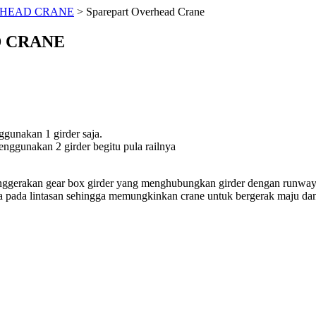
HEAD CRANE
>
Sparepart Overhead Crane
 CRANE
ggunakan 1 girder saja.
nggunakan 2 girder begitu pula railnya
nggerakan gear box girder yang menghubungkan girder dengan runway 
a pada lintasan sehingga memungkinkan crane untuk bergerak maju d