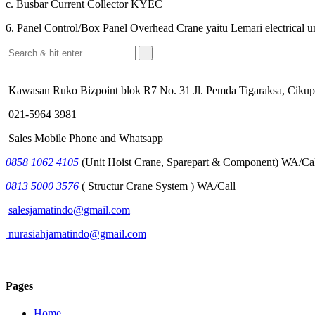
c. Busbar Current Collector KYEC
6. Panel Control/Box Panel Overhead Crane yaitu Lemari electrical
Kawasan Ruko Bizpoint blok R7 No. 31 Jl. Pemda Tigaraksa, Cikup
021-5964 3981
Sales Mobile Phone and Whatsapp
0858 1062 4105
(Unit Hoist Crane, Sparepart & Component) WA/Cal
0813 5000 3576
( Structur Crane System ) WA/Call
salesjamatindo@gmail.com
nurasiahjamatindo@gmail.com
Pages
Home