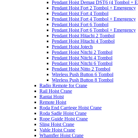
Pendant Hoist Demag DST6 (4 Tombol + E
Pendant Hoist Fort 2 Tombol + Emergency
Pendant Hoist Fort 4 Tombol
Pendant Hoist Fort 4 Tombol + Emergency
Pendant Hoist Fort 6 Tombol
Pendant Hoist Fort 6 Tombol + Emergency
Pendant Hoist Hitachi 2 Tombol
Pendant Hoist Hitachi 4 Tombol
Pendant Hoist Jotech
Pendant Hoist Nitchi 2 Tombol
Pendant Hoist Nitchi 4 Tombol
Pendant Hoist Nitchi 6 Tombol
Pendant Hoist Nitto 2 Tombol
Wireless Push Button 6 Tombol
Wireless Push Button 8 Tombol
Radio Remote for Crane
Rail Hoist Crane
Rantai Hoist
Remote Hoist
Roda End Carriege Hoist Crane
Roda Sadle Hoist Crane
Rope Guide Hoist Crane
Sling Hoist Crane
Vahle Hoist Crane
Whamfler Hoist Crane