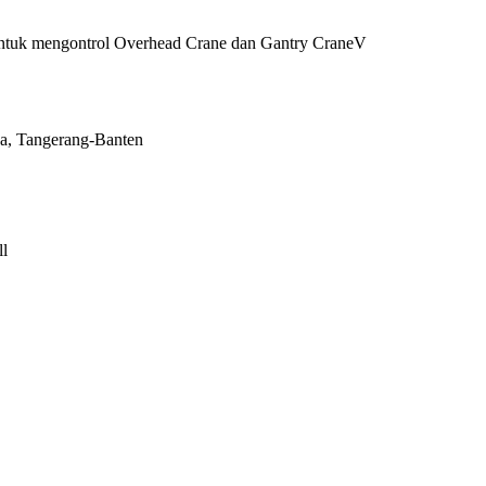
 untuk mengontrol Overhead Crane dan Gantry CraneV
a, Tangerang-Banten
l