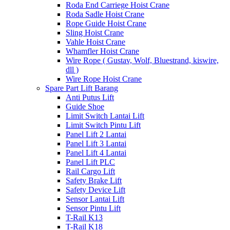
Roda End Carriege Hoist Crane
Roda Sadle Hoist Crane
Rope Guide Hoist Crane
Sling Hoist Crane
Vahle Hoist Crane
Whamfler Hoist Crane
Wire Rope ( Gustav, Wolf, Bluestrand, kiswire,
dll )
Wire Rope Hoist Crane
Spare Part Lift Barang
Anti Putus Lift
Guide Shoe
Limit Switch Lantai Lift
Limit Switch Pintu Lift
Panel Lift 2 Lantai
Panel Lift 3 Lantai
Panel Lift 4 Lantai
Panel Lift PLC
Rail Cargo Lift
Safety Brake Lift
Safety Device Lift
Sensor Lantai Lift
Sensor Pintu Lift
T-Rail K13
T-Rail K18