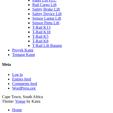
Panel Lift PLC
Rail Cargo Lift
Safety Brake Lift
Safety Device Lift
Sensor Lantai Lift
Sensor Pintu Lift
T-Rail K13
T-Rail K18
T-Rail K5
T-Rail K8
T-Rail Lift Barang
Proyek Kami
Tentang Kami
Meta
Log in
Entries feed
Comments feed
WordPress.org
Cape Town, South Africa
Theme:
Vogue
by Kaira
Home