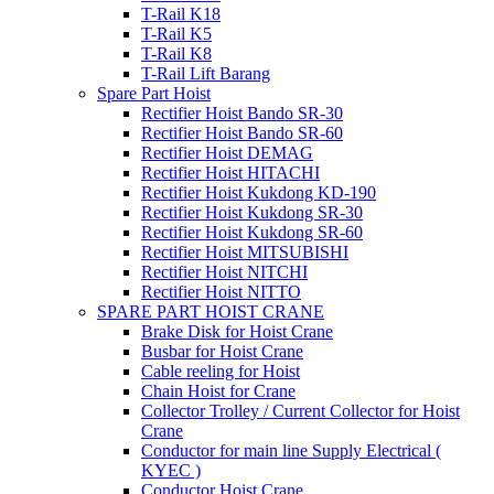
T-Rail K18
T-Rail K5
T-Rail K8
T-Rail Lift Barang
Spare Part Hoist
Rectifier Hoist Bando SR-30
Rectifier Hoist Bando SR-60
Rectifier Hoist DEMAG
Rectifier Hoist HITACHI
Rectifier Hoist Kukdong KD-190
Rectifier Hoist Kukdong SR-30
Rectifier Hoist Kukdong SR-60
Rectifier Hoist MITSUBISHI
Rectifier Hoist NITCHI
Rectifier Hoist NITTO
SPARE PART HOIST CRANE
Brake Disk for Hoist Crane
Busbar for Hoist Crane
Cable reeling for Hoist
Chain Hoist for Crane
Collector Trolley / Current Collector for Hoist
Crane
Conductor for main line Supply Electrical (
KYEC )
Conductor Hoist Crane