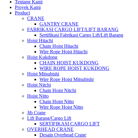
Tentang Kami
Proyek Kami
Product
CRANE
GANTRY CRANE
FABRIKASI CARGO LIFT/LIFT BARANG
Sertifikasi Fabrikasi Cargo Lift/Lift Barang
Hoist Hitachi
Chain Hoist Hitachi
Wire Rope Hoist Hitachi
Hoist Kukdong
CHAIN HOIST KUKDONG
WIRE ROPE HOIST KUKDONG
Hoist Mitsubishi
Wire Rope Hoist Mitsubishi
Hoist Nitchi
Chain Hoist Nitchi
Hoist Nitto
Chain Hoist Nitto
Wire Rope Hoist Nitto
Jib Crane
Lift Barang/Cargo Lift
SERTIFIKASI CARGO LIFT
OVERHEAD CRANE
Desain Overhead Crane