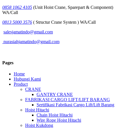
0858 1062 4105
(Unit Hoist Crane, Sparepart & Component)
WA/Call
0813 5000 3576
( Structur Crane System ) WA/Call
salesjamatindo@gmail.com
nurasiahjamatindo@gmail.com
Pages
Home
Hubungi Kami
Product
CRANE
GANTRY CRANE
FABRIKASI CARGO LIFT/LIFT BARANG
Sertifikasi Fabrikasi Cargo Lift/Lift Barang
Hoist Hitachi
Chain Hoist Hitachi
Wire Rope Hoist Hitachi
Hoist Kukdong