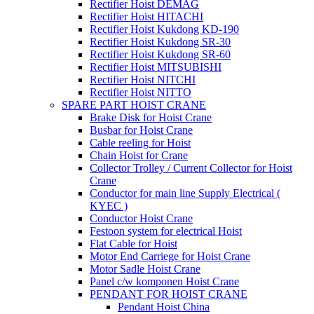
Rectifier Hoist DEMAG
Rectifier Hoist HITACHI
Rectifier Hoist Kukdong KD-190
Rectifier Hoist Kukdong SR-30
Rectifier Hoist Kukdong SR-60
Rectifier Hoist MITSUBISHI
Rectifier Hoist NITCHI
Rectifier Hoist NITTO
SPARE PART HOIST CRANE
Brake Disk for Hoist Crane
Busbar for Hoist Crane
Cable reeling for Hoist
Chain Hoist for Crane
Collector Trolley / Current Collector for Hoist
Crane
Conductor for main line Supply Electrical (
KYEC )
Conductor Hoist Crane
Festoon system for electrical Hoist
Flat Cable for Hoist
Motor End Carriege for Hoist Crane
Motor Sadle Hoist Crane
Panel c/w komponen Hoist Crane
PENDANT FOR HOIST CRANE
Pendant Hoist China