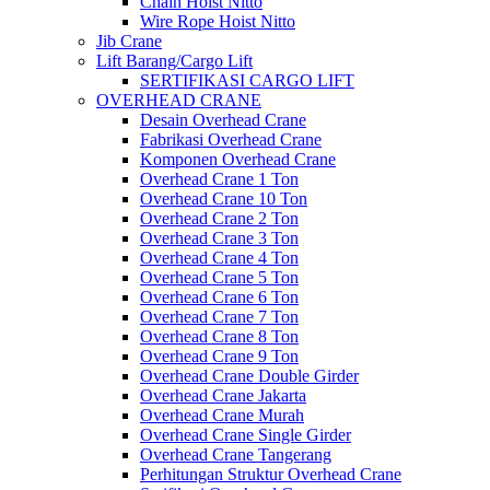
Chain Hoist Nitto
Wire Rope Hoist Nitto
Jib Crane
Lift Barang/Cargo Lift
SERTIFIKASI CARGO LIFT
OVERHEAD CRANE
Desain Overhead Crane
Fabrikasi Overhead Crane
Komponen Overhead Crane
Overhead Crane 1 Ton
Overhead Crane 10 Ton
Overhead Crane 2 Ton
Overhead Crane 3 Ton
Overhead Crane 4 Ton
Overhead Crane 5 Ton
Overhead Crane 6 Ton
Overhead Crane 7 Ton
Overhead Crane 8 Ton
Overhead Crane 9 Ton
Overhead Crane Double Girder
Overhead Crane Jakarta
Overhead Crane Murah
Overhead Crane Single Girder
Overhead Crane Tangerang
Perhitungan Struktur Overhead Crane