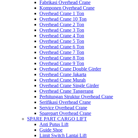
Fabrikasi Overhead Crane
Komponen Overhead Crane
Overhead Crane 1 Ton
Overhead Crane 10 Ton
Overhead Crane 2 Ton
Overhead Crane 3 Ton
Overhead Crane 4 Ton
Overhead Crane 5 Ton
Overhead Crane 6 Ton
Overhead Crane 7 Ton
Overhead Crane 8 Ton
Overhead Crane 9 Ton
Overhead Crane Double Girder
Overhead Crane Jakarta
Overhead Crane Murah
Overhead Crane Single Girder
Overhead Crane Tangerang
Perhitungan Struktur Overhead Crane
Serifikasi Overhead Crane
Service Overhead Crane
Sparepart Overhead Crane
SPARE PART CARGO LIFT
Anti Putus Lift
Guide Shoe
Limit Switch Lantai Lift