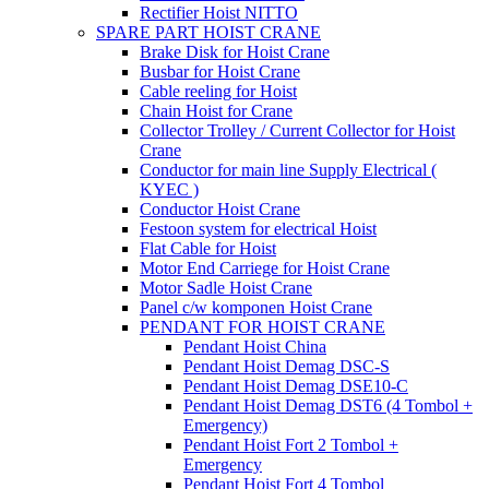
Rectifier Hoist NITTO
SPARE PART HOIST CRANE
Brake Disk for Hoist Crane
Busbar for Hoist Crane
Cable reeling for Hoist
Chain Hoist for Crane
Collector Trolley / Current Collector for Hoist
Crane
Conductor for main line Supply Electrical (
KYEC )
Conductor Hoist Crane
Festoon system for electrical Hoist
Flat Cable for Hoist
Motor End Carriege for Hoist Crane
Motor Sadle Hoist Crane
Panel c/w komponen Hoist Crane
PENDANT FOR HOIST CRANE
Pendant Hoist China
Pendant Hoist Demag DSC-S
Pendant Hoist Demag DSE10-C
Pendant Hoist Demag DST6 (4 Tombol +
Emergency)
Pendant Hoist Fort 2 Tombol +
Emergency
Pendant Hoist Fort 4 Tombol