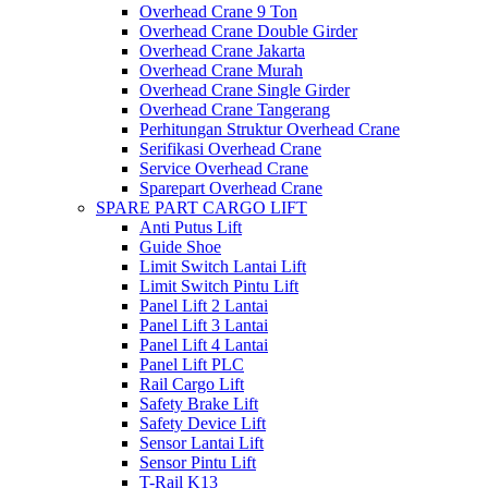
Overhead Crane 9 Ton
Overhead Crane Double Girder
Overhead Crane Jakarta
Overhead Crane Murah
Overhead Crane Single Girder
Overhead Crane Tangerang
Perhitungan Struktur Overhead Crane
Serifikasi Overhead Crane
Service Overhead Crane
Sparepart Overhead Crane
SPARE PART CARGO LIFT
Anti Putus Lift
Guide Shoe
Limit Switch Lantai Lift
Limit Switch Pintu Lift
Panel Lift 2 Lantai
Panel Lift 3 Lantai
Panel Lift 4 Lantai
Panel Lift PLC
Rail Cargo Lift
Safety Brake Lift
Safety Device Lift
Sensor Lantai Lift
Sensor Pintu Lift
T-Rail K13