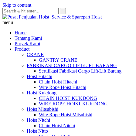
Skip to content
menu
Home
Tentang Kami
Proyek Kami
Product
CRANE
GANTRY CRANE
FABRIKASI CARGO LIFT/LIFT BARANG
Sertifikasi Fabrikasi Cargo Lift/Lift Barang
Hoist Hitachi
Chain Hoist Hitachi
Wire Rope Hoist Hitachi
Hoist Kukdong
CHAIN HOIST KUKDONG
WIRE ROPE HOIST KUKDONG
Hoist Mitsubishi
Wire Rope Hoist Mitsubishi
Hoist Nitchi
Chain Hoist Nitchi
Hoist Nitto