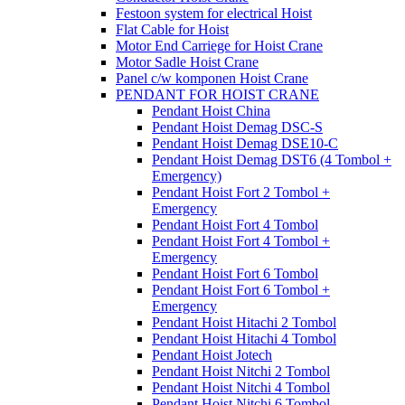
Festoon system for electrical Hoist
Flat Cable for Hoist
Motor End Carriege for Hoist Crane
Motor Sadle Hoist Crane
Panel c/w komponen Hoist Crane
PENDANT FOR HOIST CRANE
Pendant Hoist China
Pendant Hoist Demag DSC-S
Pendant Hoist Demag DSE10-C
Pendant Hoist Demag DST6 (4 Tombol +
Emergency)
Pendant Hoist Fort 2 Tombol +
Emergency
Pendant Hoist Fort 4 Tombol
Pendant Hoist Fort 4 Tombol +
Emergency
Pendant Hoist Fort 6 Tombol
Pendant Hoist Fort 6 Tombol +
Emergency
Pendant Hoist Hitachi 2 Tombol
Pendant Hoist Hitachi 4 Tombol
Pendant Hoist Jotech
Pendant Hoist Nitchi 2 Tombol
Pendant Hoist Nitchi 4 Tombol
Pendant Hoist Nitchi 6 Tombol