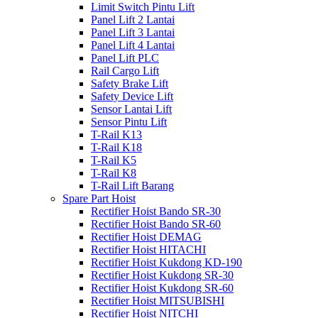
Limit Switch Pintu Lift
Panel Lift 2 Lantai
Panel Lift 3 Lantai
Panel Lift 4 Lantai
Panel Lift PLC
Rail Cargo Lift
Safety Brake Lift
Safety Device Lift
Sensor Lantai Lift
Sensor Pintu Lift
T-Rail K13
T-Rail K18
T-Rail K5
T-Rail K8
T-Rail Lift Barang
Spare Part Hoist
Rectifier Hoist Bando SR-30
Rectifier Hoist Bando SR-60
Rectifier Hoist DEMAG
Rectifier Hoist HITACHI
Rectifier Hoist Kukdong KD-190
Rectifier Hoist Kukdong SR-30
Rectifier Hoist Kukdong SR-60
Rectifier Hoist MITSUBISHI
Rectifier Hoist NITCHI