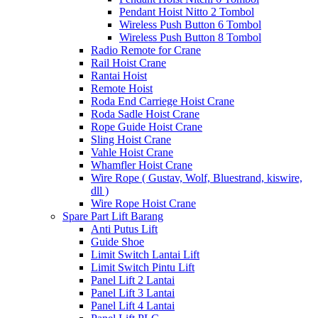
Pendant Hoist Nitto 2 Tombol
Wireless Push Button 6 Tombol
Wireless Push Button 8 Tombol
Radio Remote for Crane
Rail Hoist Crane
Rantai Hoist
Remote Hoist
Roda End Carriege Hoist Crane
Roda Sadle Hoist Crane
Rope Guide Hoist Crane
Sling Hoist Crane
Vahle Hoist Crane
Whamfler Hoist Crane
Wire Rope ( Gustav, Wolf, Bluestrand, kiswire,
dll )
Wire Rope Hoist Crane
Spare Part Lift Barang
Anti Putus Lift
Guide Shoe
Limit Switch Lantai Lift
Limit Switch Pintu Lift
Panel Lift 2 Lantai
Panel Lift 3 Lantai
Panel Lift 4 Lantai