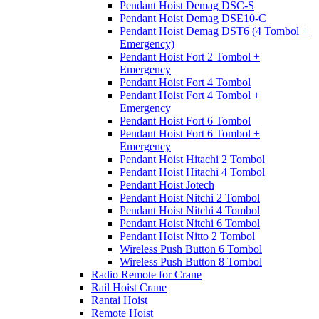
Pendant Hoist Demag DSC-S
Pendant Hoist Demag DSE10-C
Pendant Hoist Demag DST6 (4 Tombol +
Emergency)
Pendant Hoist Fort 2 Tombol +
Emergency
Pendant Hoist Fort 4 Tombol
Pendant Hoist Fort 4 Tombol +
Emergency
Pendant Hoist Fort 6 Tombol
Pendant Hoist Fort 6 Tombol +
Emergency
Pendant Hoist Hitachi 2 Tombol
Pendant Hoist Hitachi 4 Tombol
Pendant Hoist Jotech
Pendant Hoist Nitchi 2 Tombol
Pendant Hoist Nitchi 4 Tombol
Pendant Hoist Nitchi 6 Tombol
Pendant Hoist Nitto 2 Tombol
Wireless Push Button 6 Tombol
Wireless Push Button 8 Tombol
Radio Remote for Crane
Rail Hoist Crane
Rantai Hoist
Remote Hoist