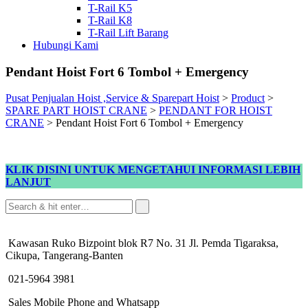
T-Rail K5
T-Rail K8
T-Rail Lift Barang
Hubungi Kami
Pendant Hoist Fort 6 Tombol + Emergency
Pusat Penjualan Hoist ,Service & Sparepart Hoist
>
Product
>
SPARE PART HOIST CRANE
>
PENDANT FOR HOIST
CRANE
>
Pendant Hoist Fort 6 Tombol + Emergency
KLIK DISINI UNTUK MENGETAHUI INFORMASI LEBIH
LANJUT
Kawasan Ruko Bizpoint blok R7 No. 31 Jl. Pemda Tigaraksa,
Cikupa, Tangerang-Banten
021-5964 3981
Sales Mobile Phone and Whatsapp