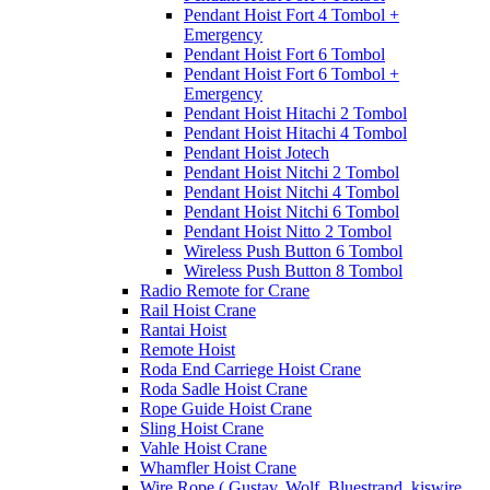
Pendant Hoist Fort 4 Tombol +
Emergency
Pendant Hoist Fort 6 Tombol
Pendant Hoist Fort 6 Tombol +
Emergency
Pendant Hoist Hitachi 2 Tombol
Pendant Hoist Hitachi 4 Tombol
Pendant Hoist Jotech
Pendant Hoist Nitchi 2 Tombol
Pendant Hoist Nitchi 4 Tombol
Pendant Hoist Nitchi 6 Tombol
Pendant Hoist Nitto 2 Tombol
Wireless Push Button 6 Tombol
Wireless Push Button 8 Tombol
Radio Remote for Crane
Rail Hoist Crane
Rantai Hoist
Remote Hoist
Roda End Carriege Hoist Crane
Roda Sadle Hoist Crane
Rope Guide Hoist Crane
Sling Hoist Crane
Vahle Hoist Crane
Whamfler Hoist Crane
Wire Rope ( Gustav, Wolf, Bluestrand, kiswire,