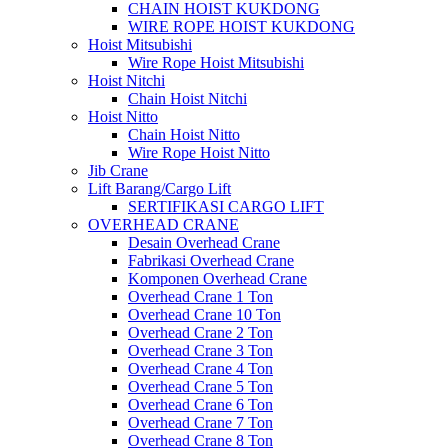
CHAIN HOIST KUKDONG
WIRE ROPE HOIST KUKDONG
Hoist Mitsubishi
Wire Rope Hoist Mitsubishi
Hoist Nitchi
Chain Hoist Nitchi
Hoist Nitto
Chain Hoist Nitto
Wire Rope Hoist Nitto
Jib Crane
Lift Barang/Cargo Lift
SERTIFIKASI CARGO LIFT
OVERHEAD CRANE
Desain Overhead Crane
Fabrikasi Overhead Crane
Komponen Overhead Crane
Overhead Crane 1 Ton
Overhead Crane 10 Ton
Overhead Crane 2 Ton
Overhead Crane 3 Ton
Overhead Crane 4 Ton
Overhead Crane 5 Ton
Overhead Crane 6 Ton
Overhead Crane 7 Ton
Overhead Crane 8 Ton