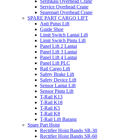
Serifikasi Overhead Crane
Service Overhead Crane
Sparepart Overhead Crane
SPARE PART CARGO LIFT
Anti Putus Lift
Guide Shoe
Limit Switch Lantai Lift
Limit Switch Pintu Lift
Panel Lift 2 Lantai
Panel Lift 3 Lantai
Panel Lift 4 Lantai
Panel Lift PLC
Rail Cargo Lift
Safety Brake Lift
Safety Device Lift
Sensor Lantai Lift
Sensor Pintu Lift
T-Rail K13
T-Rail K18
T-Rail K5
T-Rail K8
T-Rail Lift Barang
Spare Part Hoist
Rectifier Hoist Bando SR-30
Rectifier Hoist Bando SR-60