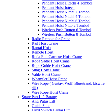
Pendant Hoist Hitachi 4 Tombol
Pendant Hoist Jotech
Pendant Hoist Nitchi 2 Tombol
Pendant Hoist Nitchi 4 Tombol
Pendant Hoist Nitchi 6 Tombol
Pendant Hoist Nitto 2 Tombol
Wireless Push Button 6 Tombol
Wireless Push Button 8 Tombol
Radio Remote for Crane
Rail Hoist Crane
Rantai Hoist
Remote Hoist
Roda End Carriege Hoist Crane
Roda Sadle Hoist Crane
Rope Guide Hoist Crane
Sling Hoist Crane
Vahle Hoist Crane
Whamfler Hoist Crane
Wire Rope ( Gustav, Wolf, Bluestrand, kiswire,
dll )
Wire Rope Hoist Crane
Spare Part Lift Barang
Anti Putus Lift
Guide Shoe
Limit Switch Lantai Lift