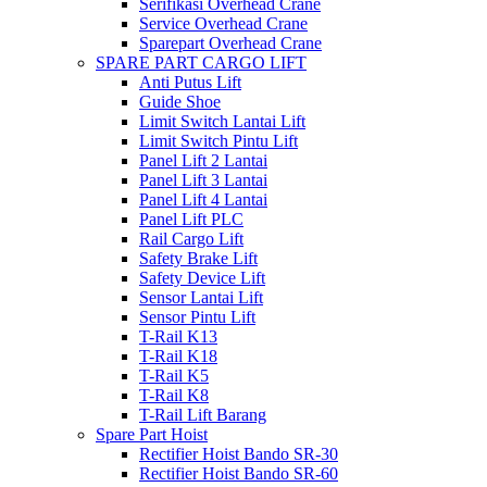
Serifikasi Overhead Crane
Service Overhead Crane
Sparepart Overhead Crane
SPARE PART CARGO LIFT
Anti Putus Lift
Guide Shoe
Limit Switch Lantai Lift
Limit Switch Pintu Lift
Panel Lift 2 Lantai
Panel Lift 3 Lantai
Panel Lift 4 Lantai
Panel Lift PLC
Rail Cargo Lift
Safety Brake Lift
Safety Device Lift
Sensor Lantai Lift
Sensor Pintu Lift
T-Rail K13
T-Rail K18
T-Rail K5
T-Rail K8
T-Rail Lift Barang
Spare Part Hoist
Rectifier Hoist Bando SR-30
Rectifier Hoist Bando SR-60