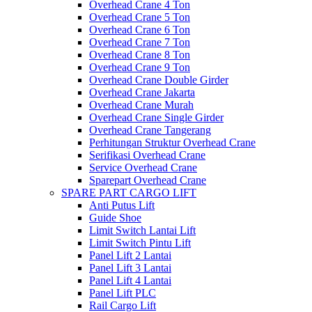
Overhead Crane 4 Ton
Overhead Crane 5 Ton
Overhead Crane 6 Ton
Overhead Crane 7 Ton
Overhead Crane 8 Ton
Overhead Crane 9 Ton
Overhead Crane Double Girder
Overhead Crane Jakarta
Overhead Crane Murah
Overhead Crane Single Girder
Overhead Crane Tangerang
Perhitungan Struktur Overhead Crane
Serifikasi Overhead Crane
Service Overhead Crane
Sparepart Overhead Crane
SPARE PART CARGO LIFT
Anti Putus Lift
Guide Shoe
Limit Switch Lantai Lift
Limit Switch Pintu Lift
Panel Lift 2 Lantai
Panel Lift 3 Lantai
Panel Lift 4 Lantai
Panel Lift PLC
Rail Cargo Lift