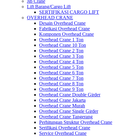
Jib Crane
Lift Barang/Cargo Lift
SERTIFIKASI CARGO LIFT
OVERHEAD CRANE
Desain Overhead Crane
Fabrikasi Overhead Crane
Komponen Overhead Crane
Overhead Crane 1 Ton
Overhead Crane 10 Ton
Overhead Crane 2 Ton
Overhead Crane 3 Ton
Overhead Crane 4 Ton
Overhead Crane 5 Ton
Overhead Crane 6 Ton
Overhead Crane 7 Ton
Overhead Crane 8 Ton
Overhead Crane 9 Ton
Overhead Crane Double Girder
Overhead Crane Jakarta
Overhead Crane Murah
Overhead Crane Single Girder
Overhead Crane Tangerang
Perhitungan Struktur Overhead Crane
Serifikasi Overhead Crane
Service Overhead Crane