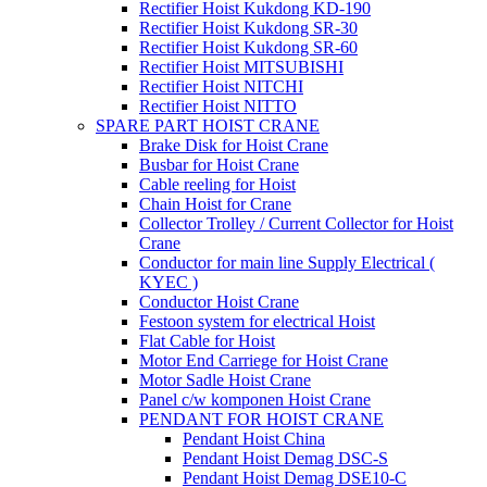
Rectifier Hoist Kukdong KD-190
Rectifier Hoist Kukdong SR-30
Rectifier Hoist Kukdong SR-60
Rectifier Hoist MITSUBISHI
Rectifier Hoist NITCHI
Rectifier Hoist NITTO
SPARE PART HOIST CRANE
Brake Disk for Hoist Crane
Busbar for Hoist Crane
Cable reeling for Hoist
Chain Hoist for Crane
Collector Trolley / Current Collector for Hoist
Crane
Conductor for main line Supply Electrical (
KYEC )
Conductor Hoist Crane
Festoon system for electrical Hoist
Flat Cable for Hoist
Motor End Carriege for Hoist Crane
Motor Sadle Hoist Crane
Panel c/w komponen Hoist Crane
PENDANT FOR HOIST CRANE
Pendant Hoist China
Pendant Hoist Demag DSC-S
Pendant Hoist Demag DSE10-C