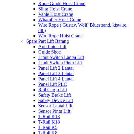
Rope Guide Hoist Crane
Sling Hoist Crane
Vahle Hoist Crane
Whamfler Hoist Crane
Wire Rope ( Gustav, Wolf, Bluestrand, kiswire,
dll )
Wire Rope Hoist Crane
Spare Part Lift Barang
Anti Putus Lift
Guide Shoe
Limit Switch Lantai Lift
Limit Switch Pintu Lift
Panel Lift 2 Lantai
Panel Lift 3 Lantai
Panel Lift 4 Lantai
Panel Lift PLC
Rail Cargo Lift
Safety Brake Lift
Safety Device Lift
Sensor Lantai Lift
Sensor Pintu Lift
T-Rail K13
T-Rail K18
T-Rail K5
T-Rail K8