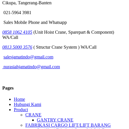
Cikupa, Tangerang-Banten
021-5964 3981
Sales Mobile Phone and Whatsapp
0858 1062 4105
(Unit Hoist Crane, Sparepart & Component)
WA/Call
0813 5000 3576
( Structur Crane System ) WA/Call
salesjamatindo@gmail.com
nurasiahjamatindo@gmail.com
Pages
Home
Hubungi Kami
Product
CRANE
GANTRY CRANE
FABRIKASI CARGO LIFT/LIFT BARANG