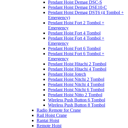
Pendant Hoist Demag DSC-S
Pendant Hoist Demag DSE10-C
Pendant Hoist Demag DST6 (4 Tombol +
Emergency)
Pendant Hoist Fort 2 Tombol +
Emergency
Pendant Hoist Fort 4 Tombol
Pendant Hoist Fort 4 Tombol +
Emergency
Pendant Hoist Fort 6 Tombol
Pendant Hoist Fort 6 Tombol +
Emergency
Pendant Hoist Hitachi 2 Tombol
Pendant Hoist Hitachi 4 Tombol
Pendant Hoist Jotech
Pendant Hoist Nitchi 2 Tombol
Pendant Hoist Nitchi 4 Tombol
Pendant Hoist Nitchi 6 Tombol
Pendant Hoist Nitto 2 Tombol
Wireless Push Button 6 Tombol
Wireless Push Button 8 Tombol
Radio Remote for Crane
Rail Hoist Crane
Rantai Hoist
Remote Hoist