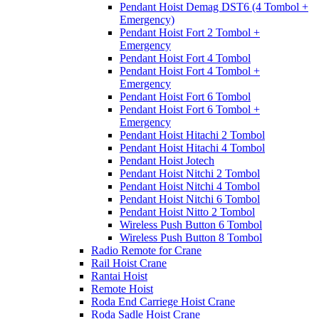
Pendant Hoist Demag DST6 (4 Tombol +
Emergency)
Pendant Hoist Fort 2 Tombol +
Emergency
Pendant Hoist Fort 4 Tombol
Pendant Hoist Fort 4 Tombol +
Emergency
Pendant Hoist Fort 6 Tombol
Pendant Hoist Fort 6 Tombol +
Emergency
Pendant Hoist Hitachi 2 Tombol
Pendant Hoist Hitachi 4 Tombol
Pendant Hoist Jotech
Pendant Hoist Nitchi 2 Tombol
Pendant Hoist Nitchi 4 Tombol
Pendant Hoist Nitchi 6 Tombol
Pendant Hoist Nitto 2 Tombol
Wireless Push Button 6 Tombol
Wireless Push Button 8 Tombol
Radio Remote for Crane
Rail Hoist Crane
Rantai Hoist
Remote Hoist
Roda End Carriege Hoist Crane
Roda Sadle Hoist Crane