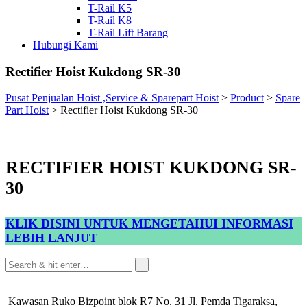
T-Rail K5
T-Rail K8
T-Rail Lift Barang
Hubungi Kami
Rectifier Hoist Kukdong SR-30
Pusat Penjualan Hoist ,Service & Sparepart Hoist
>
Product
>
Spare
Part Hoist
>
Rectifier Hoist Kukdong SR-30
RECTIFIER HOIST KUKDONG SR-
30
KLIK DISINI UNTUK MENGETAHUI INFORMASI
LEBIH LANJUT
Kawasan Ruko Bizpoint blok R7 No. 31 Jl. Pemda Tigaraksa,