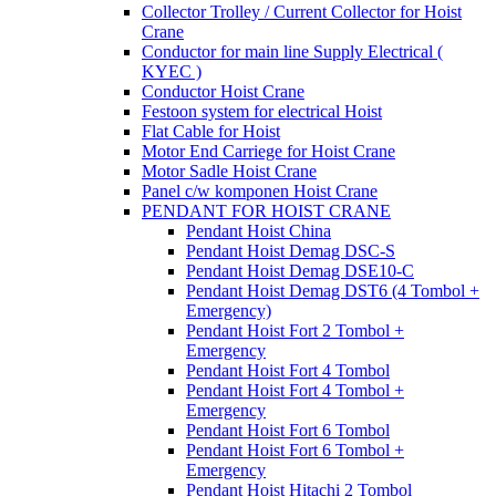
Collector Trolley / Current Collector for Hoist
Crane
Conductor for main line Supply Electrical (
KYEC )
Conductor Hoist Crane
Festoon system for electrical Hoist
Flat Cable for Hoist
Motor End Carriege for Hoist Crane
Motor Sadle Hoist Crane
Panel c/w komponen Hoist Crane
PENDANT FOR HOIST CRANE
Pendant Hoist China
Pendant Hoist Demag DSC-S
Pendant Hoist Demag DSE10-C
Pendant Hoist Demag DST6 (4 Tombol +
Emergency)
Pendant Hoist Fort 2 Tombol +
Emergency
Pendant Hoist Fort 4 Tombol
Pendant Hoist Fort 4 Tombol +
Emergency
Pendant Hoist Fort 6 Tombol
Pendant Hoist Fort 6 Tombol +
Emergency
Pendant Hoist Hitachi 2 Tombol