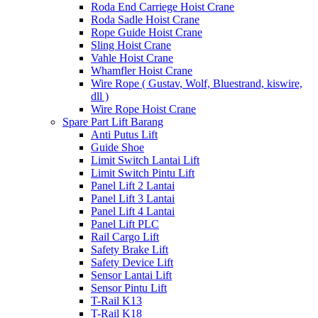
Roda End Carriege Hoist Crane
Roda Sadle Hoist Crane
Rope Guide Hoist Crane
Sling Hoist Crane
Vahle Hoist Crane
Whamfler Hoist Crane
Wire Rope ( Gustav, Wolf, Bluestrand, kiswire,
dll )
Wire Rope Hoist Crane
Spare Part Lift Barang
Anti Putus Lift
Guide Shoe
Limit Switch Lantai Lift
Limit Switch Pintu Lift
Panel Lift 2 Lantai
Panel Lift 3 Lantai
Panel Lift 4 Lantai
Panel Lift PLC
Rail Cargo Lift
Safety Brake Lift
Safety Device Lift
Sensor Lantai Lift
Sensor Pintu Lift
T-Rail K13
T-Rail K18