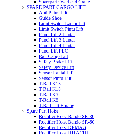
Sparepart Overhead Crane
SPARE PART CARGO LIFT
Anti Putus Lift
Guide Shoe
Limit Switch Lantai Lift
Limit Switch Pintu Lift
Panel Lift 2 Lantai
Panel Lift 3 Lantai
Panel Lift 4 Lantai
Panel Lift PLC
Rail Cargo Lift
Safety Brake Lift
Safety Device Lift
Sensor Lantai Lift
Sensor Pintu Lift
T-Rail K13
T-Rail K18
T-Rail K5
T-Rail K8
T-Rail Lift Barang
Spare Part Hoist
Rectifier Hoist Bando SR-30
Rectifier Hoist Bando SR-60
Rectifier Hoist DEMAG
Rectifier Hoist HITACHI