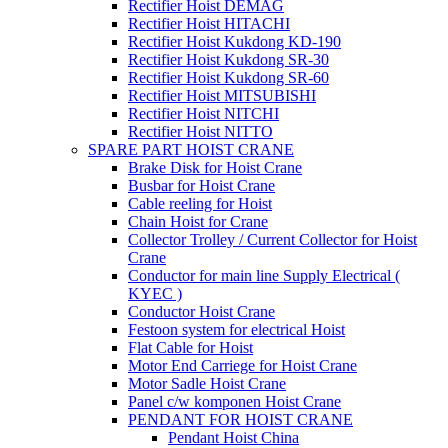
Rectifier Hoist DEMAG
Rectifier Hoist HITACHI
Rectifier Hoist Kukdong KD-190
Rectifier Hoist Kukdong SR-30
Rectifier Hoist Kukdong SR-60
Rectifier Hoist MITSUBISHI
Rectifier Hoist NITCHI
Rectifier Hoist NITTO
SPARE PART HOIST CRANE
Brake Disk for Hoist Crane
Busbar for Hoist Crane
Cable reeling for Hoist
Chain Hoist for Crane
Collector Trolley / Current Collector for Hoist
Crane
Conductor for main line Supply Electrical (
KYEC )
Conductor Hoist Crane
Festoon system for electrical Hoist
Flat Cable for Hoist
Motor End Carriege for Hoist Crane
Motor Sadle Hoist Crane
Panel c/w komponen Hoist Crane
PENDANT FOR HOIST CRANE
Pendant Hoist China