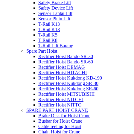
Safety Brake Lift
Safety Device Lift
Sensor Lantai Lift
Sensor Pintu Lift
T-Rail K13
T-Rail K18
T-Rail K5
T-Rail K8
T-Rail Lift Barang
Spare Part Hoist
Rectifier Hoist Bando SR-30
Rectifier Hoist Bando SR-60
Rectifier Hoist DEMAG
Rectifier Hoist HITACHI
Rectifier Hoist Kukdong KD-190
Rectifier Hoist Kukdong SR-30
Rectifier Hoist Kukdong SR-60
Rectifier Hoist MITSUBISHI
Rectifier Hoist NITCHI
Rectifier Hoist NITTO
SPARE PART HOIST CRANE
Brake Disk for Hoist Crane
Busbar for Hoist Crane
Cable reeling for Hoist
Chain Hoist for Crane