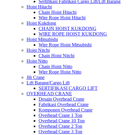
Sertifikasi Fabrikasi Cargo Lift/Lift Barang
Hoist Hitachi
Chain Hoist Hitachi
Wire Rope Hoist Hitachi
Hoist Kukdong
CHAIN HOIST KUKDONG
WIRE ROPE HOIST KUKDONG
Hoist Mitsubishi
Wire Rope Hoist Mitsubishi
Hoist Nitchi
Chain Hoist Nitchi
Hoist Nitto
Chain Hoist Nitto
Wire Rope Hoist Nitto
Jib Crane
Lift Barang/Cargo Lift
SERTIFIKASI CARGO LIFT
OVERHEAD CRANE
Desain Overhead Crane
Fabrikasi Overhead Crane
Komponen Overhead Crane
Overhead Crane 1 Ton
Overhead Crane 10 Ton
Overhead Crane 2 Ton
Overhead Crane 3 Ton