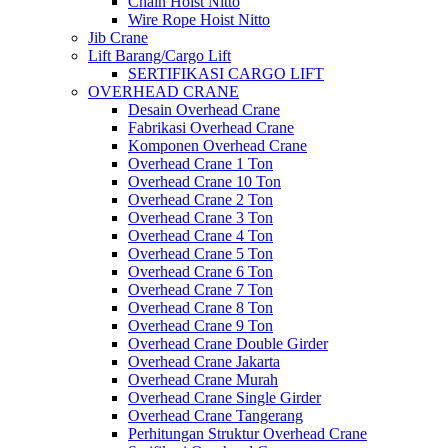
Chain Hoist Nitto
Wire Rope Hoist Nitto
Jib Crane
Lift Barang/Cargo Lift
SERTIFIKASI CARGO LIFT
OVERHEAD CRANE
Desain Overhead Crane
Fabrikasi Overhead Crane
Komponen Overhead Crane
Overhead Crane 1 Ton
Overhead Crane 10 Ton
Overhead Crane 2 Ton
Overhead Crane 3 Ton
Overhead Crane 4 Ton
Overhead Crane 5 Ton
Overhead Crane 6 Ton
Overhead Crane 7 Ton
Overhead Crane 8 Ton
Overhead Crane 9 Ton
Overhead Crane Double Girder
Overhead Crane Jakarta
Overhead Crane Murah
Overhead Crane Single Girder
Overhead Crane Tangerang
Perhitungan Struktur Overhead Crane