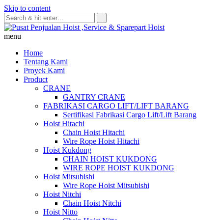
Skip to content
menu
Home
Tentang Kami
Proyek Kami
Product
CRANE
GANTRY CRANE
FABRIKASI CARGO LIFT/LIFT BARANG
Sertifikasi Fabrikasi Cargo Lift/Lift Barang
Hoist Hitachi
Chain Hoist Hitachi
Wire Rope Hoist Hitachi
Hoist Kukdong
CHAIN HOIST KUKDONG
WIRE ROPE HOIST KUKDONG
Hoist Mitsubishi
Wire Rope Hoist Mitsubishi
Hoist Nitchi
Chain Hoist Nitchi
Hoist Nitto