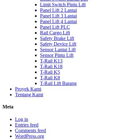
Limit Switch Pintu Lift
Panel Lift 2 Lantai
Panel Lift 3 Lantai
Panel Lift 4 Lantai
Panel Lift PLC
Rail Cargo Lift
Safety Brake Lift
Safety Device Lift
Sensor Lantai Lift
Sensor Pintu Lift
T-Rail K13
T-Rail K18
T-Rail K5
T-Rail K8
T-Rail Lift Barang
Proyek Kami
Tentang Kami
Meta
Log in
Entries feed
Comments feed
WordPress.org