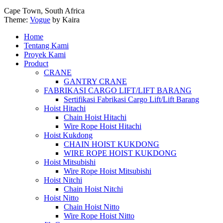
Cape Town, South Africa
Theme:
Vogue
by Kaira
Home
Tentang Kami
Proyek Kami
Product
CRANE
GANTRY CRANE
FABRIKASI CARGO LIFT/LIFT BARANG
Sertifikasi Fabrikasi Cargo Lift/Lift Barang
Hoist Hitachi
Chain Hoist Hitachi
Wire Rope Hoist Hitachi
Hoist Kukdong
CHAIN HOIST KUKDONG
WIRE ROPE HOIST KUKDONG
Hoist Mitsubishi
Wire Rope Hoist Mitsubishi
Hoist Nitchi
Chain Hoist Nitchi
Hoist Nitto
Chain Hoist Nitto
Wire Rope Hoist Nitto