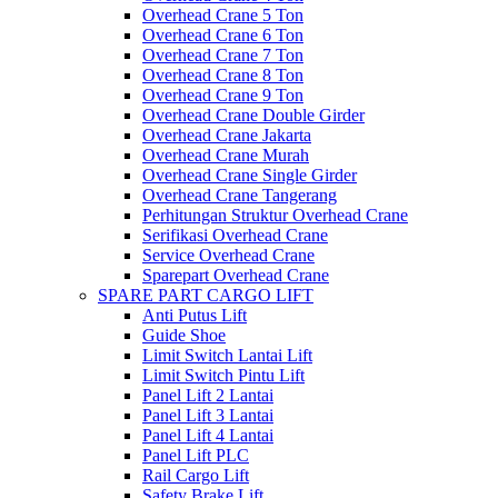
Overhead Crane 5 Ton
Overhead Crane 6 Ton
Overhead Crane 7 Ton
Overhead Crane 8 Ton
Overhead Crane 9 Ton
Overhead Crane Double Girder
Overhead Crane Jakarta
Overhead Crane Murah
Overhead Crane Single Girder
Overhead Crane Tangerang
Perhitungan Struktur Overhead Crane
Serifikasi Overhead Crane
Service Overhead Crane
Sparepart Overhead Crane
SPARE PART CARGO LIFT
Anti Putus Lift
Guide Shoe
Limit Switch Lantai Lift
Limit Switch Pintu Lift
Panel Lift 2 Lantai
Panel Lift 3 Lantai
Panel Lift 4 Lantai
Panel Lift PLC
Rail Cargo Lift
Safety Brake Lift