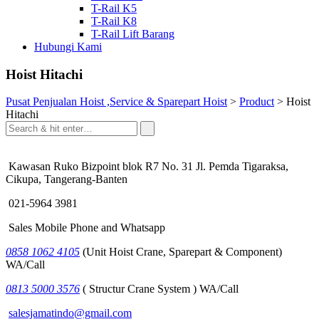
T-Rail K5
T-Rail K8
T-Rail Lift Barang
Hubungi Kami
Hoist Hitachi
Pusat Penjualan Hoist ,Service & Sparepart Hoist
>
Product
>
Hoist
Hitachi
Kawasan Ruko Bizpoint blok R7 No. 31 Jl. Pemda Tigaraksa,
Cikupa, Tangerang-Banten
021-5964 3981
Sales Mobile Phone and Whatsapp
0858 1062 4105
(Unit Hoist Crane, Sparepart & Component)
WA/Call
0813 5000 3576
( Structur Crane System ) WA/Call
salesjamatindo@gmail.com