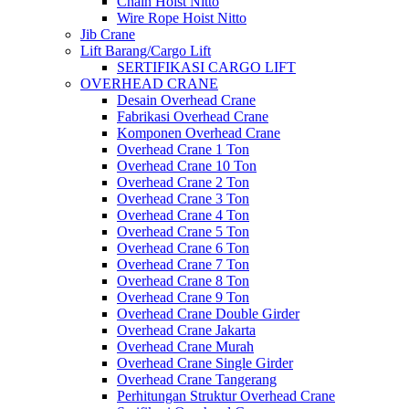
Chain Hoist Nitto
Wire Rope Hoist Nitto
Jib Crane
Lift Barang/Cargo Lift
SERTIFIKASI CARGO LIFT
OVERHEAD CRANE
Desain Overhead Crane
Fabrikasi Overhead Crane
Komponen Overhead Crane
Overhead Crane 1 Ton
Overhead Crane 10 Ton
Overhead Crane 2 Ton
Overhead Crane 3 Ton
Overhead Crane 4 Ton
Overhead Crane 5 Ton
Overhead Crane 6 Ton
Overhead Crane 7 Ton
Overhead Crane 8 Ton
Overhead Crane 9 Ton
Overhead Crane Double Girder
Overhead Crane Jakarta
Overhead Crane Murah
Overhead Crane Single Girder
Overhead Crane Tangerang
Perhitungan Struktur Overhead Crane