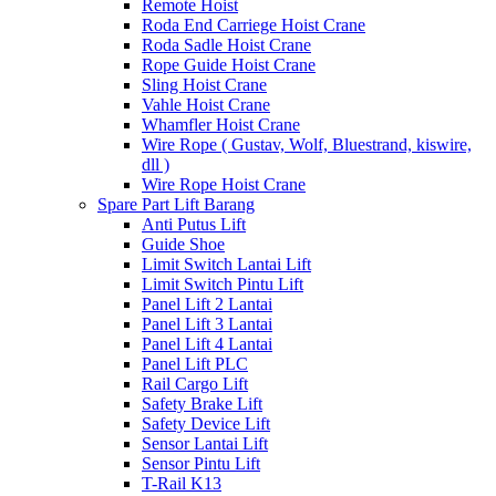
Remote Hoist
Roda End Carriege Hoist Crane
Roda Sadle Hoist Crane
Rope Guide Hoist Crane
Sling Hoist Crane
Vahle Hoist Crane
Whamfler Hoist Crane
Wire Rope ( Gustav, Wolf, Bluestrand, kiswire,
dll )
Wire Rope Hoist Crane
Spare Part Lift Barang
Anti Putus Lift
Guide Shoe
Limit Switch Lantai Lift
Limit Switch Pintu Lift
Panel Lift 2 Lantai
Panel Lift 3 Lantai
Panel Lift 4 Lantai
Panel Lift PLC
Rail Cargo Lift
Safety Brake Lift
Safety Device Lift
Sensor Lantai Lift
Sensor Pintu Lift
T-Rail K13