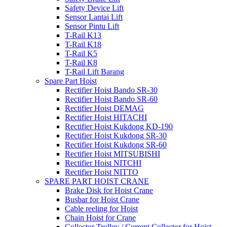
Safety Device Lift
Sensor Lantai Lift
Sensor Pintu Lift
T-Rail K13
T-Rail K18
T-Rail K5
T-Rail K8
T-Rail Lift Barang
Spare Part Hoist
Rectifier Hoist Bando SR-30
Rectifier Hoist Bando SR-60
Rectifier Hoist DEMAG
Rectifier Hoist HITACHI
Rectifier Hoist Kukdong KD-190
Rectifier Hoist Kukdong SR-30
Rectifier Hoist Kukdong SR-60
Rectifier Hoist MITSUBISHI
Rectifier Hoist NITCHI
Rectifier Hoist NITTO
SPARE PART HOIST CRANE
Brake Disk for Hoist Crane
Busbar for Hoist Crane
Cable reeling for Hoist
Chain Hoist for Crane
Collector Trolley / Current Collector for Hoist