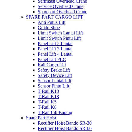
Serifikasi Overhead Crane
Service Overhead Crane
Sparepart Overhead Crane
SPARE PART CARGO LIFT
Anti Putus Lift
Guide Shoe
Limit Switch Lantai Lift
Limit Switch Pintu Lift
Panel Lift 2 Lantai
Panel Lift 3 Lantai
Panel Lift 4 Lantai
Panel Lift PLC
Rail Cargo Lift
Safety Brake Lift
Safety Device Lift
Sensor Lantai Lift
Sensor Pintu Lift
T-Rail K13
T-Rail K18
T-Rail K5
T-Rail K8
T-Rail Lift Barang
Spare Part Hoist
Rectifier Hoist Bando SR-30
Rectifier Hoist Bando SR-60