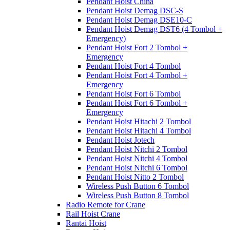
Pendant Hoist China
Pendant Hoist Demag DSC-S
Pendant Hoist Demag DSE10-C
Pendant Hoist Demag DST6 (4 Tombol +
Emergency)
Pendant Hoist Fort 2 Tombol +
Emergency
Pendant Hoist Fort 4 Tombol
Pendant Hoist Fort 4 Tombol +
Emergency
Pendant Hoist Fort 6 Tombol
Pendant Hoist Fort 6 Tombol +
Emergency
Pendant Hoist Hitachi 2 Tombol
Pendant Hoist Hitachi 4 Tombol
Pendant Hoist Jotech
Pendant Hoist Nitchi 2 Tombol
Pendant Hoist Nitchi 4 Tombol
Pendant Hoist Nitchi 6 Tombol
Pendant Hoist Nitto 2 Tombol
Wireless Push Button 6 Tombol
Wireless Push Button 8 Tombol
Radio Remote for Crane
Rail Hoist Crane
Rantai Hoist