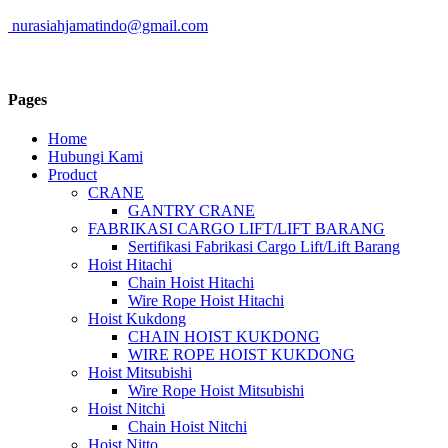
nurasiahjamatindo@gmail.com
Pages
Home
Hubungi Kami
Product
CRANE
GANTRY CRANE
FABRIKASI CARGO LIFT/LIFT BARANG
Sertifikasi Fabrikasi Cargo Lift/Lift Barang
Hoist Hitachi
Chain Hoist Hitachi
Wire Rope Hoist Hitachi
Hoist Kukdong
CHAIN HOIST KUKDONG
WIRE ROPE HOIST KUKDONG
Hoist Mitsubishi
Wire Rope Hoist Mitsubishi
Hoist Nitchi
Chain Hoist Nitchi
Hoist Nitto