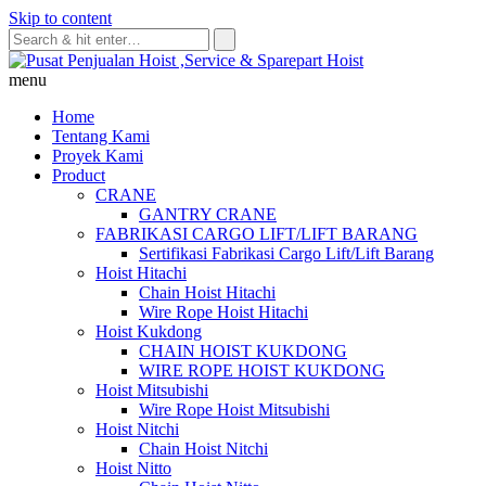
Skip to content
menu
Home
Tentang Kami
Proyek Kami
Product
CRANE
GANTRY CRANE
FABRIKASI CARGO LIFT/LIFT BARANG
Sertifikasi Fabrikasi Cargo Lift/Lift Barang
Hoist Hitachi
Chain Hoist Hitachi
Wire Rope Hoist Hitachi
Hoist Kukdong
CHAIN HOIST KUKDONG
WIRE ROPE HOIST KUKDONG
Hoist Mitsubishi
Wire Rope Hoist Mitsubishi
Hoist Nitchi
Chain Hoist Nitchi
Hoist Nitto