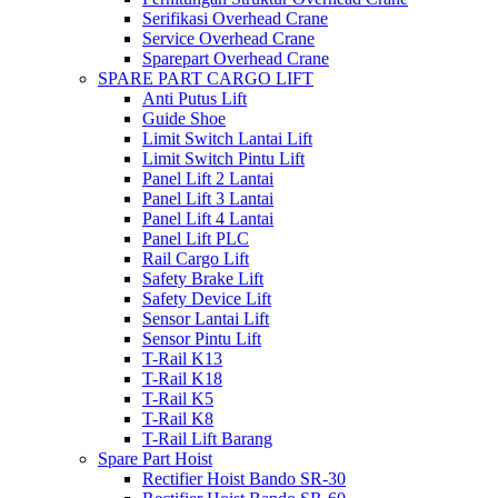
Serifikasi Overhead Crane
Service Overhead Crane
Sparepart Overhead Crane
SPARE PART CARGO LIFT
Anti Putus Lift
Guide Shoe
Limit Switch Lantai Lift
Limit Switch Pintu Lift
Panel Lift 2 Lantai
Panel Lift 3 Lantai
Panel Lift 4 Lantai
Panel Lift PLC
Rail Cargo Lift
Safety Brake Lift
Safety Device Lift
Sensor Lantai Lift
Sensor Pintu Lift
T-Rail K13
T-Rail K18
T-Rail K5
T-Rail K8
T-Rail Lift Barang
Spare Part Hoist
Rectifier Hoist Bando SR-30