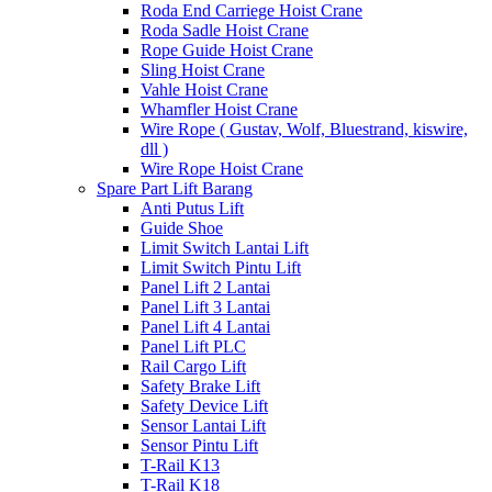
Roda End Carriege Hoist Crane
Roda Sadle Hoist Crane
Rope Guide Hoist Crane
Sling Hoist Crane
Vahle Hoist Crane
Whamfler Hoist Crane
Wire Rope ( Gustav, Wolf, Bluestrand, kiswire,
dll )
Wire Rope Hoist Crane
Spare Part Lift Barang
Anti Putus Lift
Guide Shoe
Limit Switch Lantai Lift
Limit Switch Pintu Lift
Panel Lift 2 Lantai
Panel Lift 3 Lantai
Panel Lift 4 Lantai
Panel Lift PLC
Rail Cargo Lift
Safety Brake Lift
Safety Device Lift
Sensor Lantai Lift
Sensor Pintu Lift
T-Rail K13
T-Rail K18