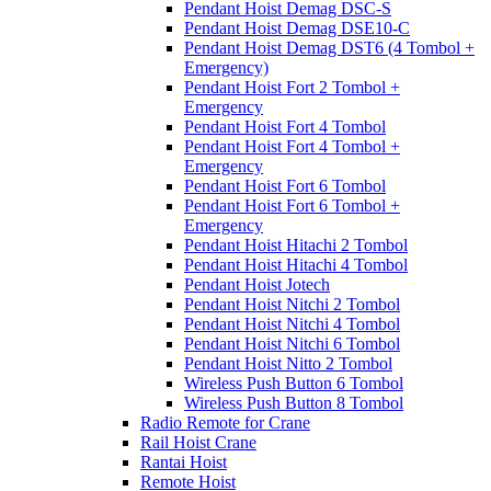
Pendant Hoist Demag DSC-S
Pendant Hoist Demag DSE10-C
Pendant Hoist Demag DST6 (4 Tombol +
Emergency)
Pendant Hoist Fort 2 Tombol +
Emergency
Pendant Hoist Fort 4 Tombol
Pendant Hoist Fort 4 Tombol +
Emergency
Pendant Hoist Fort 6 Tombol
Pendant Hoist Fort 6 Tombol +
Emergency
Pendant Hoist Hitachi 2 Tombol
Pendant Hoist Hitachi 4 Tombol
Pendant Hoist Jotech
Pendant Hoist Nitchi 2 Tombol
Pendant Hoist Nitchi 4 Tombol
Pendant Hoist Nitchi 6 Tombol
Pendant Hoist Nitto 2 Tombol
Wireless Push Button 6 Tombol
Wireless Push Button 8 Tombol
Radio Remote for Crane
Rail Hoist Crane
Rantai Hoist
Remote Hoist