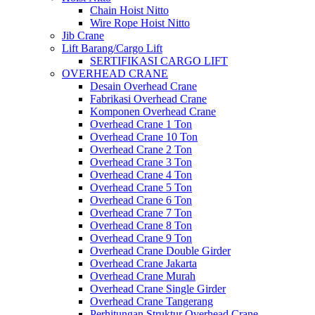
Chain Hoist Nitto
Wire Rope Hoist Nitto
Jib Crane
Lift Barang/Cargo Lift
SERTIFIKASI CARGO LIFT
OVERHEAD CRANE
Desain Overhead Crane
Fabrikasi Overhead Crane
Komponen Overhead Crane
Overhead Crane 1 Ton
Overhead Crane 10 Ton
Overhead Crane 2 Ton
Overhead Crane 3 Ton
Overhead Crane 4 Ton
Overhead Crane 5 Ton
Overhead Crane 6 Ton
Overhead Crane 7 Ton
Overhead Crane 8 Ton
Overhead Crane 9 Ton
Overhead Crane Double Girder
Overhead Crane Jakarta
Overhead Crane Murah
Overhead Crane Single Girder
Overhead Crane Tangerang
Perhitungan Struktur Overhead Crane