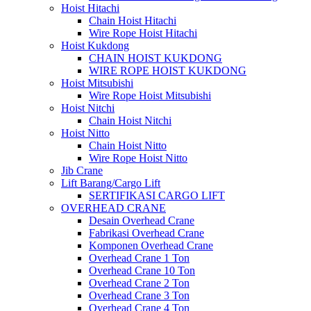
Hoist Hitachi
Chain Hoist Hitachi
Wire Rope Hoist Hitachi
Hoist Kukdong
CHAIN HOIST KUKDONG
WIRE ROPE HOIST KUKDONG
Hoist Mitsubishi
Wire Rope Hoist Mitsubishi
Hoist Nitchi
Chain Hoist Nitchi
Hoist Nitto
Chain Hoist Nitto
Wire Rope Hoist Nitto
Jib Crane
Lift Barang/Cargo Lift
SERTIFIKASI CARGO LIFT
OVERHEAD CRANE
Desain Overhead Crane
Fabrikasi Overhead Crane
Komponen Overhead Crane
Overhead Crane 1 Ton
Overhead Crane 10 Ton
Overhead Crane 2 Ton
Overhead Crane 3 Ton
Overhead Crane 4 Ton