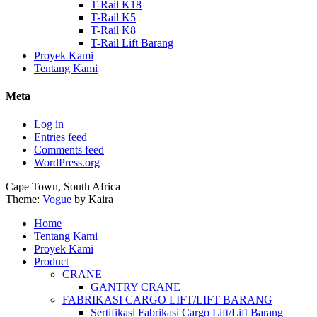
T-Rail K18
T-Rail K5
T-Rail K8
T-Rail Lift Barang
Proyek Kami
Tentang Kami
Meta
Log in
Entries feed
Comments feed
WordPress.org
Cape Town, South Africa
Theme:
Vogue
by Kaira
Home
Tentang Kami
Proyek Kami
Product
CRANE
GANTRY CRANE
FABRIKASI CARGO LIFT/LIFT BARANG
Sertifikasi Fabrikasi Cargo Lift/Lift Barang