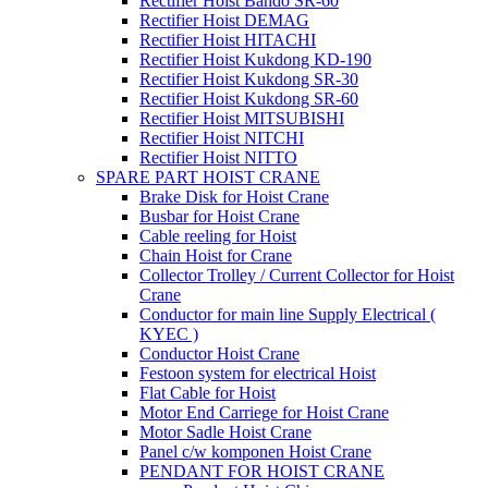
Rectifier Hoist Bando SR-60
Rectifier Hoist DEMAG
Rectifier Hoist HITACHI
Rectifier Hoist Kukdong KD-190
Rectifier Hoist Kukdong SR-30
Rectifier Hoist Kukdong SR-60
Rectifier Hoist MITSUBISHI
Rectifier Hoist NITCHI
Rectifier Hoist NITTO
SPARE PART HOIST CRANE
Brake Disk for Hoist Crane
Busbar for Hoist Crane
Cable reeling for Hoist
Chain Hoist for Crane
Collector Trolley / Current Collector for Hoist
Crane
Conductor for main line Supply Electrical (
KYEC )
Conductor Hoist Crane
Festoon system for electrical Hoist
Flat Cable for Hoist
Motor End Carriege for Hoist Crane
Motor Sadle Hoist Crane
Panel c/w komponen Hoist Crane
PENDANT FOR HOIST CRANE