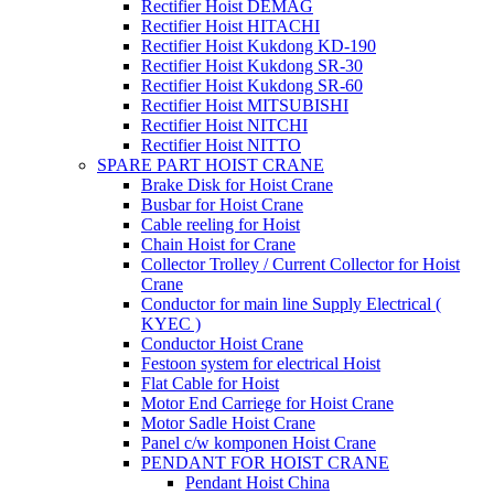
Rectifier Hoist DEMAG
Rectifier Hoist HITACHI
Rectifier Hoist Kukdong KD-190
Rectifier Hoist Kukdong SR-30
Rectifier Hoist Kukdong SR-60
Rectifier Hoist MITSUBISHI
Rectifier Hoist NITCHI
Rectifier Hoist NITTO
SPARE PART HOIST CRANE
Brake Disk for Hoist Crane
Busbar for Hoist Crane
Cable reeling for Hoist
Chain Hoist for Crane
Collector Trolley / Current Collector for Hoist
Crane
Conductor for main line Supply Electrical (
KYEC )
Conductor Hoist Crane
Festoon system for electrical Hoist
Flat Cable for Hoist
Motor End Carriege for Hoist Crane
Motor Sadle Hoist Crane
Panel c/w komponen Hoist Crane
PENDANT FOR HOIST CRANE
Pendant Hoist China