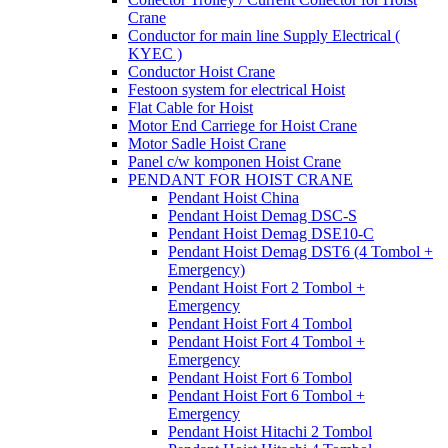
Crane
Conductor for main line Supply Electrical (
KYEC )
Conductor Hoist Crane
Festoon system for electrical Hoist
Flat Cable for Hoist
Motor End Carriege for Hoist Crane
Motor Sadle Hoist Crane
Panel c/w komponen Hoist Crane
PENDANT FOR HOIST CRANE
Pendant Hoist China
Pendant Hoist Demag DSC-S
Pendant Hoist Demag DSE10-C
Pendant Hoist Demag DST6 (4 Tombol +
Emergency)
Pendant Hoist Fort 2 Tombol +
Emergency
Pendant Hoist Fort 4 Tombol
Pendant Hoist Fort 4 Tombol +
Emergency
Pendant Hoist Fort 6 Tombol
Pendant Hoist Fort 6 Tombol +
Emergency
Pendant Hoist Hitachi 2 Tombol