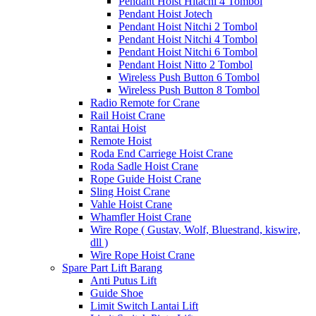
Pendant Hoist Hitachi 4 Tombol
Pendant Hoist Jotech
Pendant Hoist Nitchi 2 Tombol
Pendant Hoist Nitchi 4 Tombol
Pendant Hoist Nitchi 6 Tombol
Pendant Hoist Nitto 2 Tombol
Wireless Push Button 6 Tombol
Wireless Push Button 8 Tombol
Radio Remote for Crane
Rail Hoist Crane
Rantai Hoist
Remote Hoist
Roda End Carriege Hoist Crane
Roda Sadle Hoist Crane
Rope Guide Hoist Crane
Sling Hoist Crane
Vahle Hoist Crane
Whamfler Hoist Crane
Wire Rope ( Gustav, Wolf, Bluestrand, kiswire,
dll )
Wire Rope Hoist Crane
Spare Part Lift Barang
Anti Putus Lift
Guide Shoe
Limit Switch Lantai Lift