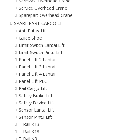
Serifikasi Overhead Crane
Service Overhead Crane
Sparepart Overhead Crane
SPARE PART CARGO LIFT
Anti Putus Lift
Guide Shoe
Limit Switch Lantai Lift
Limit Switch Pintu Lift
Panel Lift 2 Lantai
Panel Lift 3 Lantai
Panel Lift 4 Lantai
Panel Lift PLC
Rail Cargo Lift
Safety Brake Lift
Safety Device Lift
Sensor Lantai Lift
Sensor Pintu Lift
T-Rail K13
T-Rail K18
T-Rail K5