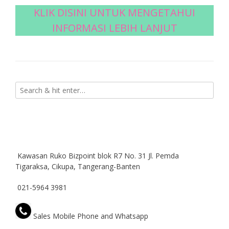
KLIK DISINI UNTUK MENGETAHUI
INFORMASI LEBIH LANJUT
Kawasan Ruko Bizpoint blok R7 No. 31 Jl. Pemda
Tigaraksa, Cikupa, Tangerang-Banten
021-5964 3981
Sales Mobile Phone and Whatsapp