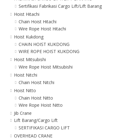
Sertifikasi Fabrikasi Cargo Lift/Lift Barang
Hoist Hitachi
Chain Hoist Hitachi
Wire Rope Hoist Hitachi
Hoist Kukdong
CHAIN HOIST KUKDONG
WIRE ROPE HOIST KUKDONG
Hoist Mitsubishi
Wire Rope Hoist Mitsubishi
Hoist Nitchi
Chain Hoist Nitchi
Hoist Nitto
Chain Hoist Nitto
Wire Rope Hoist Nitto
Jib Crane
Lift Barang/Cargo Lift
SERTIFIKASI CARGO LIFT
OVERHEAD CRANE