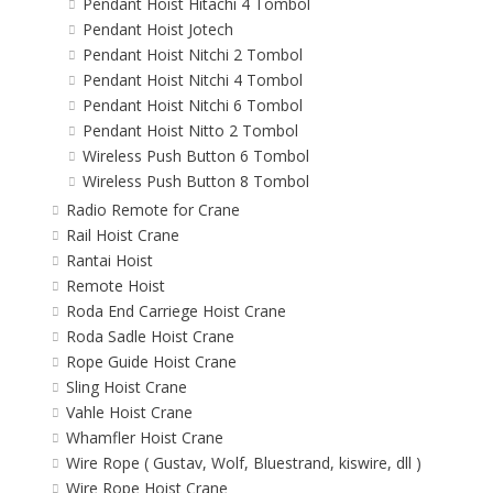
Pendant Hoist Hitachi 4 Tombol
Pendant Hoist Jotech
Pendant Hoist Nitchi 2 Tombol
Pendant Hoist Nitchi 4 Tombol
Pendant Hoist Nitchi 6 Tombol
Pendant Hoist Nitto 2 Tombol
Wireless Push Button 6 Tombol
Wireless Push Button 8 Tombol
Radio Remote for Crane
Rail Hoist Crane
Rantai Hoist
Remote Hoist
Roda End Carriege Hoist Crane
Roda Sadle Hoist Crane
Rope Guide Hoist Crane
Sling Hoist Crane
Vahle Hoist Crane
Whamfler Hoist Crane
Wire Rope ( Gustav, Wolf, Bluestrand, kiswire, dll )
Wire Rope Hoist Crane