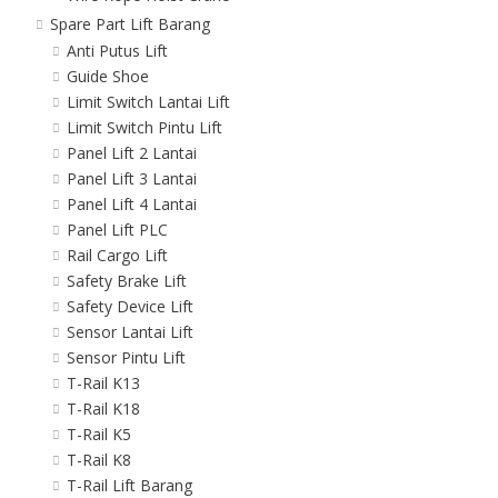
Spare Part Lift Barang
Anti Putus Lift
Guide Shoe
Limit Switch Lantai Lift
Limit Switch Pintu Lift
Panel Lift 2 Lantai
Panel Lift 3 Lantai
Panel Lift 4 Lantai
Panel Lift PLC
Rail Cargo Lift
Safety Brake Lift
Safety Device Lift
Sensor Lantai Lift
Sensor Pintu Lift
T-Rail K13
T-Rail K18
T-Rail K5
T-Rail K8
T-Rail Lift Barang