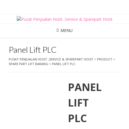
Skip
to
content
MENU
Panel Lift PLC
PUSAT PENJUALAN HOIST ,SERVICE & SPAREPART HOIST
>
PRODUCT
>
SPARE PART LIFT BARANG
>
PANEL LIFT PLC
PANEL
LIFT
PLC