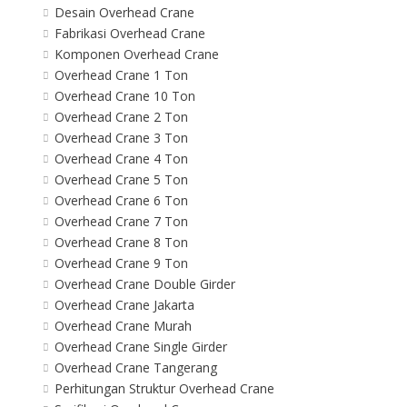
Desain Overhead Crane
Fabrikasi Overhead Crane
Komponen Overhead Crane
Overhead Crane 1 Ton
Overhead Crane 10 Ton
Overhead Crane 2 Ton
Overhead Crane 3 Ton
Overhead Crane 4 Ton
Overhead Crane 5 Ton
Overhead Crane 6 Ton
Overhead Crane 7 Ton
Overhead Crane 8 Ton
Overhead Crane 9 Ton
Overhead Crane Double Girder
Overhead Crane Jakarta
Overhead Crane Murah
Overhead Crane Single Girder
Overhead Crane Tangerang
Perhitungan Struktur Overhead Crane