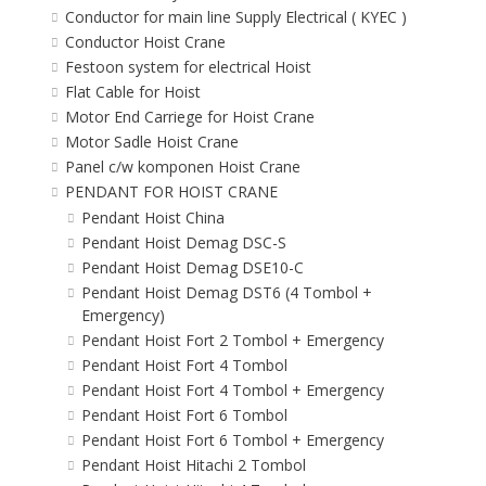
Conductor for main line Supply Electrical ( KYEC )
Conductor Hoist Crane
Festoon system for electrical Hoist
Flat Cable for Hoist
Motor End Carriege for Hoist Crane
Motor Sadle Hoist Crane
Panel c/w komponen Hoist Crane
PENDANT FOR HOIST CRANE
Pendant Hoist China
Pendant Hoist Demag DSC-S
Pendant Hoist Demag DSE10-C
Pendant Hoist Demag DST6 (4 Tombol +
Emergency)
Pendant Hoist Fort 2 Tombol + Emergency
Pendant Hoist Fort 4 Tombol
Pendant Hoist Fort 4 Tombol + Emergency
Pendant Hoist Fort 6 Tombol
Pendant Hoist Fort 6 Tombol + Emergency
Pendant Hoist Hitachi 2 Tombol