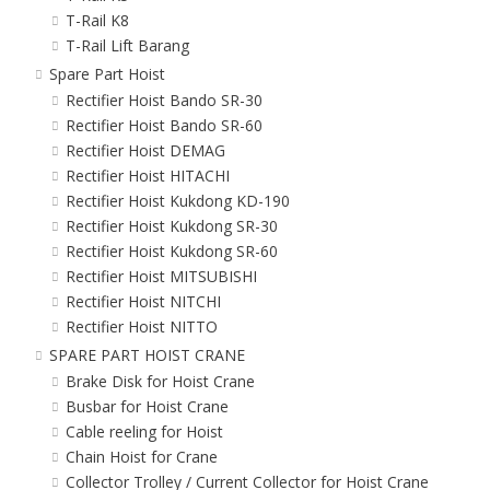
T-Rail K8
T-Rail Lift Barang
Spare Part Hoist
Rectifier Hoist Bando SR-30
Rectifier Hoist Bando SR-60
Rectifier Hoist DEMAG
Rectifier Hoist HITACHI
Rectifier Hoist Kukdong KD-190
Rectifier Hoist Kukdong SR-30
Rectifier Hoist Kukdong SR-60
Rectifier Hoist MITSUBISHI
Rectifier Hoist NITCHI
Rectifier Hoist NITTO
SPARE PART HOIST CRANE
Brake Disk for Hoist Crane
Busbar for Hoist Crane
Cable reeling for Hoist
Chain Hoist for Crane
Collector Trolley / Current Collector for Hoist Crane