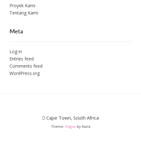
Proyek Kami
Tentang Kami
Meta
Log in
Entries feed
Comments feed
WordPress.org
Cape Town, South Africa
Theme:
Vogue
by Kaira