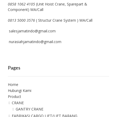
0858 1062 4105
(Unit Hoist Crane, Sparepart &
Component) WA/Call
0813 5000 3576
( Structur Crane System ) WA/Call
salesjamatindo@gmail.com
nurasiahjamatindo@gmail.com
Pages
Home
Hubungi Kami
Product
CRANE
GANTRY CRANE
FABRIKASI CARGO LIFT/LIFT BARANG