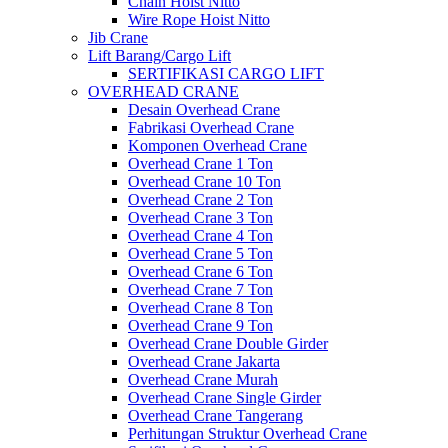
Chain Hoist Nitto
Wire Rope Hoist Nitto
Jib Crane
Lift Barang/Cargo Lift
SERTIFIKASI CARGO LIFT
OVERHEAD CRANE
Desain Overhead Crane
Fabrikasi Overhead Crane
Komponen Overhead Crane
Overhead Crane 1 Ton
Overhead Crane 10 Ton
Overhead Crane 2 Ton
Overhead Crane 3 Ton
Overhead Crane 4 Ton
Overhead Crane 5 Ton
Overhead Crane 6 Ton
Overhead Crane 7 Ton
Overhead Crane 8 Ton
Overhead Crane 9 Ton
Overhead Crane Double Girder
Overhead Crane Jakarta
Overhead Crane Murah
Overhead Crane Single Girder
Overhead Crane Tangerang
Perhitungan Struktur Overhead Crane