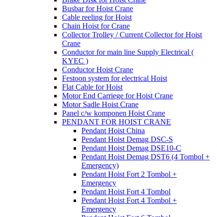
Busbar for Hoist Crane
Cable reeling for Hoist
Chain Hoist for Crane
Collector Trolley / Current Collector for Hoist
Crane
Conductor for main line Supply Electrical (
KYEC )
Conductor Hoist Crane
Festoon system for electrical Hoist
Flat Cable for Hoist
Motor End Carriege for Hoist Crane
Motor Sadle Hoist Crane
Panel c/w komponen Hoist Crane
PENDANT FOR HOIST CRANE
Pendant Hoist China
Pendant Hoist Demag DSC-S
Pendant Hoist Demag DSE10-C
Pendant Hoist Demag DST6 (4 Tombol +
Emergency)
Pendant Hoist Fort 2 Tombol +
Emergency
Pendant Hoist Fort 4 Tombol
Pendant Hoist Fort 4 Tombol +
Emergency