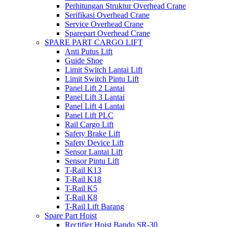
Perhitungan Struktur Overhead Crane
Serifikasi Overhead Crane
Service Overhead Crane
Sparepart Overhead Crane
SPARE PART CARGO LIFT
Anti Putus Lift
Guide Shoe
Limit Switch Lantai Lift
Limit Switch Pintu Lift
Panel Lift 2 Lantai
Panel Lift 3 Lantai
Panel Lift 4 Lantai
Panel Lift PLC
Rail Cargo Lift
Safety Brake Lift
Safety Device Lift
Sensor Lantai Lift
Sensor Pintu Lift
T-Rail K13
T-Rail K18
T-Rail K5
T-Rail K8
T-Rail Lift Barang
Spare Part Hoist
Rectifier Hoist Bando SR-30