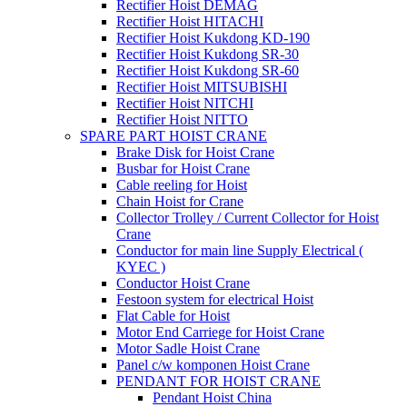
Rectifier Hoist DEMAG
Rectifier Hoist HITACHI
Rectifier Hoist Kukdong KD-190
Rectifier Hoist Kukdong SR-30
Rectifier Hoist Kukdong SR-60
Rectifier Hoist MITSUBISHI
Rectifier Hoist NITCHI
Rectifier Hoist NITTO
SPARE PART HOIST CRANE
Brake Disk for Hoist Crane
Busbar for Hoist Crane
Cable reeling for Hoist
Chain Hoist for Crane
Collector Trolley / Current Collector for Hoist
Crane
Conductor for main line Supply Electrical (
KYEC )
Conductor Hoist Crane
Festoon system for electrical Hoist
Flat Cable for Hoist
Motor End Carriege for Hoist Crane
Motor Sadle Hoist Crane
Panel c/w komponen Hoist Crane
PENDANT FOR HOIST CRANE
Pendant Hoist China