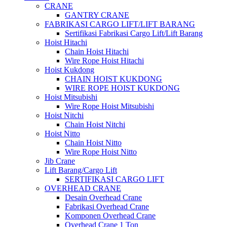
CRANE
GANTRY CRANE
FABRIKASI CARGO LIFT/LIFT BARANG
Sertifikasi Fabrikasi Cargo Lift/Lift Barang
Hoist Hitachi
Chain Hoist Hitachi
Wire Rope Hoist Hitachi
Hoist Kukdong
CHAIN HOIST KUKDONG
WIRE ROPE HOIST KUKDONG
Hoist Mitsubishi
Wire Rope Hoist Mitsubishi
Hoist Nitchi
Chain Hoist Nitchi
Hoist Nitto
Chain Hoist Nitto
Wire Rope Hoist Nitto
Jib Crane
Lift Barang/Cargo Lift
SERTIFIKASI CARGO LIFT
OVERHEAD CRANE
Desain Overhead Crane
Fabrikasi Overhead Crane
Komponen Overhead Crane
Overhead Crane 1 Ton