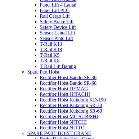
Panel Lift 4 Lantai
Panel Lift PLC
Rail Cargo Lift
Safety Brake Lift
Safety Device Lift
Sensor Lantai Lift
Sensor Pintu Lift
T-Rail K13
T-Rail K18
T-Rail K5
T-Rail K8
T-Rail Lift Barang
Spare Part Hoist
Rectifier Hoist Bando SR-30
Rectifier Hoist Bando SR-60
Rectifier Hoist DEMAG
Rectifier Hoist HITACHI
Rectifier Hoist Kukdong KD-190
Rectifier Hoist Kukdong SR-30
Rectifier Hoist Kukdong SR-60
Rectifier Hoist MITSUBISHI
Rectifier Hoist NITCHI
Rectifier Hoist NITTO
SPARE PART HOIST CRANE
Brake Disk for Hoist Crane