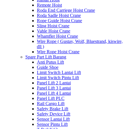
Remote Hoist
Roda End Carriege Hoist Crane
Roda Sadle Hoist Crane
Rope Guide Hoist Crane
Sling Hoist Crane
Vahle Hoist Crane
Whamfler Hoist Crane
Wire Rope ( Gustav, Wolf, Bluestrand, kiswire,
dll )
Wire Rope Hoist Crane
Spare Part Lift Barang
Anti Putus Lift
Guide Shoe
Limit Switch Lantai Lift
Limit Switch Pintu Lift
Panel Lift 2 Lantai
Panel Lift 3 Lantai
Panel Lift 4 Lantai
Panel Lift PLC
Rail Cargo Lift
Safety Brake Lift
Safety Device Lift
Sensor Lantai Lift
Sensor Pintu Lift