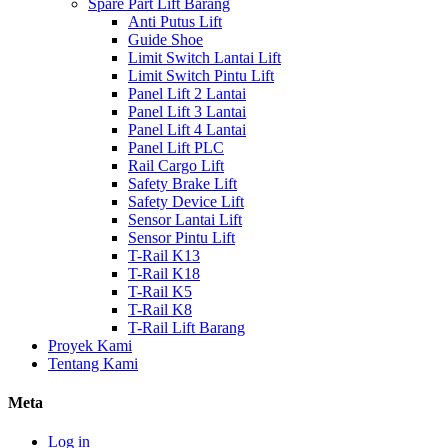
Spare Part Lift Barang
Anti Putus Lift
Guide Shoe
Limit Switch Lantai Lift
Limit Switch Pintu Lift
Panel Lift 2 Lantai
Panel Lift 3 Lantai
Panel Lift 4 Lantai
Panel Lift PLC
Rail Cargo Lift
Safety Brake Lift
Safety Device Lift
Sensor Lantai Lift
Sensor Pintu Lift
T-Rail K13
T-Rail K18
T-Rail K5
T-Rail K8
T-Rail Lift Barang
Proyek Kami
Tentang Kami
Meta
Log in