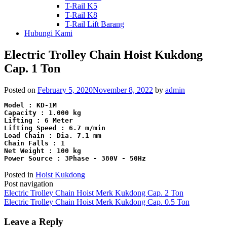
T-Rail K5
T-Rail K8
T-Rail Lift Barang
Hubungi Kami
Electric Trolley Chain Hoist Kukdong
Cap. 1 Ton
Posted on
February 5, 2020
November 8, 2022
by
admin
Model : KD-1M
Capacity : 1.000 kg
Lifting : 6 Meter
Lifting Speed : 6.7 m/min
Load Chain : Dia. 7.1 mm
Chain Falls : 1
Net Weight : 100 kg
Power Source : 3Phase - 380V - 50Hz
Posted in
Hoist Kukdong
Post navigation
Electric Trolley Chain Hoist Merk Kukdong Cap. 2 Ton
Electric Trolley Chain Hoist Merk Kukdong Cap. 0.5 Ton
Leave a Reply