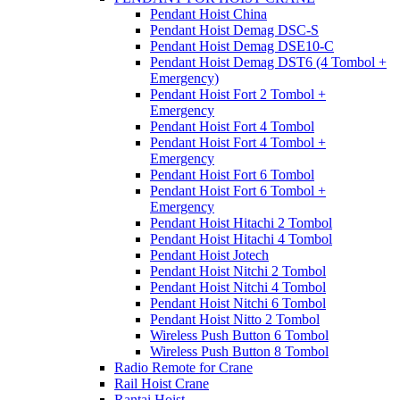
Pendant Hoist China
Pendant Hoist Demag DSC-S
Pendant Hoist Demag DSE10-C
Pendant Hoist Demag DST6 (4 Tombol +
Emergency)
Pendant Hoist Fort 2 Tombol +
Emergency
Pendant Hoist Fort 4 Tombol
Pendant Hoist Fort 4 Tombol +
Emergency
Pendant Hoist Fort 6 Tombol
Pendant Hoist Fort 6 Tombol +
Emergency
Pendant Hoist Hitachi 2 Tombol
Pendant Hoist Hitachi 4 Tombol
Pendant Hoist Jotech
Pendant Hoist Nitchi 2 Tombol
Pendant Hoist Nitchi 4 Tombol
Pendant Hoist Nitchi 6 Tombol
Pendant Hoist Nitto 2 Tombol
Wireless Push Button 6 Tombol
Wireless Push Button 8 Tombol
Radio Remote for Crane
Rail Hoist Crane
Rantai Hoist