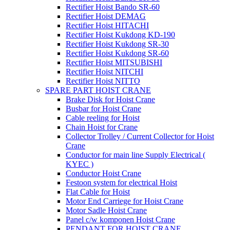
Rectifier Hoist Bando SR-60
Rectifier Hoist DEMAG
Rectifier Hoist HITACHI
Rectifier Hoist Kukdong KD-190
Rectifier Hoist Kukdong SR-30
Rectifier Hoist Kukdong SR-60
Rectifier Hoist MITSUBISHI
Rectifier Hoist NITCHI
Rectifier Hoist NITTO
SPARE PART HOIST CRANE
Brake Disk for Hoist Crane
Busbar for Hoist Crane
Cable reeling for Hoist
Chain Hoist for Crane
Collector Trolley / Current Collector for Hoist
Crane
Conductor for main line Supply Electrical (
KYEC )
Conductor Hoist Crane
Festoon system for electrical Hoist
Flat Cable for Hoist
Motor End Carriege for Hoist Crane
Motor Sadle Hoist Crane
Panel c/w komponen Hoist Crane
PENDANT FOR HOIST CRANE