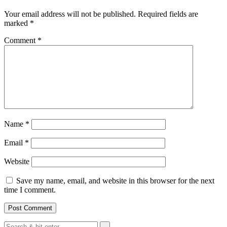
Your email address will not be published.
Required fields are
marked
*
Comment
*
Name
*
Email
*
Website
Save my name, email, and website in this browser for the next
time I comment.