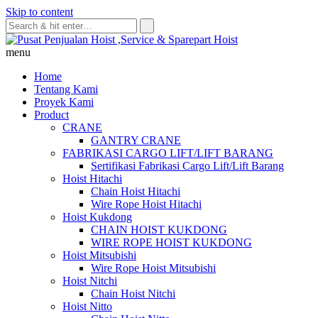
Skip to content
menu
Home
Tentang Kami
Proyek Kami
Product
CRANE
GANTRY CRANE
FABRIKASI CARGO LIFT/LIFT BARANG
Sertifikasi Fabrikasi Cargo Lift/Lift Barang
Hoist Hitachi
Chain Hoist Hitachi
Wire Rope Hoist Hitachi
Hoist Kukdong
CHAIN HOIST KUKDONG
WIRE ROPE HOIST KUKDONG
Hoist Mitsubishi
Wire Rope Hoist Mitsubishi
Hoist Nitchi
Chain Hoist Nitchi
Hoist Nitto