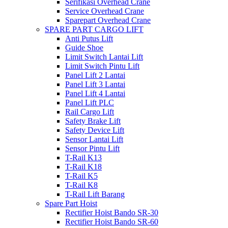
Serifikasi Overhead Crane
Service Overhead Crane
Sparepart Overhead Crane
SPARE PART CARGO LIFT
Anti Putus Lift
Guide Shoe
Limit Switch Lantai Lift
Limit Switch Pintu Lift
Panel Lift 2 Lantai
Panel Lift 3 Lantai
Panel Lift 4 Lantai
Panel Lift PLC
Rail Cargo Lift
Safety Brake Lift
Safety Device Lift
Sensor Lantai Lift
Sensor Pintu Lift
T-Rail K13
T-Rail K18
T-Rail K5
T-Rail K8
T-Rail Lift Barang
Spare Part Hoist
Rectifier Hoist Bando SR-30
Rectifier Hoist Bando SR-60