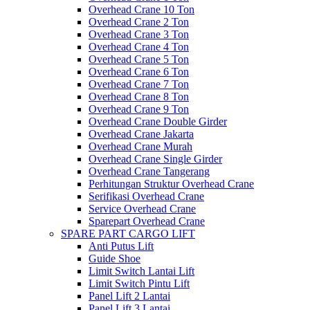
Overhead Crane 10 Ton
Overhead Crane 2 Ton
Overhead Crane 3 Ton
Overhead Crane 4 Ton
Overhead Crane 5 Ton
Overhead Crane 6 Ton
Overhead Crane 7 Ton
Overhead Crane 8 Ton
Overhead Crane 9 Ton
Overhead Crane Double Girder
Overhead Crane Jakarta
Overhead Crane Murah
Overhead Crane Single Girder
Overhead Crane Tangerang
Perhitungan Struktur Overhead Crane
Serifikasi Overhead Crane
Service Overhead Crane
Sparepart Overhead Crane
SPARE PART CARGO LIFT
Anti Putus Lift
Guide Shoe
Limit Switch Lantai Lift
Limit Switch Pintu Lift
Panel Lift 2 Lantai
Panel Lift 3 Lantai