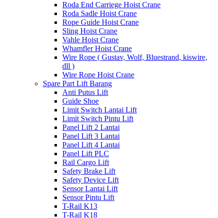
Roda End Carriege Hoist Crane
Roda Sadle Hoist Crane
Rope Guide Hoist Crane
Sling Hoist Crane
Vahle Hoist Crane
Whamfler Hoist Crane
Wire Rope ( Gustav, Wolf, Bluestrand, kiswire,
dll )
Wire Rope Hoist Crane
Spare Part Lift Barang
Anti Putus Lift
Guide Shoe
Limit Switch Lantai Lift
Limit Switch Pintu Lift
Panel Lift 2 Lantai
Panel Lift 3 Lantai
Panel Lift 4 Lantai
Panel Lift PLC
Rail Cargo Lift
Safety Brake Lift
Safety Device Lift
Sensor Lantai Lift
Sensor Pintu Lift
T-Rail K13
T-Rail K18