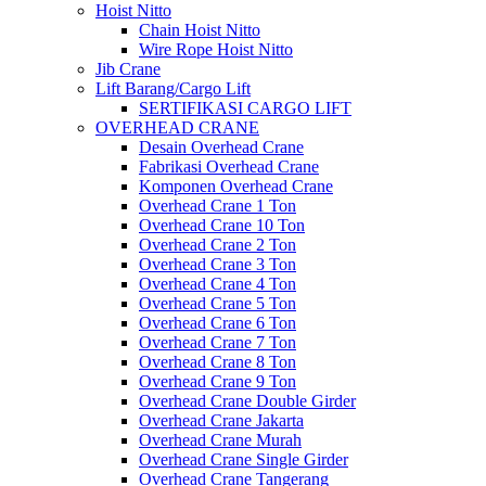
Hoist Nitto
Chain Hoist Nitto
Wire Rope Hoist Nitto
Jib Crane
Lift Barang/Cargo Lift
SERTIFIKASI CARGO LIFT
OVERHEAD CRANE
Desain Overhead Crane
Fabrikasi Overhead Crane
Komponen Overhead Crane
Overhead Crane 1 Ton
Overhead Crane 10 Ton
Overhead Crane 2 Ton
Overhead Crane 3 Ton
Overhead Crane 4 Ton
Overhead Crane 5 Ton
Overhead Crane 6 Ton
Overhead Crane 7 Ton
Overhead Crane 8 Ton
Overhead Crane 9 Ton
Overhead Crane Double Girder
Overhead Crane Jakarta
Overhead Crane Murah
Overhead Crane Single Girder
Overhead Crane Tangerang