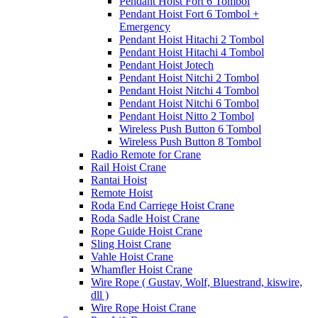
Pendant Hoist Fort 6 Tombol
Pendant Hoist Fort 6 Tombol +
Emergency
Pendant Hoist Hitachi 2 Tombol
Pendant Hoist Hitachi 4 Tombol
Pendant Hoist Jotech
Pendant Hoist Nitchi 2 Tombol
Pendant Hoist Nitchi 4 Tombol
Pendant Hoist Nitchi 6 Tombol
Pendant Hoist Nitto 2 Tombol
Wireless Push Button 6 Tombol
Wireless Push Button 8 Tombol
Radio Remote for Crane
Rail Hoist Crane
Rantai Hoist
Remote Hoist
Roda End Carriege Hoist Crane
Roda Sadle Hoist Crane
Rope Guide Hoist Crane
Sling Hoist Crane
Vahle Hoist Crane
Whamfler Hoist Crane
Wire Rope ( Gustav, Wolf, Bluestrand, kiswire,
dll )
Wire Rope Hoist Crane