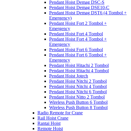
Pendant Hoist Demag DSC-S
Pendant Hoist Demag DSE10-C
Pendant Hoist Demag DST6 (4 Tombol +
Emergency)
Pendant Hoist Fort 2 Tombol +
Emergency
Pendant Hoist Fort 4 Tombol
Pendant Hoist Fort 4 Tombol +
Emergency
Pendant Hoist Fort 6 Tombol
Pendant Hoist Fort 6 Tombol +
Emergency
Pendant Hoist Hitachi 2 Tombol
Pendant Hoist Hitachi 4 Tombol
Pendant Hoist Jotech
Pendant Hoist Nitchi 2 Tombol
Pendant Hoist Nitchi 4 Tombol
Pendant Hoist Nitchi 6 Tombol
Pendant Hoist Nitto 2 Tombol
Wireless Push Button 6 Tombol
Wireless Push Button 8 Tombol
Radio Remote for Crane
Rail Hoist Crane
Rantai Hoist
Remote Hoist