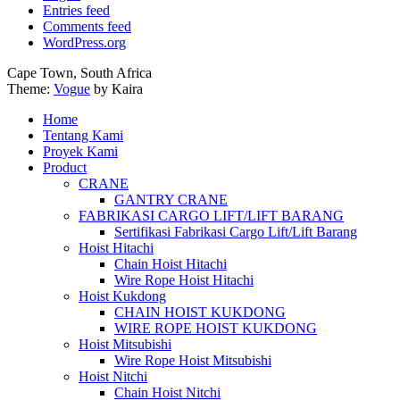
Entries feed
Comments feed
WordPress.org
Cape Town, South Africa
Theme:
Vogue
by Kaira
Home
Tentang Kami
Proyek Kami
Product
CRANE
GANTRY CRANE
FABRIKASI CARGO LIFT/LIFT BARANG
Sertifikasi Fabrikasi Cargo Lift/Lift Barang
Hoist Hitachi
Chain Hoist Hitachi
Wire Rope Hoist Hitachi
Hoist Kukdong
CHAIN HOIST KUKDONG
WIRE ROPE HOIST KUKDONG
Hoist Mitsubishi
Wire Rope Hoist Mitsubishi
Hoist Nitchi
Chain Hoist Nitchi