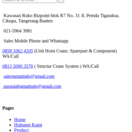
Kawasan Ruko Bizpoint blok R7 No. 31 Jl. Pemda Tigaraksa,
Cikupa, Tangerang-Banten
021-5964 3981
Sales Mobile Phone and Whatsapp
0858 1062 4105
(Unit Hoist Crane, Sparepart & Component)
WA/Call
0813 5000 3576
( Structur Crane System ) WA/Call
salesjamatindo@gmail.com
nurasiahjamatindo@gmail.com
Pages
Home
Hubungi Kami
Product