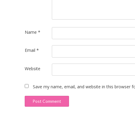
Name
*
Email
*
Website
Save my name, email, and website in this browser f