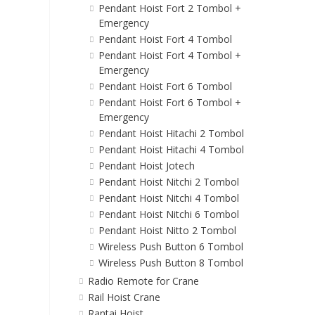
Pendant Hoist Fort 2 Tombol +
Emergency
Pendant Hoist Fort 4 Tombol
Pendant Hoist Fort 4 Tombol +
Emergency
Pendant Hoist Fort 6 Tombol
Pendant Hoist Fort 6 Tombol +
Emergency
Pendant Hoist Hitachi 2 Tombol
Pendant Hoist Hitachi 4 Tombol
Pendant Hoist Jotech
Pendant Hoist Nitchi 2 Tombol
Pendant Hoist Nitchi 4 Tombol
Pendant Hoist Nitchi 6 Tombol
Pendant Hoist Nitto 2 Tombol
Wireless Push Button 6 Tombol
Wireless Push Button 8 Tombol
Radio Remote for Crane
Rail Hoist Crane
Rantai Hoist