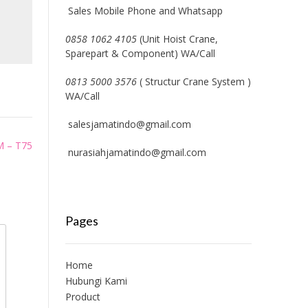
Sales Mobile Phone and Whatsapp
0858 1062 4105
(Unit Hoist Crane,
Sparepart & Component) WA/Call
0813 5000 3576
( Structur Crane System )
WA/Call
salesjamatindo@gmail.com
M – T75
nurasiahjamatindo@gmail.com
Pages
Home
Hubungi Kami
Product