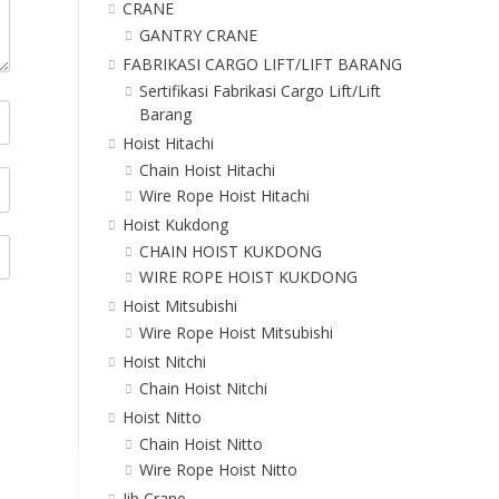
CRANE
GANTRY CRANE
FABRIKASI CARGO LIFT/LIFT BARANG
Sertifikasi Fabrikasi Cargo Lift/Lift
Barang
Hoist Hitachi
Chain Hoist Hitachi
Wire Rope Hoist Hitachi
Hoist Kukdong
CHAIN HOIST KUKDONG
WIRE ROPE HOIST KUKDONG
Hoist Mitsubishi
Wire Rope Hoist Mitsubishi
Hoist Nitchi
Chain Hoist Nitchi
Hoist Nitto
Chain Hoist Nitto
Wire Rope Hoist Nitto
Jib Crane