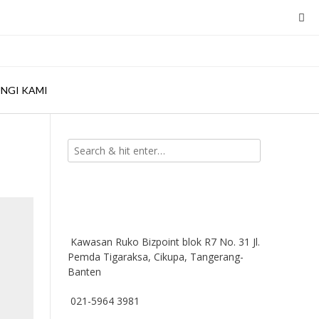
NGI KAMI
Kawasan Ruko Bizpoint blok R7 No. 31 Jl.
Pemda Tigaraksa, Cikupa, Tangerang-
Banten
021-5964 3981