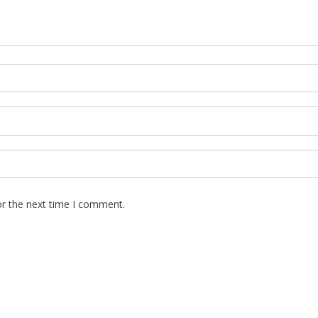
or the next time I comment.