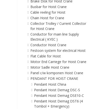
Brake Disk for Hoist Crane
Busbar for Hoist Crane
Cable reeling for Hoist
Chain Hoist for Crane
Collector Trolley / Current Collector
for Hoist Crane
Conductor for main line Supply
Electrical ( KYEC )
Conductor Hoist Crane
Festoon system for electrical Hoist
Flat Cable for Hoist
Motor End Carriege for Hoist Crane
Motor Sadle Hoist Crane
Panel c/w komponen Hoist Crane
PENDANT FOR HOIST CRANE
Pendant Hoist China
Pendant Hoist Demag DSC-S
Pendant Hoist Demag DSE10-C
Pendant Hoist Demag DST6 (4
Tombol + Emergency)