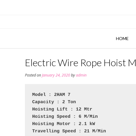
Skip
to
content
HOME
Electric Wire Rope Hoist 
Posted on
January 24, 2020
by
admin
Model : 2HAM 7
Capacity : 2 Ton
Hoisting Lift : 12 Mtr
Hoisting Speed : 6 M/Min
Hoisting Motor : 2.1 kW
Travelling Speed : 21 M/Min