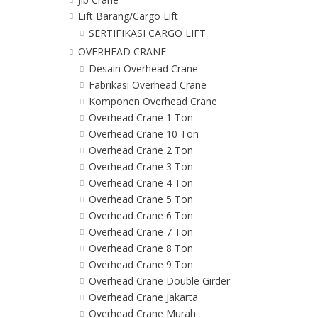
Lift Barang/Cargo Lift
SERTIFIKASI CARGO LIFT
OVERHEAD CRANE
Desain Overhead Crane
Fabrikasi Overhead Crane
Komponen Overhead Crane
Overhead Crane 1 Ton
Overhead Crane 10 Ton
Overhead Crane 2 Ton
Overhead Crane 3 Ton
Overhead Crane 4 Ton
Overhead Crane 5 Ton
Overhead Crane 6 Ton
Overhead Crane 7 Ton
Overhead Crane 8 Ton
Overhead Crane 9 Ton
Overhead Crane Double Girder
Overhead Crane Jakarta
Overhead Crane Murah