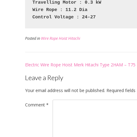
Travelling Motor : 0.3 kW
Wire Rope : 11.2 Dia
Control Voltage : 24-27
Posted in
Wire Rope Hoist Hitachi
Post
Electric Wire Rope Hoist Merk Hitachi Type 2HAM – T75
navigation
Leave a Reply
Your email address will not be published.
Required field
Comment
*