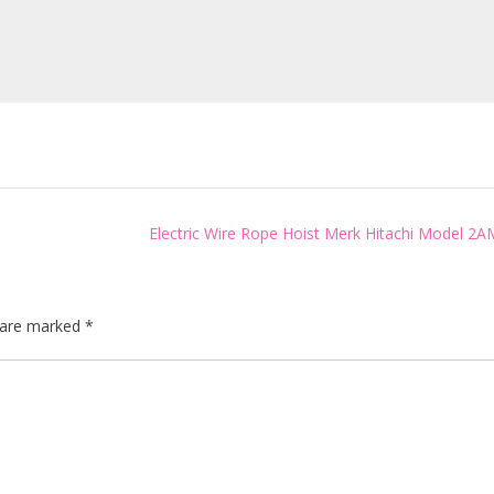
Electric Wire Rope Hoist Merk Hitachi Model 2A
s are marked
*