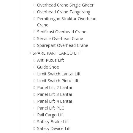
Overhead Crane Single Girder
Overhead Crane Tangerang
Perhitungan Struktur Overhead
Crane
Serifikasi Overhead Crane
Service Overhead Crane
Sparepart Overhead Crane
SPARE PART CARGO LIFT
Anti Putus Lift
Guide Shoe
Limit Switch Lantai Lift
Limit Switch Pintu Lift
Panel Lift 2 Lantai
Panel Lift 3 Lantai
Panel Lift 4 Lantai
Panel Lift PLC
Rail Cargo Lift
Safety Brake Lift
Safety Device Lift