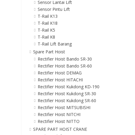
Sensor Lantai Lift
Sensor Pintu Lift
T-Rail K13
T-Rail K18
T-Rail K5
T-Rail K8
T-Rail Lift Barang
Spare Part Hoist
Rectifier Hoist Bando SR-30
Rectifier Hoist Bando SR-60
Rectifier Hoist DEMAG
Rectifier Hoist HITACHI
Rectifier Hoist Kukdong KD-190
Rectifier Hoist Kukdong SR-30
Rectifier Hoist Kukdong SR-60
Rectifier Hoist MITSUBISHI
Rectifier Hoist NITCHI
Rectifier Hoist NITTO
SPARE PART HOIST CRANE