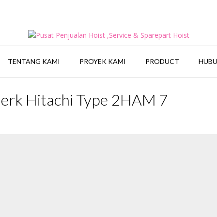
TENTANG KAMI
PROYEK KAMI
PRODUCT
HUBU
Merk Hitachi Type 2HAM 7