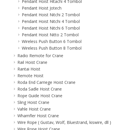
Pendant Hoist Hitachi 4 Tombol
Pendant Hoist Jotech
Pendant Hoist Nitchi 2 Tombol
Pendant Hoist Nitchi 4 Tombol
Pendant Hoist Nitchi 6 Tombol
Pendant Hoist Nitto 2 Tombol
Wireless Push Button 6 Tombol
Wireless Push Button 8 Tombol
Radio Remote for Crane
Rail Hoist Crane
Rantai Hoist
Remote Hoist
Roda End Carriege Hoist Crane
Roda Sadle Hoist Crane
Rope Guide Hoist Crane
Sling Hoist Crane
Vahle Hoist Crane
Whamfler Hoist Crane
Wire Rope ( Gustav, Wolf, Bluestrand, kiswire, dll )
Wire Rope Hoist Crane