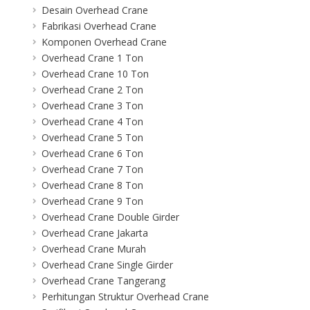
Desain Overhead Crane
Fabrikasi Overhead Crane
Komponen Overhead Crane
Overhead Crane 1 Ton
Overhead Crane 10 Ton
Overhead Crane 2 Ton
Overhead Crane 3 Ton
Overhead Crane 4 Ton
Overhead Crane 5 Ton
Overhead Crane 6 Ton
Overhead Crane 7 Ton
Overhead Crane 8 Ton
Overhead Crane 9 Ton
Overhead Crane Double Girder
Overhead Crane Jakarta
Overhead Crane Murah
Overhead Crane Single Girder
Overhead Crane Tangerang
Perhitungan Struktur Overhead Crane