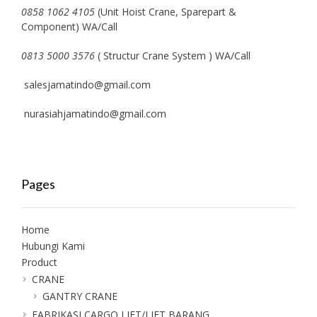
0858 1062 4105
(Unit Hoist Crane, Sparepart &
Component) WA/Call
0813 5000 3576
( Structur Crane System ) WA/Call
salesjamatindo@gmail.com
nurasiahjamatindo@gmail.com
Pages
Home
Hubungi Kami
Product
CRANE
GANTRY CRANE
FABRIKASI CARGO LIFT/LIFT BARANG