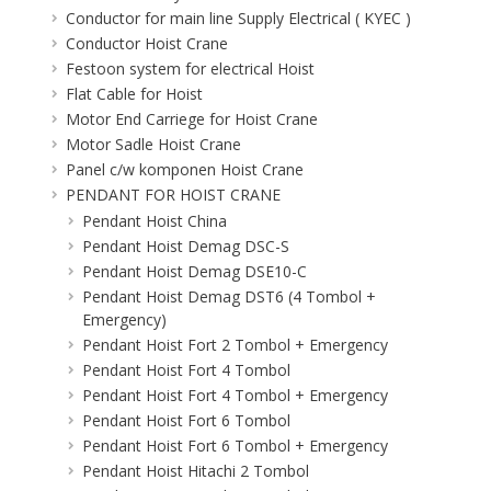
Conductor for main line Supply Electrical ( KYEC )
Conductor Hoist Crane
Festoon system for electrical Hoist
Flat Cable for Hoist
Motor End Carriege for Hoist Crane
Motor Sadle Hoist Crane
Panel c/w komponen Hoist Crane
PENDANT FOR HOIST CRANE
Pendant Hoist China
Pendant Hoist Demag DSC-S
Pendant Hoist Demag DSE10-C
Pendant Hoist Demag DST6 (4 Tombol +
Emergency)
Pendant Hoist Fort 2 Tombol + Emergency
Pendant Hoist Fort 4 Tombol
Pendant Hoist Fort 4 Tombol + Emergency
Pendant Hoist Fort 6 Tombol
Pendant Hoist Fort 6 Tombol + Emergency
Pendant Hoist Hitachi 2 Tombol