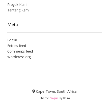
Proyek Kami
Tentang Kami
Meta
Log in
Entries feed
Comments feed
WordPress.org
Cape Town, South Africa
Theme:
Vogue
by Kaira