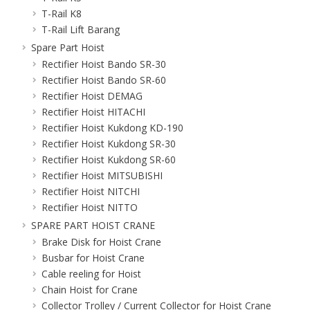
T-Rail K8
T-Rail Lift Barang
Spare Part Hoist
Rectifier Hoist Bando SR-30
Rectifier Hoist Bando SR-60
Rectifier Hoist DEMAG
Rectifier Hoist HITACHI
Rectifier Hoist Kukdong KD-190
Rectifier Hoist Kukdong SR-30
Rectifier Hoist Kukdong SR-60
Rectifier Hoist MITSUBISHI
Rectifier Hoist NITCHI
Rectifier Hoist NITTO
SPARE PART HOIST CRANE
Brake Disk for Hoist Crane
Busbar for Hoist Crane
Cable reeling for Hoist
Chain Hoist for Crane
Collector Trolley / Current Collector for Hoist Crane