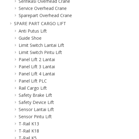
Serifikasi Overhead Crane
Service Overhead Crane
Sparepart Overhead Crane
SPARE PART CARGO LIFT
Anti Putus Lift
Guide Shoe
Limit Switch Lantai Lift
Limit Switch Pintu Lift
Panel Lift 2 Lantai
Panel Lift 3 Lantai
Panel Lift 4 Lantai
Panel Lift PLC
Rail Cargo Lift
Safety Brake Lift
Safety Device Lift
Sensor Lantai Lift
Sensor Pintu Lift
T-Rail K13
T-Rail K18
T-Rail K5