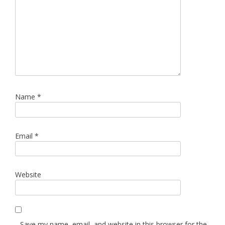
Name
*
Email
*
Website
Save my name, email, and website in this browser for the