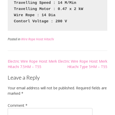
Travelling Speed : 14 M/Min
Travelling Motor : 0.47 x 2 kW
Wire Rope : 14 Dia
Contorl Voltage : 200 V
Posted in
Wire Rope Hoist Hitachi
Post
Electric Wire Rope Hoist Merk
Electric Wire Rope Hoist Merk
navigation
Hitachi 7.5HM – T55
Hitachi Type 5HM – T55
Leave a Reply
Your email address will not be published.
Required fields are
marked
*
Comment
*