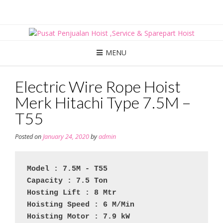
Skip
to
content
MENU
Electric Wire Rope Hoist
Merk Hitachi Type 7.5M –
T55
Posted on
January 24, 2020
by
admin
Model : 7.5M - T55
Capacity : 7.5 Ton
Hosting Lift : 8 Mtr
Hoisting Speed : 6 M/Min
Hoisting Motor : 7.9 kW