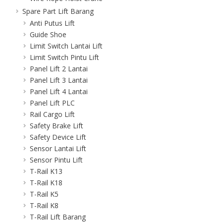
Spare Part Lift Barang
Anti Putus Lift
Guide Shoe
Limit Switch Lantai Lift
Limit Switch Pintu Lift
Panel Lift 2 Lantai
Panel Lift 3 Lantai
Panel Lift 4 Lantai
Panel Lift PLC
Rail Cargo Lift
Safety Brake Lift
Safety Device Lift
Sensor Lantai Lift
Sensor Pintu Lift
T-Rail K13
T-Rail K18
T-Rail K5
T-Rail K8
T-Rail Lift Barang