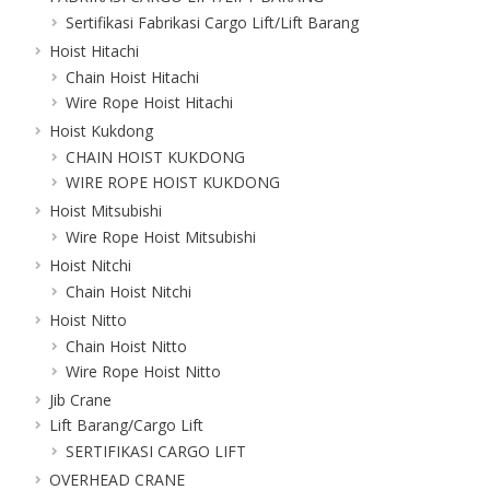
Sertifikasi Fabrikasi Cargo Lift/Lift Barang
Hoist Hitachi
Chain Hoist Hitachi
Wire Rope Hoist Hitachi
Hoist Kukdong
CHAIN HOIST KUKDONG
WIRE ROPE HOIST KUKDONG
Hoist Mitsubishi
Wire Rope Hoist Mitsubishi
Hoist Nitchi
Chain Hoist Nitchi
Hoist Nitto
Chain Hoist Nitto
Wire Rope Hoist Nitto
Jib Crane
Lift Barang/Cargo Lift
SERTIFIKASI CARGO LIFT
OVERHEAD CRANE