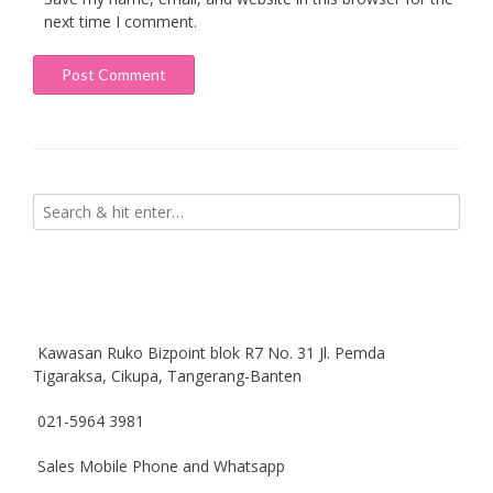
next time I comment.
Kawasan Ruko Bizpoint blok R7 No. 31 Jl. Pemda
Tigaraksa, Cikupa, Tangerang-Banten
021-5964 3981
Sales Mobile Phone and Whatsapp