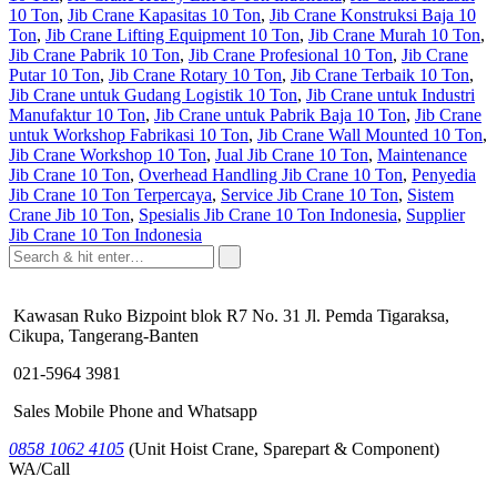
10 Ton
,
Jib Crane Kapasitas 10 Ton
,
Jib Crane Konstruksi Baja 10
Ton
,
Jib Crane Lifting Equipment 10 Ton
,
Jib Crane Murah 10 Ton
,
Jib Crane Pabrik 10 Ton
,
Jib Crane Profesional 10 Ton
,
Jib Crane
Putar 10 Ton
,
Jib Crane Rotary 10 Ton
,
Jib Crane Terbaik 10 Ton
,
Jib Crane untuk Gudang Logistik 10 Ton
,
Jib Crane untuk Industri
Manufaktur 10 Ton
,
Jib Crane untuk Pabrik Baja 10 Ton
,
Jib Crane
untuk Workshop Fabrikasi 10 Ton
,
Jib Crane Wall Mounted 10 Ton
,
Jib Crane Workshop 10 Ton
,
Jual Jib Crane 10 Ton
,
Maintenance
Jib Crane 10 Ton
,
Overhead Handling Jib Crane 10 Ton
,
Penyedia
Jib Crane 10 Ton Terpercaya
,
Service Jib Crane 10 Ton
,
Sistem
Crane Jib 10 Ton
,
Spesialis Jib Crane 10 Ton Indonesia
,
Supplier
Jib Crane 10 Ton Indonesia
Kawasan Ruko Bizpoint blok R7 No. 31 Jl. Pemda Tigaraksa,
Cikupa, Tangerang-Banten
021-5964 3981
Sales Mobile Phone and Whatsapp
0858 1062 4105
(Unit Hoist Crane, Sparepart & Component)
WA/Call