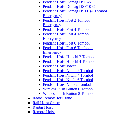
Pendant Hoist Demag DSC-S
Pendant Hoist Demag DSE10-C
Pendant Hoist Demag DST6 (4 Tombol +
Emergency)
Pendant Hoist Fort 2 Tombol +
Emergency
Pendant Hoist Fort 4 Tombol
Pendant Hoist Fort 4 Tombol +
Emergency
Pendant Hoist Fort 6 Tombol
Pendant Hoist Fort 6 Tombol +
Emergency
Pendant Hoist Hitachi 2 Tombol
Pendant Hoist Hitachi 4 Tombol
Pendant Hoist Jotech
Pendant Hoist Nitchi 2 Tombol
Pendant Hoist Nitchi 4 Tombol
Pendant Hoist Nitchi 6 Tombol
Pendant Hoist Nitto 2 Tombol
Wireless Push Button 6 Tombol
Wireless Push Button 8 Tombol
Radio Remote for Crane
Rail Hoist Crane
Rantai Hoist
Remote Hoist