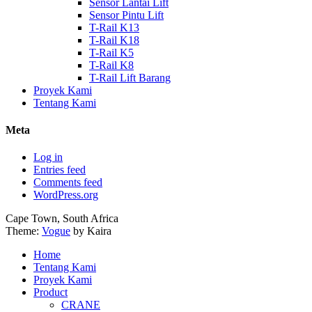
Sensor Lantai Lift
Sensor Pintu Lift
T-Rail K13
T-Rail K18
T-Rail K5
T-Rail K8
T-Rail Lift Barang
Proyek Kami
Tentang Kami
Meta
Log in
Entries feed
Comments feed
WordPress.org
Cape Town, South Africa
Theme:
Vogue
by Kaira
Home
Tentang Kami
Proyek Kami
Product
CRANE